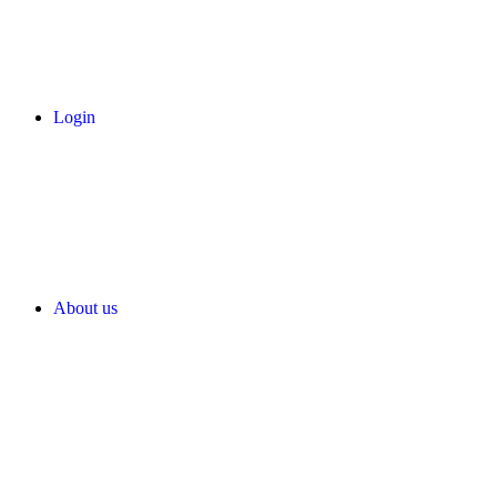
Login
About us