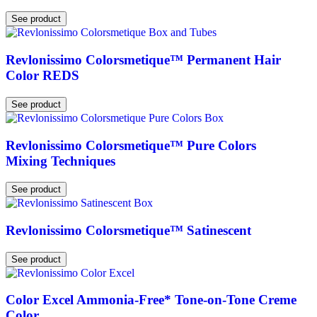
See product
Revlonissimo Colorsmetique™ Permanent Hair
Color REDS
See product
Revlonissimo Colorsmetique™ Pure Colors
Mixing Techniques
See product
Revlonissimo Colorsmetique™ Satinescent
See product
Color Excel Ammonia-Free* Tone-on-Tone Creme
Color