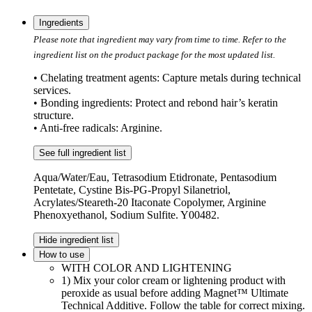
Ingredients
Please note that ingredient may vary from time to time. Refer to the
ingredient list on the product package for the most updated list.
• Chelating treatment agents: Capture metals during technical
services.
• Bonding ingredients: Protect and rebond hair’s keratin
structure.
• Anti-free radicals: Arginine.
See full ingredient list
Aqua/Water/Eau, Tetrasodium Etidronate, Pentasodium
Pentetate, Cystine Bis-PG-Propyl Silanetriol,
Acrylates/Steareth-20 Itaconate Copolymer, Arginine
Phenoxyethanol, Sodium Sulfite. Y00482.
Hide ingredient list
How to use
WITH COLOR AND LIGHTENING
1) Mix your color cream or lightening product with
peroxide as usual before adding Magnet™ Ultimate
Technical Additive. Follow the table for correct mixing.