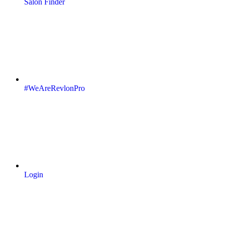
Salon Finder
#WeAreRevlonPro
Login