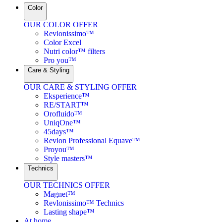
Color
OUR COLOR OFFER
Revlonissimo™
Color Excel
Nutri color™ filters
Pro you™
Care & Styling
OUR CARE & STYLING OFFER
Eksperience™
RE/START™
Orofluido™
UniqOne™
45days™
Revlon Professional Equave™
Proyou™
Style masters™
Technics
OUR TECHNICS OFFER
Magnet™
Revlonissimo™ Technics
Lasting shape™
At home