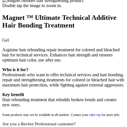
Double tap the image to zoom in.
Magnet ™ Ultimate Technical Additive
Hair Bonding Treatment
Gel
Arginine hair rebonding repair treatment for colored and bleached
hair for technical services. Enhances hair strength and ensures
optimum hair color, use after use.
Who is it for?
Professionals who want to offer technical services and hair bonding,
repair and strengthening treatments for colored or bleached hair with
maximum hair protection, while fighting against external aggressors.
Key benefit
Hair rebonding treatment that rebuilds broken bonds and creates
new ones.
Some products may not be available in all markets. Contact your
sales rep
for more info.
Are you a Revlon Professional customer?