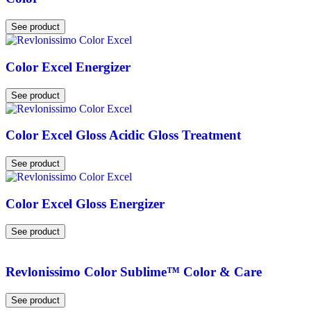
See product
Color Excel Energizer
See product
Color Excel Gloss Acidic Gloss Treatment
See product
Color Excel Gloss Energizer
See product
Revlonissimo Color Sublime™ Color & Care
See product