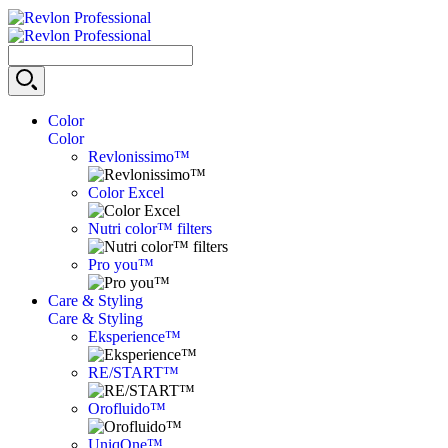
Color
Color
Revlonissimo™
Color Excel
Nutri color™ filters
Pro you™
Care & Styling
Care & Styling
Eksperience™
RE/START™
Orofluido™
UniqOne™