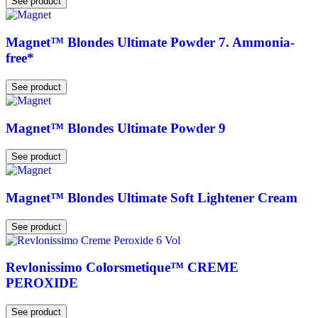
See product
Magnet™ Blondes Ultimate Powder 7. Ammonia-
free*
See product
Magnet™ Blondes Ultimate Powder 9
See product
Magnet™ Blondes Ultimate Soft Lightener Cream
See product
Revlonissimo Colorsmetique™ CREME
PEROXIDE
See product