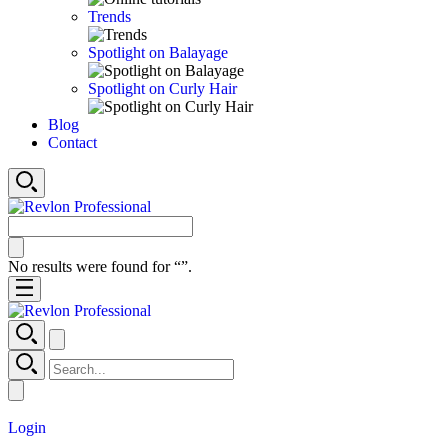
Trends
Spotlight on Balayage
Spotlight on Curly Hair
Blog
Contact
No results were found for “
”.
Login