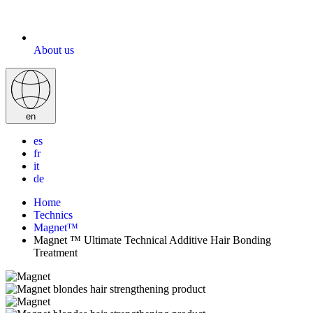
About us
en
es
fr
it
de
Home
Technics
Magnet™
Magnet ™ Ultimate Technical Additive Hair Bonding
Treatment