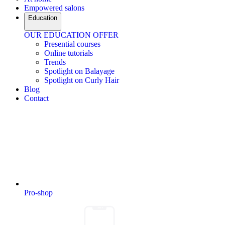
Empowered salons
Education
OUR EDUCATION OFFER
Presential courses
Online tutorials
Trends
Spotlight on Balayage
Spotlight on Curly Hair
Blog
Contact
Pro-shop