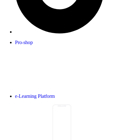
Pro-shop
e-Learning Platform