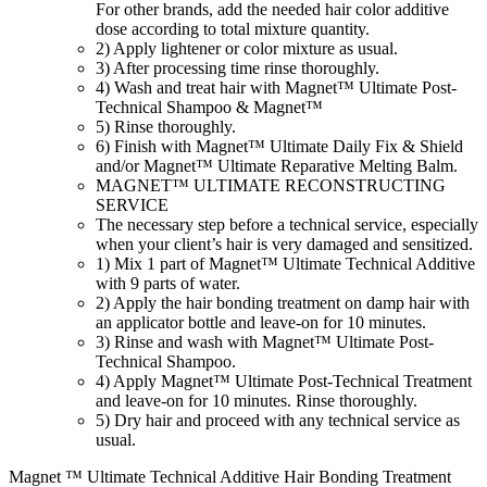
For other brands, add the needed hair color additive
dose according to total mixture quantity.
2) Apply lightener or color mixture as usual.
3) After processing time rinse thoroughly.
4) Wash and treat hair with Magnet™ Ultimate Post-
Technical Shampoo & Magnet™
5) Rinse thoroughly.
6) Finish with Magnet™ Ultimate Daily Fix & Shield
and/or Magnet™ Ultimate Reparative Melting Balm.
MAGNET™ ULTIMATE RECONSTRUCTING
SERVICE
The necessary step before a technical service, especially
when your client’s hair is very damaged and sensitized.
1) Mix 1 part of Magnet™ Ultimate Technical Additive
with 9 parts of water.
2) Apply the hair bonding treatment on damp hair with
an applicator bottle and leave-on for 10 minutes.
3) Rinse and wash with Magnet™ Ultimate Post-
Technical Shampoo.
4) Apply Magnet™ Ultimate Post-Technical Treatment
and leave-on for 10 minutes. Rinse thoroughly.
5) Dry hair and proceed with any technical service as
usual.
Magnet ™ Ultimate Technical Additive Hair Bonding Treatment