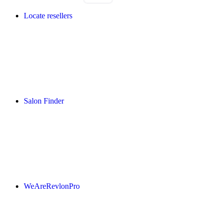
Locate resellers
Salon Finder
WeAreRevlonPro