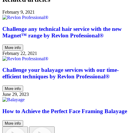
February 9, 2021
Challenge any technical hair service with the new
Magnet™ range by Revlon Professional®
More info
February 22, 2021
Challenge your balayage services with our time-
efficient techniques by Revlon Professional®
More info
June 29, 2023
How to Achieve the Perfect Face Framing Balayage
More info