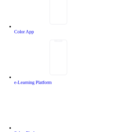
Color App
e-Learning Platform