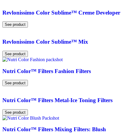
Revlonissimo Color Sublime™ Creme Developer
See product
Revlonissimo Color Sublime™ Mix
See product
Nutri Color™ Filters Fashion Filters
See product
Nutri Color™ Filters Metal-Ice Toning Filters
See product
Nutri Color™ Filters Mixing Filters: Blush