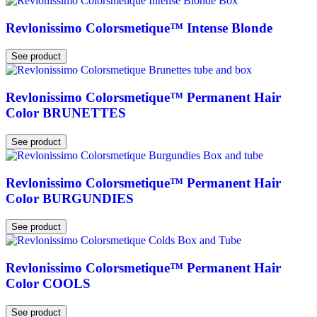
Revlonissimo Colorsmetique™ Intense Blonde
See product
Revlonissimo Colorsmetique™ Permanent Hair
Color BRUNETTES
See product
Revlonissimo Colorsmetique™ Permanent Hair
Color BURGUNDIES
See product
Revlonissimo Colorsmetique™ Permanent Hair
Color COOLS
See product