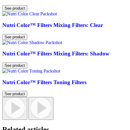
See product
Nutri Color™ Filters Mixing Filters: Clear
See product
Nutri Color™ Filters Mixing Filters: Shadow
See product
Nutri Color™ Filters Toning Filters
See product
Related articles