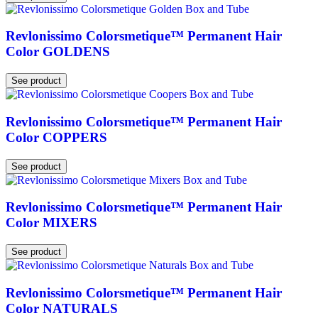
Revlonissimo Colorsmetique™ Permanent Hair
Color GOLDENS
See product
Revlonissimo Colorsmetique™ Permanent Hair
Color COPPERS
See product
Revlonissimo Colorsmetique™ Permanent Hair
Color MIXERS
See product
Revlonissimo Colorsmetique™ Permanent Hair
Color NATURALS