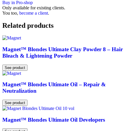
Buy in Pro-shop
Only available for existing clients.
You too,
become a client
.
Related products
Magnet™ Blondes Ultimate Clay Powder 8 – Hair
Bleach & Lightening Powder
See product
Magnet™ Blondes Ultimate Oil – Repair &
Neutralization
See product
Magnet™ Blondes Ultimate Oil Developers