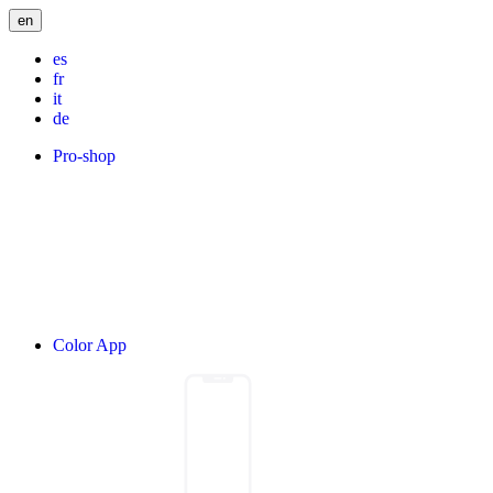
en
es
fr
it
de
Pro-shop
Color App