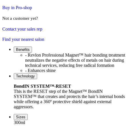
Buy in Pro-shop
Not a customer yet?
Contact your sales rep
Find your nearest salon
Benefits
- Revlon Professional Magnet™ hair bonding treatment
neutralizes the negative effects of metals on hair during
technical services, reducing free radical formation
- Enhances shine
Technology
BondIN SYSTEM™-RESET
This is the RESET step of the Magnet™ BondIN
SYSTEM™ that creates and protects the hair’s internal bonds
while offering a 360º protective shield against external
aggressors.
Sizes
300ml