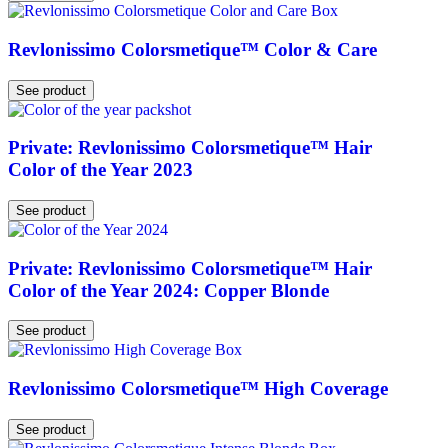
Revlonissimo Colorsmetique™ Color & Care
See product
Private: Revlonissimo Colorsmetique™ Hair
Color of the Year 2023
See product
Private: Revlonissimo Colorsmetique™ Hair
Color of the Year 2024: Copper Blonde
See product
Revlonissimo Colorsmetique™ High Coverage
See product