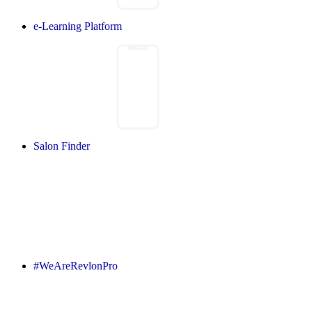
e-Learning Platform
Salon Finder
#WeAreRevlonPro