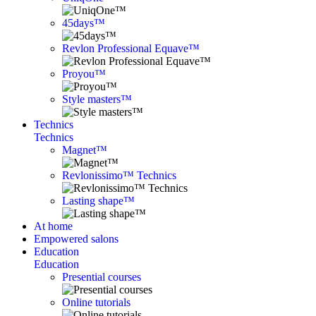
45days™
Revlon Professional Equave™
Proyou™
Style masters™
Technics
Technics
Magnet™
Revlonissimo™ Technics
Lasting shape™
At home
Empowered salons
Education
Education
Presential courses
Online tutorials