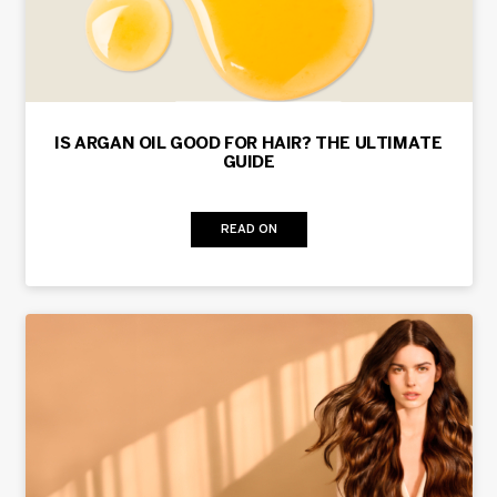
IS ARGAN OIL GOOD FOR HAIR? THE ULTIMATE
GUIDE
READ ON