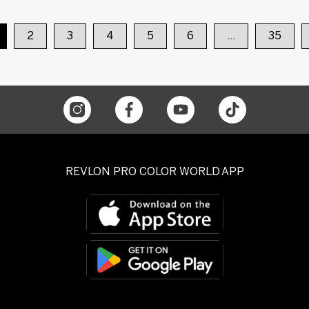
2
3
4
5
6
…
35
REVLON PRO COLOR WORLD APP