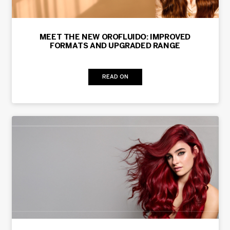
MEET THE NEW OROFLUIDO: IMPROVED
FORMATS AND UPGRADED RANGE
READ ON