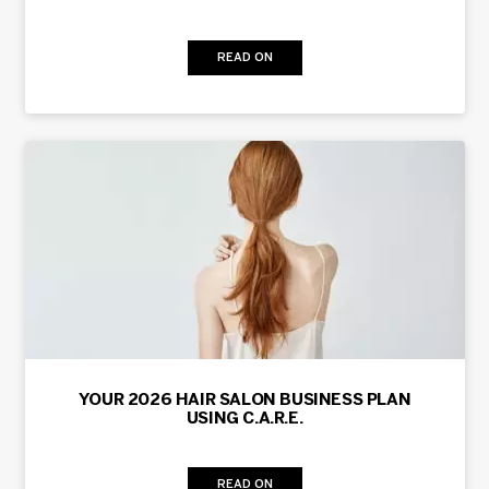
READ ON
YOUR 2026 HAIR SALON BUSINESS PLAN
USING C.A.R.E.
READ ON