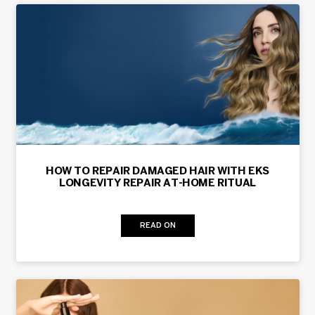
HOW TO REPAIR DAMAGED HAIR WITH EKS
LONGEVITY REPAIR AT-HOME RITUAL
READ ON