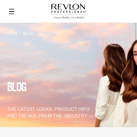
HOME
BLOG
BLOG
THE LATEST LOOKS, PRODUCT INFO
AND TRENDS FROM THE INDUSTRY.