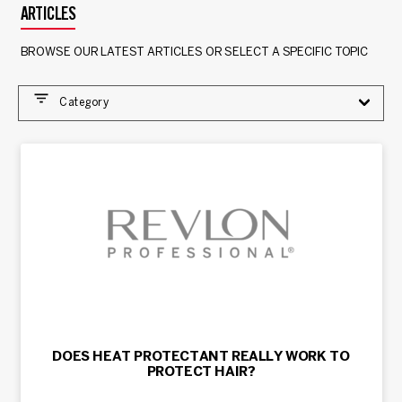
ARTICLES
BROWSE OUR LATEST ARTICLES OR SELECT A SPECIFIC TOPIC
Category
DOES HEAT PROTECTANT REALLY WORK TO
PROTECT HAIR?