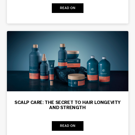
READ ON
SCALP CARE: THE SECRET TO HAIR LONGEVITY
AND STRENGTH
READ ON