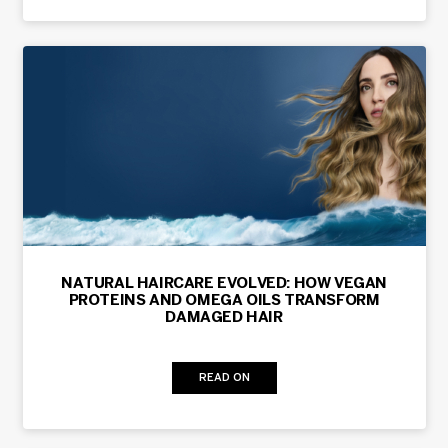
NATURAL HAIRCARE EVOLVED: HOW VEGAN
PROTEINS AND OMEGA OILS TRANSFORM
DAMAGED HAIR
READ ON