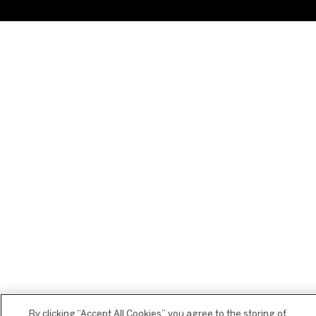
By clicking “Accept All Cookies”, you agree to the storing of