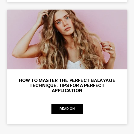
HOW TO MASTER THE PERFECT BALAYAGE
TECHNIQUE: TIPS FOR A PERFECT
APPLICATION
READ ON