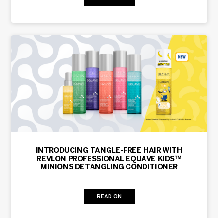
INTRODUCING TANGLE-FREE HAIR WITH
REVLON PROFESSIONAL EQUAVE KIDS™
MINIONS DETANGLING CONDITIONER
READ ON