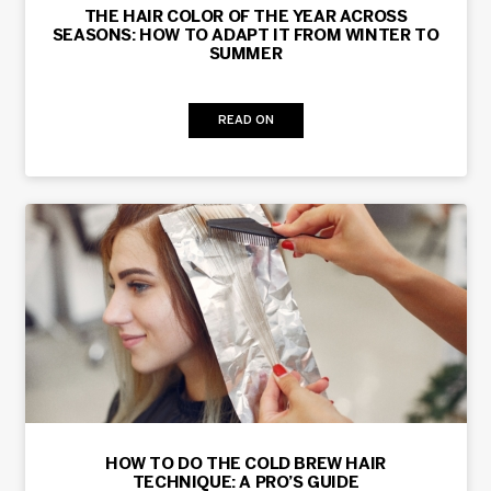
THE HAIR COLOR OF THE YEAR ACROSS
SEASONS: HOW TO ADAPT IT FROM WINTER TO
SUMMER
READ ON
HOW TO DO THE COLD BREW HAIR
TECHNIQUE: A PRO’S GUIDE