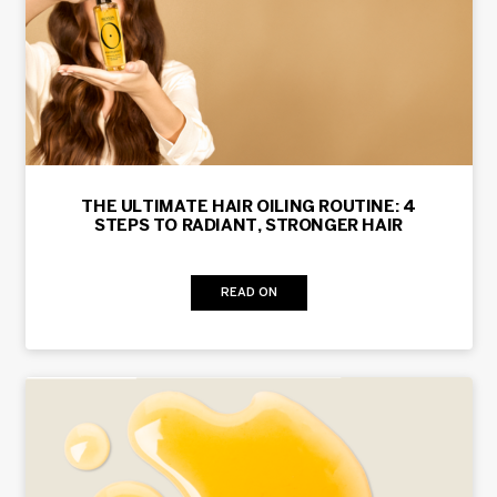
THE ULTIMATE HAIR OILING ROUTINE: 4
STEPS TO RADIANT, STRONGER HAIR
READ ON