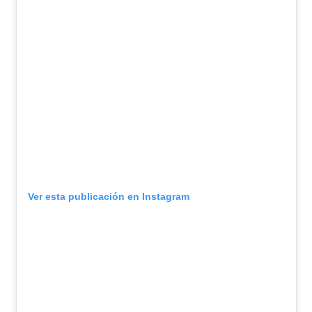
Ver esta publicación en Instagram