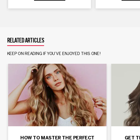
RELATED ARTICLES
KEEP ON READING IF YOU’VE ENJOYED THIS ONE!
HOW TO MASTER THE PERFECT
GET T