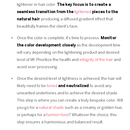
lightener or hair color.
The key focus is to create a
seamless transition
from the
lightened
pieces to the
natural hair
, producing a diffused gradient effect that
beautifully frames the client’s face.
Once the color is complete, it’s time to process.
Monitor
the color development closely
as the development time
will vary depending on the lightening product and desired
level of lift. Prioritize the health and
integrity of the hair
and
avoid over-processing.
Once the desired level of lightness is achieved, the hair will
likely need to be
toned
and neutralized
to avoid any
unwanted undertones and to achieve the desired shade.
This step is where you can create a truly bespoke color. Will
you go for a
natural shade
such as a creamy or golden hue,
or perhaps for a
fashion tone
? Whatever the choice, this
step ensures a harmonious and balanced result.