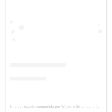
Una publicación compartida por Westrow Street Lane (@westrowstreetlane)