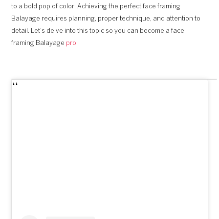
to a bold pop of color. Achieving the perfect face framing
Balayage requires planning, proper technique, and attention to
detail. Let’s delve into this topic so you can become a face
framing Balayage
pro.