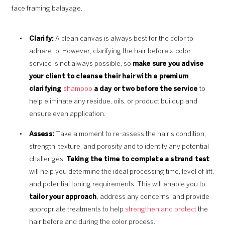
face framing balayage.
Clarify:
A clean canvas is always best for the color to
adhere to. However, clarifying the hair before a color
service is not always possible, so
make sure you advise
your client to cleanse their hair with a premium
clarifying
shampoo
a day or two before the service
to
help eliminate any residue, oils, or product buildup and
ensure even application.
Assess:
Take a moment to re-assess the hair’s condition,
strength, texture, and porosity and to identify any potential
challenges.
Taking the time to complete a strand test
will help you determine the ideal processing time, level of lift,
and potential toning requirements. This will enable you to
tailor your approach
, address any concerns, and provide
appropriate treatments to help
strengthen and protect
the
hair before and during the color process.