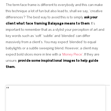
The term face frame is different to everybody and this can make
this technique a lot of fun but also lead to, shall we say, ‘creative
differences’? The best way to avoid this is to simply
ask your
client what face framing Balayage means to them
. It’s
important to remember that as a stylist your perception of art and
key words such as ‘soft’ ‘subtle’ and ‘blended’ can differ
massively from a client’s. You may expect ‘blended’ to equal
babylights or a subtle sweeping blend. However, a client may
expect bold slices more in line with a
‘Money Piece’
. If they are
unsure,
provide some inspirational images to help guide
them.