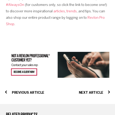
#AlwaysOn
(for customers only, so click the link to become one!)
to discover more inspirational
articles
,
trends
, and tips. You can
also shop our entire product range by logging on to
Revlon Pro
Shop
.
PREVIOUS ARTICLE
NEXT ARTICLE