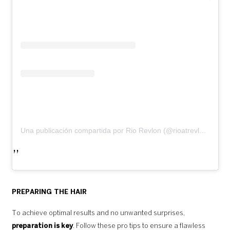
Una publicación compartida por Rio Revlon (@rioatrevlonprofessional)
PREPARING THE HAIR
To achieve optimal results and no unwanted surprises,
preparation is key
. Follow these pro tips to ensure a flawless