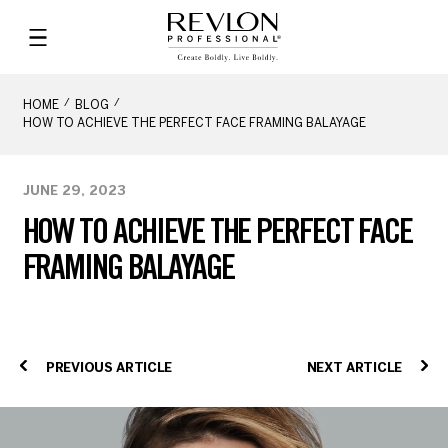
HOME
BLOG
HOW TO ACHIEVE THE PERFECT FACE FRAMING BALAYAGE
JUNE 29, 2023
HOW TO ACHIEVE THE PERFECT FACE
FRAMING BALAYAGE
PREVIOUS ARTICLE
NEXT ARTICLE