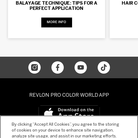
BALAYAGE TECHNIQUE: TIPS FOR A
HAIR 
PERFECT APPLICATION
MORE INFO
REVLON PRO COLOR WORLD APP
By clicking “Accept All Cookies”, you agree to the storing
of cookies on your device to enhance site navigation,
analyze site usage, and assist in our marketing efforts.