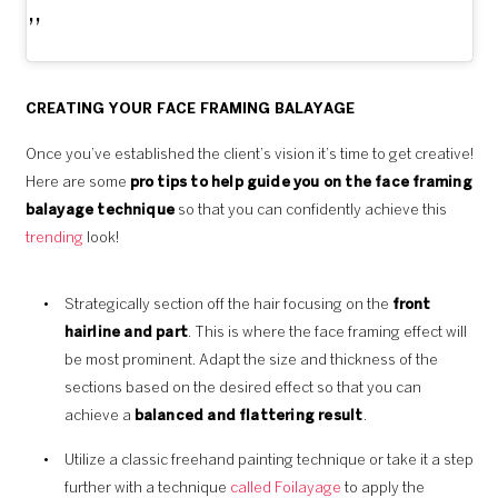
CREATING YOUR FACE FRAMING BALAYAGE
Once you’ve established the client’s vision it’s time to get creative!
Here are some
pro tips to help guide you on the face framing
balayage technique
so that you can confidently achieve this
trending
look!
Strategically section off the hair focusing on the
front
hairline and part
. This is where the face framing effect will
be most prominent. Adapt the size and thickness of the
sections based on the desired effect so that you can
achieve a
balanced and flattering result
.
Utilize a classic freehand painting technique or take it a step
further with a technique
called Foilayage
to apply the