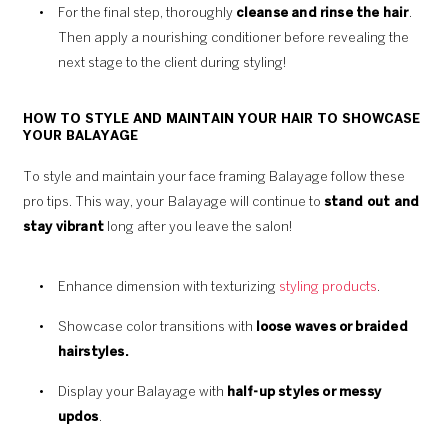
For the final step, thoroughly
cleanse and rinse the hair
.
Then apply a nourishing conditioner before revealing the
next stage to the client during styling!
HOW TO STYLE AND MAINTAIN YOUR HAIR TO SHOWCASE
YOUR BALAYAGE
To style and maintain your face framing Balayage follow these
pro tips. This way, your Balayage will continue to
stand out and
stay vibrant
long after you leave the salon!
Enhance dimension with texturizing
styling products
.
Showcase color transitions with
loose waves or braided
hairstyles.
Display your Balayage with
half-up styles or messy
updos
.