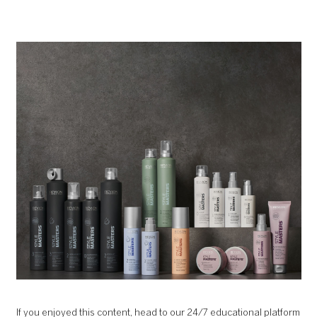
If you enjoyed this content, head to our 24/7 educational platform