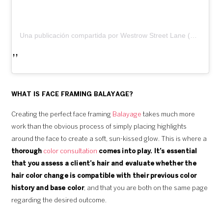
Una publicación compartida por Westrow Street Lane (@westrowstreetlane)
WHAT IS FACE FRAMING BALAYAGE?
Creating the perfect face framing
Balayage
takes much more
work than the obvious process of simply placing highlights
around the face to create a soft, sun-kissed glow. This is where a
thorough
color consultation
comes into play. It’s essential
that you assess a client’s hair and evaluate whether the
hair color change is compatible with their previous color
history and base color
, and that you are both on the same page
regarding the desired outcome.