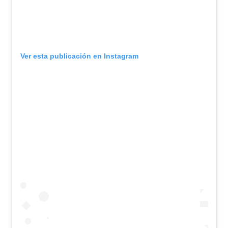
Ver esta publicación en Instagram