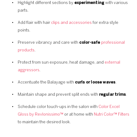
Highlight different sections by
experimenting
with various
parts.
Add flair with hair
clips and accessories
for extra style
points.
Preserve vibrancy and care with
color-safe
professional
products
.
Protect from sun exposure, heat damage, and
external
aggressors
.
Accentuate the Balayage with
curls or loose waves
.
Maintain shape and prevent split ends with
regular trims
.
Schedule color touch-ups in the salon with
Color Excel
Gloss by Revlonissimo™
or at home with
Nutri Color™ Filters
to maintain the desired look.