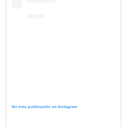
Ver esta publicación en Instagram