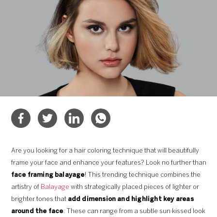
Are you looking for a hair coloring technique that will beautifully
frame your face and enhance your features? Look no further than
face framing balayage
! This trending technique combines the
artistry of
Balayage
with strategically placed pieces of lighter or
brighter tones that
add dimension and highlight key areas
around the face
. These can range from a subtle sun kissed look