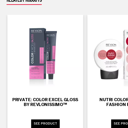
RELATED PRODUCTS
PRIVATE: COLOR EXCEL GLOSS
NUTRI COLOR
BY REVLONISSIMO™
FASHION 
SEE PRODUCT
SEE PR