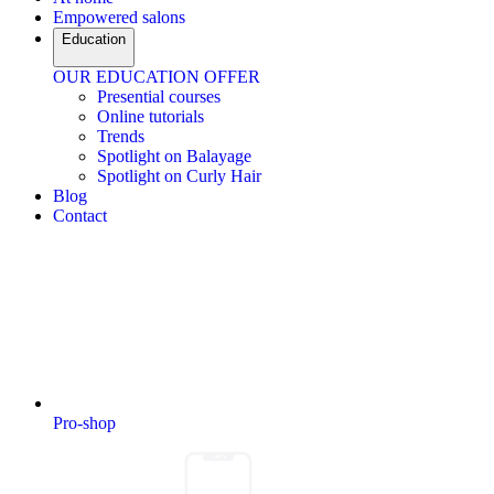
Empowered salons
Education
OUR EDUCATION OFFER
Presential courses
Online tutorials
Trends
Spotlight on Balayage
Spotlight on Curly Hair
Blog
Contact
Pro-shop