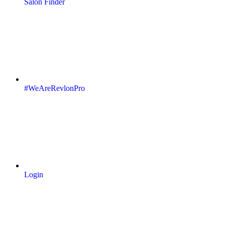
Salon Finder
#WeAreRevlonPro
Login