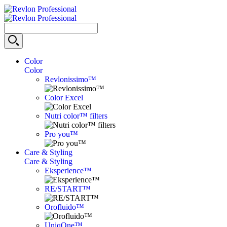
Color
Color
Revlonissimo™
Color Excel
Nutri color™ filters
Pro you™
Care & Styling
Care & Styling
Eksperience™
RE/START™
Orofluido™
UniqOne™