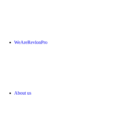
WeAreRevlonPro
About us