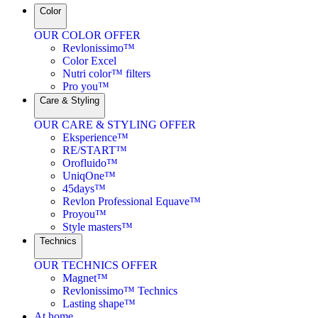
Color
OUR COLOR OFFER
Revlonissimo™
Color Excel
Nutri color™ filters
Pro you™
Care & Styling
OUR CARE & STYLING OFFER
Eksperience™
RE/START™
Orofluido™
UniqOne™
45days™
Revlon Professional Equave™
Proyou™
Style masters™
Technics
OUR TECHNICS OFFER
Magnet™
Revlonissimo™ Technics
Lasting shape™
At home