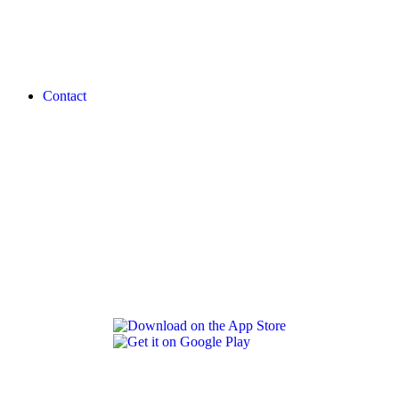
Contact
REVLON PRO COLOR WORLD APP