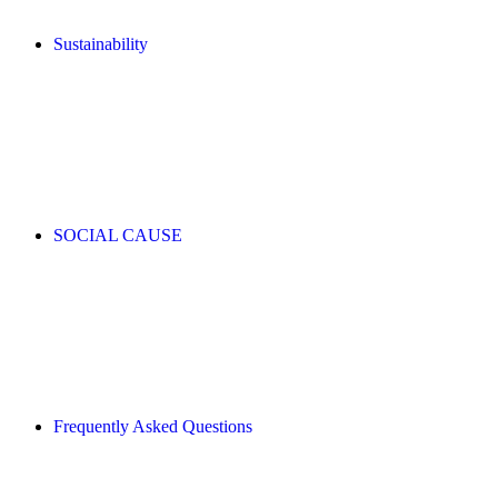
Sustainability
SOCIAL CAUSE
Frequently Asked Questions