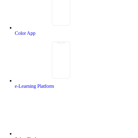
Color App
e-Learning Platform