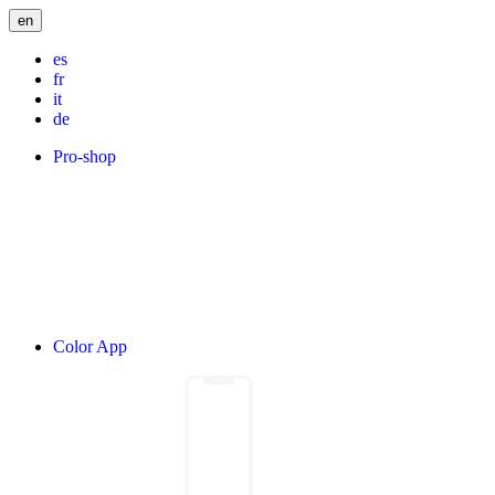
en
es
fr
it
de
Pro-shop
Color App