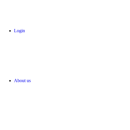
Login
About us