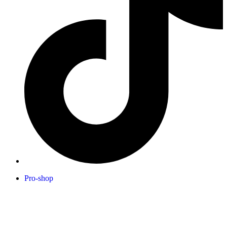
Pro-shop