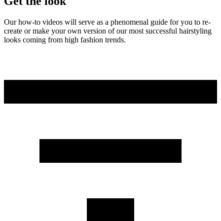
Get the look
Our how-to videos will serve as a phenomenal guide for you to re-
create or make your own version of our most successful hairstyling
looks coming from high fashion trends.