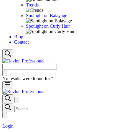
Trends
Spotlight on Balayage
Spotlight on Curly Hair
Blog
Contact
No results were found for “
”.
Login