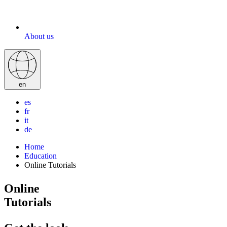
About us
en
es
fr
it
de
Home
Education
Online Tutorials
Online
Tutorials