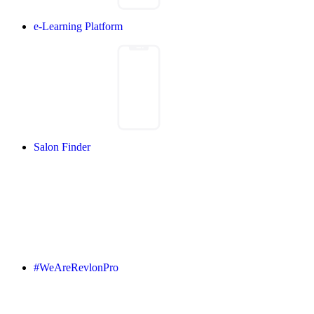
e-Learning Platform
Salon Finder
#WeAreRevlonPro