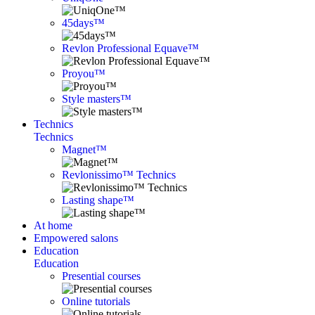
45days™
Revlon Professional Equave™
Proyou™
Style masters™
Technics
Technics
Magnet™
Revlonissimo™ Technics
Lasting shape™
At home
Empowered salons
Education
Education
Presential courses
Online tutorials