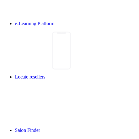
e-Learning Platform
Locate resellers
Salon Finder