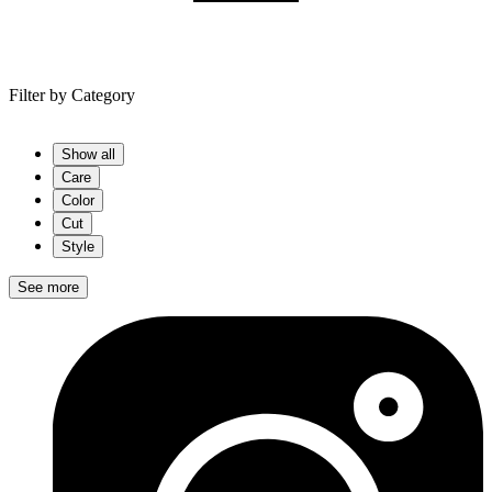
Filter by
Category
Show all
Care
Color
Cut
Style
See more