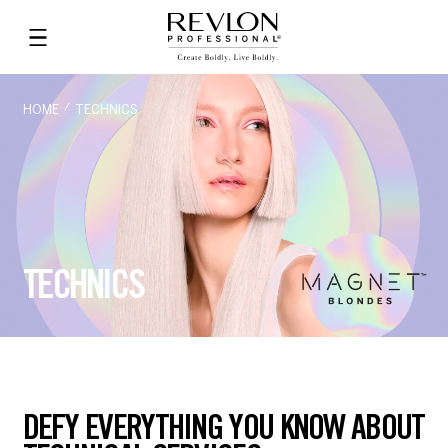
HOME
TECHNICS
TECHNICS
DEFY EVERYTHING YOU KNOW ABOUT