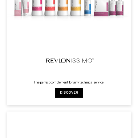
The perfect complement for any technical service.
DISCOVER