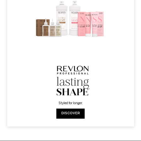
Styled for longer.
DISCOVER