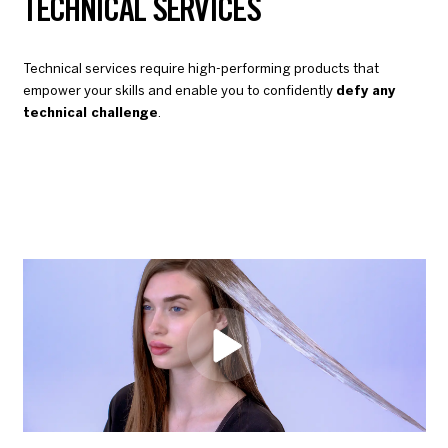
TECHNICAL SERVICES
Technical services require high-performing products that
empower your skills and enable you to confidently
defy any
technical challenge
.