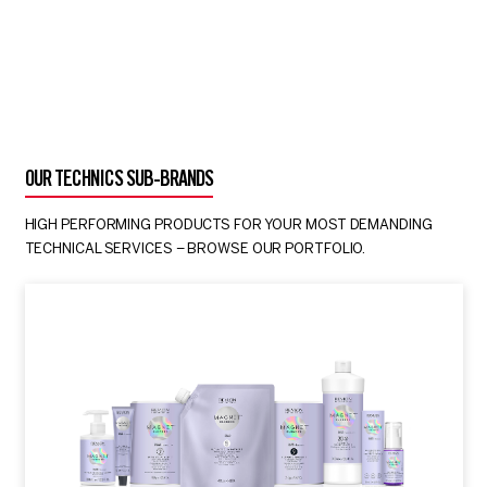
OUR TECHNICS SUB-BRANDS
HIGH PERFORMING PRODUCTS FOR YOUR MOST DEMANDING
TECHNICAL SERVICES – BROWSE OUR PORTFOLIO.