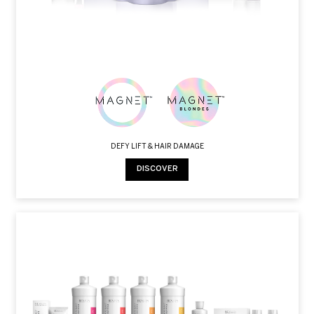
DEFY LIFT & HAIR DAMAGE
DISCOVER