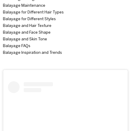
Balayage Maintenance
Balayage for Different Hair Types
Balayage for Different Styles
Balayage and Hair Texture
Balayage and Face Shape
Balayage and Skin Tone
Balayage FAQs
Balayage Inspiration and Trends