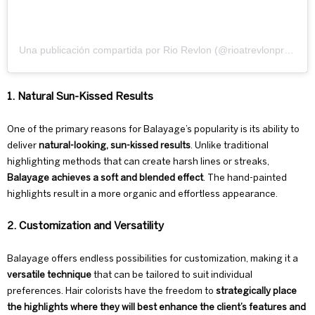
Una publicación compartida por Rio Revlon (@rioatrevlonprofessional)
1. Natural Sun-Kissed Results
One of the primary reasons for Balayage’s popularity is its ability to
deliver
natural-looking, sun-kissed results
. Unlike traditional
highlighting methods that can create harsh lines or streaks,
Balayage achieves a soft and blended effect
. The hand-painted
highlights result in a more organic and effortless appearance.
2. Customization and Versatility
Balayage offers endless possibilities for customization, making it a
versatile technique
that can be tailored to suit individual
preferences. Hair colorists have the freedom to
strategically place
the highlights where they will
best enhance the client’s features and