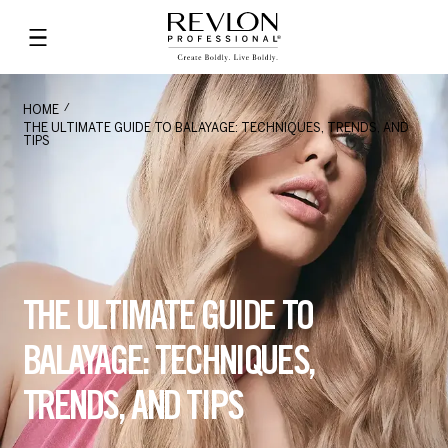
HOME
THE ULTIMATE GUIDE TO BALAYAGE: TECHNIQUES, TRENDS, AND
TIPS
THE ULTIMATE GUIDE TO
BALAYAGE: TECHNIQUES,
TRENDS, AND TIPS