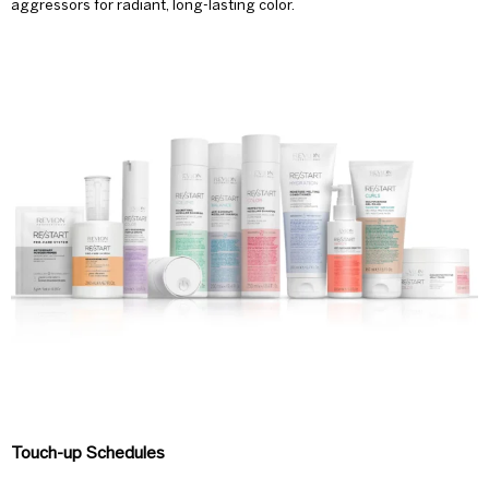
aggressors for radiant, long-lasting color.
Touch-up Schedules