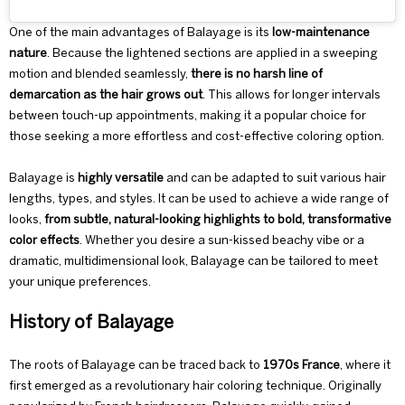
One of the main advantages of Balayage is its
low-maintenance
nature
. Because the lightened sections are applied in a sweeping
motion and blended seamlessly,
there is no harsh line of
demarcation as the hair grows out
. This allows for longer intervals
between touch-up appointments, making it a popular choice for
those seeking a more effortless and cost-effective coloring option.
Balayage is
highly versatile
and can be adapted to suit various hair
lengths, types, and styles. It can be used to achieve a wide range of
looks,
from subtle, natural-looking highlights to bold, transformative
color effects
. Whether you desire a sun-kissed beachy vibe or a
dramatic, multidimensional look, Balayage can be tailored to meet
your unique preferences.
History of Balayage
The roots of
Balayage
can be traced back to
1970s France
, where it
first emerged as a revolutionary hair coloring technique. Originally