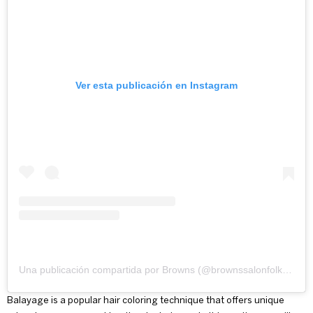
Ver esta publicación en Instagram
Una publicación compartida por Browns (@brownssalonfolkestone)
Balayage is a popular hair coloring technique that offers unique