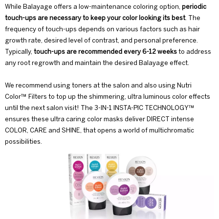
While Balayage offers a low-maintenance coloring option,
periodic
touch-ups are necessary to keep your color looking its best
. The
frequency of touch-ups depends on various factors such as hair
growth rate, desired level of contrast, and personal preference.
Typically,
touch-ups are recommended every 6-12 weeks
to address
any root regrowth and maintain the desired Balayage effect.
We recommend using toners at the salon and also using
Nutri
Color™ Filters
to top up the shimmering, ultra luminous color effects
until the next salon visit! The 3-IN-1 INSTA-PIC TECHNOLOGY™
ensures these ultra caring color masks deliver DIRECT intense
COLOR, CARE and SHINE, that opens a world of multichromatic
possibilities.