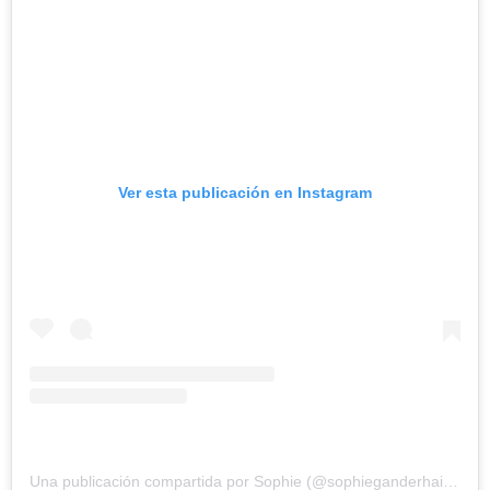
Ver esta publicación en Instagram
Una publicación compartida por Sophie (@sophieganderhairstylist)