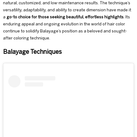
natural, customized, and low-maintenance results. The technique’s
versatility, adaptability, and ability to create dimension have made it
a
go-to choice for those seeking beautiful, effortless highlights
. Its
enduring appeal and ongoing evolution in the world of hair color
continue to solidify Balayage’s position as a beloved and sought-
after coloring technique.
Balayage Techniques