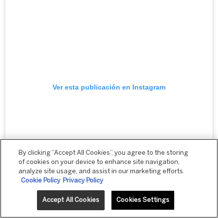
Ver esta publicación en Instagram
By clicking “Accept All Cookies”, you agree to the storing
of cookies on your device to enhance site navigation,
analyze site usage, and assist in our marketing efforts.
Cookie Policy
Privacy Policy
Accept All Cookies
Cookies Settings
Una publicación compartida por Rio Revlon (@rioatrevlonprofessional)