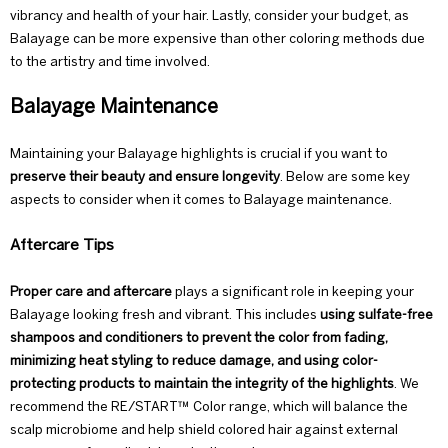
vibrancy and health of your hair. Lastly, consider your budget, as
Balayage can be more expensive than other coloring methods due
to the artistry and time involved.
Balayage Maintenance
Maintaining your Balayage highlights is crucial if you want to
preserve their beauty and ensure longevity
. Below are some key
aspects to consider when it comes to Balayage maintenance.
Aftercare Tips
Proper
care and aftercare
plays a significant role in keeping your
Balayage looking fresh and vibrant. This includes
using sulfate-free
shampoos and conditioners to prevent the color from fading,
minimizing heat styling to reduce damage, and using
color-
protecting
products to maintain the integrity of the highlights
. We
recommend the RE/START™
Color range
, which will balance the
scalp microbiome and help shield colored hair against external