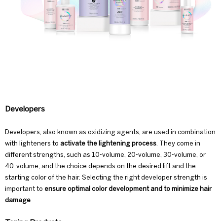
Developers
Developers, also known as oxidizing agents, are used in combination
with lighteners to
activate the lightening process
. They come in
different strengths, such as 10-volume, 20-volume, 30-volume, or
40-volume, and the choice depends on the desired lift and the
starting color of the hair. Selecting the right developer strength is
important to
ensure optimal color development and to minimize hair
damage
.