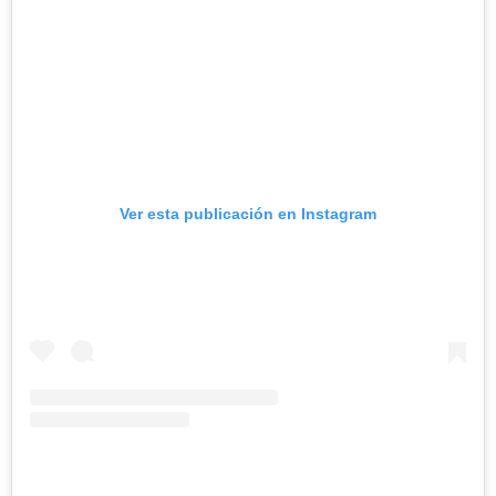
Ver esta publicación en Instagram