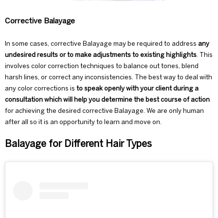
Corrective Balayage
In some cases, corrective Balayage may be required to address
any
undesired results or to make adjustments to existing highlights
. This
involves color correction techniques to balance out tones, blend
harsh lines, or correct any inconsistencies. The best way to deal with
any color corrections is
to speak openly with your client during a
consultation
which will help you determine the best course of action
for achieving the desired corrective Balayage. We are only human
after all so it is an opportunity to learn and move on.
Balayage for Different Hair Types