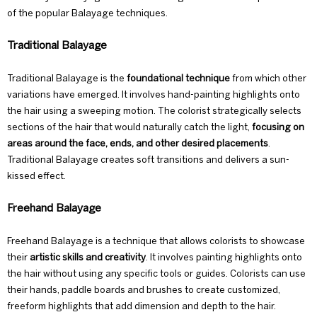
of the popular
Balayage techniques
.
Traditional Balayage
Traditional Balayage is the
foundational technique
from which other
variations have emerged. It involves hand-painting highlights onto
the hair using a sweeping motion. The colorist strategically selects
sections of the hair that would naturally catch the light,
focusing on
areas around the face, ends, and other desired placements
.
Traditional Balayage creates soft transitions and delivers a sun-
kissed effect.
Freehand Balayage
Freehand Balayage is a technique that allows colorists to showcase
their
artistic skills and creativity
. It involves painting highlights onto
the hair without using any specific tools or guides. Colorists can use
their hands, paddle boards and brushes to create customized,
freeform highlights that add dimension and depth to the hair.