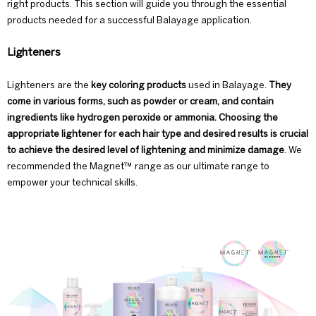
right products. This section will guide you through the essential
products needed for a successful Balayage application.
Lighteners
Lighteners are the
key coloring products
used in Balayage.
They
come in various forms, such as powder or cream, and contain
ingredients like hydrogen peroxide or ammonia. Choosing the
appropriate lightener for each hair type and desired results is crucial
to achieve the desired level of lightening and minimize damage
. We
recommended the
Magnet™ range
as our ultimate range to
empower your technical skills.