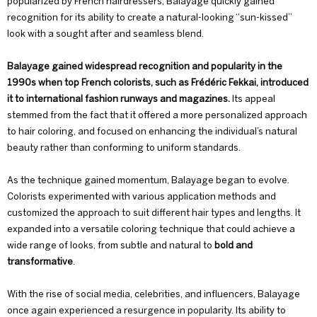
popularized by French hairdressers, Balayage quickly gained
recognition for its ability to create a natural-looking “
sun-kissed
”
look with a sought after and seamless blend.
Balayage gained widespread recognition and popularity in the
1990s when top French colorists, such as Frédéric Fekkai, introduced
it to international fashion runways and magazines.
Its appeal
stemmed from the fact that it offered a more personalized approach
to hair coloring, and focused on enhancing the individual’s natural
beauty rather than conforming to uniform standards.
As the technique gained momentum, Balayage began to evolve.
Colorists experimented with various application methods and
customized the approach to suit different hair types and lengths. It
expanded into a versatile coloring technique that could achieve a
wide range of looks, from subtle and natural to
bold and
transformative
.
With the rise of social media, celebrities, and influencers, Balayage
once again experienced a resurgence in popularity. Its ability to