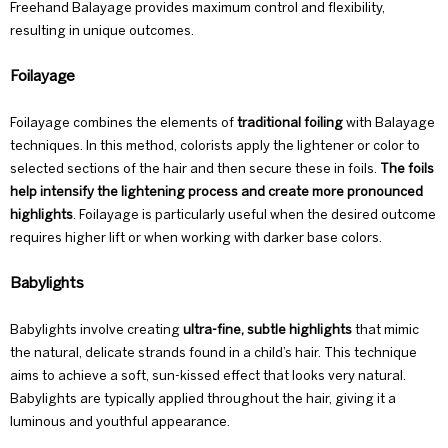
Freehand Balayage provides maximum control and flexibility,
resulting in unique outcomes.
Foilayage
Foilayage combines the elements of
traditional foiling
with Balayage
techniques. In this method, colorists apply the lightener or color to
selected sections of the hair and then secure these in foils.
The foils
help intensify the lightening process and create more pronounced
highlights
.
Foilayage
is particularly useful when the desired outcome
requires higher lift or when working with darker base colors.
Babylights
Babylights involve creating
ultra-fine, subtle highlights
that mimic
the natural, delicate strands found in a child’s hair. This technique
aims to achieve a soft, sun-kissed effect that looks very natural.
Babylights are typically applied throughout the hair, giving it a
luminous and youthful appearance.