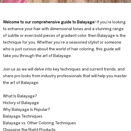
Welcome to our comprehensive guide to
Balayage
! If you’re looking
to enhance your hair with dimensional tones and a stunning range
of subtle or even bold pieces of gradient color, then Balayage is the
technique for you. Whether you’re a seasoned stylist or someone
who is just curious about the world of hair coloring, this guide will
take you through the art of Balayage.
Join us as we will delve into key techniques and current trends, and
share pro looks from industry professionals that will help you master
the art of Balayage.
What Is Balayage?
History of Balayage
Why Balayage Is Popular?
Balayage Techniques
Balayage vs. Other Coloring Techniques
Choosing the Right Products