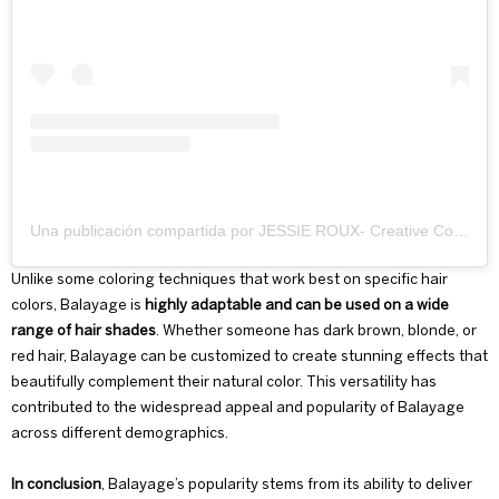
Una publicación compartida por JESSIE ROUX- Creative Colourist🎨 (@jessierouxhair)
Unlike some
coloring techniques
that work best on specific hair
colors, Balayage is
highly adaptable and can be used on a wide
range of hair shades
. Whether someone has dark brown, blonde, or
red hair, Balayage can be customized to create stunning effects that
beautifully complement their natural color. This versatility has
contributed to the widespread appeal and popularity of Balayage
across different demographics.
In conclusion
, Balayage’s popularity stems from its ability to deliver