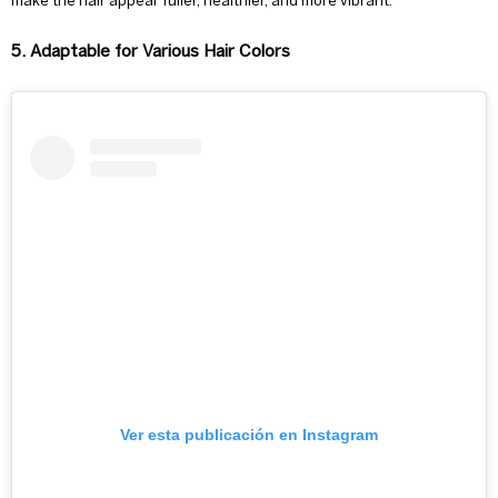
make the hair appear fuller, healthier, and more vibrant.
5. Adaptable for Various Hair Colors
Ver esta publicación en Instagram