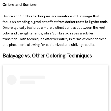
Ombre and Sombre
Ombre and Sombre techniques are variations of Balayage that
focus on
creating a gradient effect from darker roots to lighter ends
.
Ombre
typically features a more distinct contrast between the root
color and the lighter ends, while
Sombre
achieves a subtler
transition. Both techniques offer versatility in terms of color choices
and placement, allowing for customized and striking results.
Balayage vs. Other Coloring Techniques