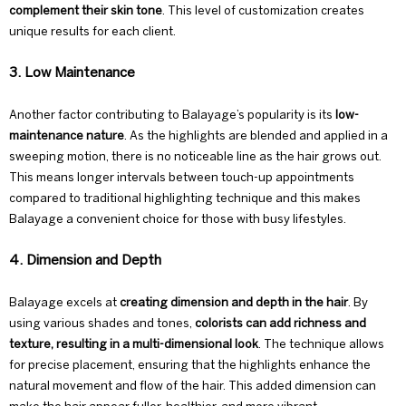
complement their skin tone
. This level of customization creates
unique results for each client.
3. Low Maintenance
Another factor contributing to Balayage’s popularity is its
low-
maintenance nature
. As the highlights are blended and applied in a
sweeping motion, there is no noticeable line as the hair grows out.
This means longer intervals between touch-up appointments
compared to traditional highlighting technique and this makes
Balayage a convenient choice for those with busy lifestyles.
4. Dimension and Depth
Balayage excels at
creating dimension and depth in the hair
. By
using various shades and tones,
colorists can add richness and
texture, resulting in a multi-dimensional look
. The technique allows
for precise placement, ensuring that the highlights enhance the
natural movement and flow of the hair. This added dimension can