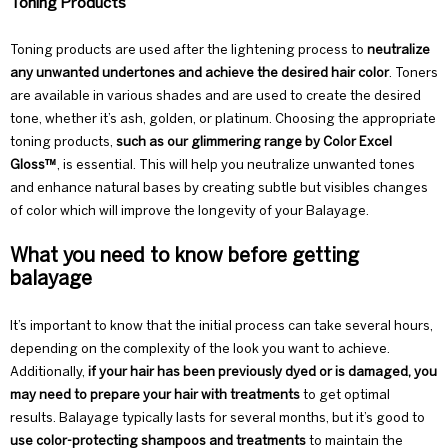
Toning Products
Toning products are used after the lightening process to
neutralize
any unwanted undertones and achieve the desired hair color
. Toners
are available in various shades and are used to create the desired
tone, whether it’s ash, golden, or platinum. Choosing the appropriate
toning products,
such as our glimmering range by
Color Excel
Gloss™
, is essential. This will help you neutralize unwanted tones
and enhance natural bases by creating subtle but visibles changes
of color which will improve the longevity of your Balayage.
What you need to know before getting
balayage
It’s important to know that the initial process can take several hours,
depending on the
complexity of the look you want to achieve.
Additionally,
if your hair has been previously dyed or is damaged, you
may need to prepare your hair with treatments
to get optimal
results. Balayage typically lasts for several months, but it’s good to
use color-protecting shampoos and treatments
to maintain the