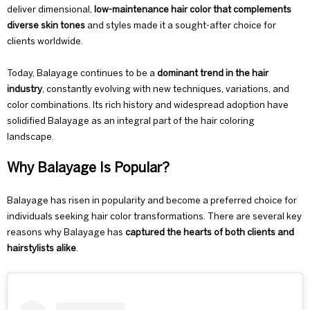
deliver dimensional,
low-maintenance hair color that complements
diverse skin tones
and styles made it a sought-after choice for
clients worldwide.
Today, Balayage continues to be a
dominant
trend
in the hair
industry
, constantly evolving with new techniques, variations, and
color combinations. Its rich history and widespread adoption have
solidified Balayage as an integral part of the hair coloring
landscape.
Why Balayage Is Popular?
Balayage has risen in popularity and become a preferred choice for
individuals seeking hair color transformations. There are several key
reasons why Balayage has
captured the hearts of both clients and
hairstylists alike
.