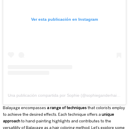
Ver esta publicación en Instagram
Una publicación compartida por Sophie (@sophieganderhairstylist)
Balayage encompasses
a range of techniques
that colorists employ
to achieve the desired effects. Each technique offers a
unique
approach
to hand-painting highlights and contributes to the
versatility of Balayage as a hair coloring method. Let’s explore some