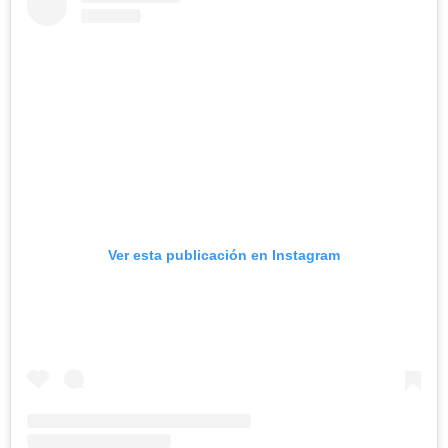
Ver esta publicación en Instagram