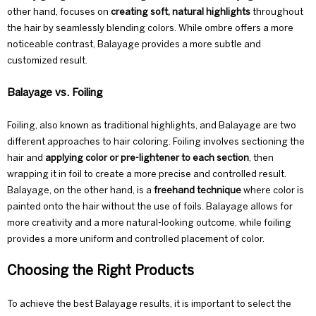
other hand, focuses on
creating soft, natural highlights
throughout
the hair by seamlessly blending colors. While ombre offers a more
noticeable contrast, Balayage provides a more subtle and
customized result.
Balayage vs. Foiling
Foiling, also known as traditional highlights, and Balayage are two
different approaches to hair coloring. Foiling involves sectioning the
hair and
applying color or pre-lightener to each section
, then
wrapping it in foil to create a more precise and controlled result.
Balayage, on the other hand, is a
freehand technique
where color is
painted onto the hair without the use of foils. Balayage allows for
more creativity and a more natural-looking outcome, while foiling
provides a more uniform and controlled placement of color.
Choosing the Right Products
To achieve the best Balayage results, it is important to select the