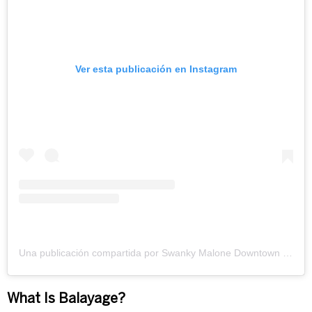
Ver esta publicación en Instagram
Una publicación compartida por Swanky Malone Downtown (@swankymalone)
What Is Balayage?