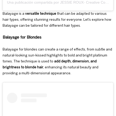
Una publicación compartida por JESSIE ROUX- Creative Colourist🎨 (@jessierouxhair)
Balayage is a
versatile technique
that can be adapted to various
hair types, offering stunning results for everyone. Let’s explore how
Balayage can be tailored for different hair types.
Balayage for Blondes
Balayage for blondes
can create a range of effects, from subtle and
natural-looking sun-kissed highlights to bold and bright platinum
tones. The technique is used to
add depth, dimension, and
brightness to blonde hair
, enhancing its natural beauty and
providing a multi-dimensional appearance.