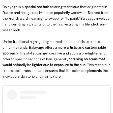
Balayage
is a
specialized hair coloring technique
that originated in
France and has gained immense popularity worldwide. Derived from
the French word meaning “to sweep” or “to paint,” Balayage involves
hand-painting highlights onto the hair, resulting in a blended, sun-
kissed look.
Unlike traditional highlighting methods that use foils to create
uniform strands, Balayage offers a
more artistic and customizable
approach
. The stylist can get creative and apply a
pre-lightener
or
color
to specific sections of hair, generally
focusing on areas that
would naturally be lighter due to exposure to the sun
. This technique
creates soft transition and ensures that the color complements the
individual’s skin tone and hair texture.