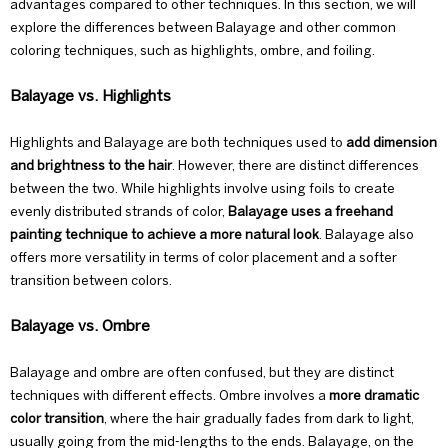
advantages compared to other techniques. In this section, we will
explore the differences between Balayage and other common
coloring techniques, such as highlights, ombre, and foiling.
Balayage vs. Highlights
Highlights and Balayage are both techniques used to
add dimension
and brightness to the hair
. However, there are distinct differences
between the two. While highlights involve using foils to create
evenly distributed strands of color,
Balayage uses a freehand
painting technique to achieve a more natural look
. Balayage also
offers more versatility in terms of color placement and a softer
transition between colors.
Balayage vs. Ombre
Balayage and ombre
are often confused, but they are distinct
techniques with different effects. Ombre involves a
more dramatic
color transition
, where the hair gradually fades from dark to light,
usually going from the mid-lengths to the ends. Balayage, on the