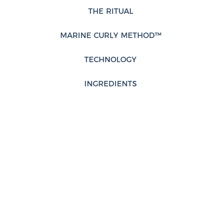
THE RITUAL
MARINE CURLY METHOD™
TECHNOLOGY
INGREDIENTS
FRAGRANCE