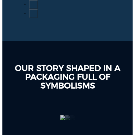
OUR STORY SHAPED IN A
PACKAGING FULL OF
SYMBOLISMS