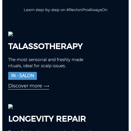
Learn step-by-step on
#RevlonProAlwaysOn
TALASSOTHERAPY
The most sensorial and freshly made
rituals, ideal for scalp issues.
IN - SALON
Discover more
⟶
LONGEVITY REPAIR