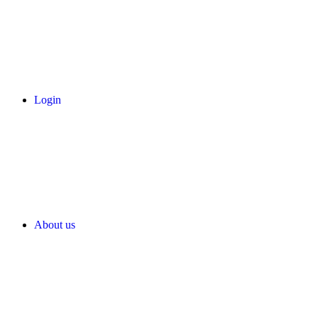
Login
About us