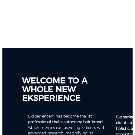
WELCOME TO A
WHOLE NEW
EKSPERIENCE
Eksperience™ has become the
1st
Eksperien
professional thalassotherapy hair brand
clients to
which merges exclusive ingredients with
holistic 
advanced research, magnifying its
sophistic