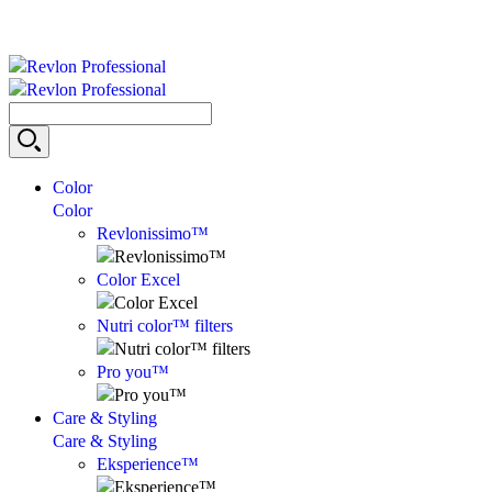
Color
Color
Revlonissimo™
Color Excel
Nutri color™ filters
Pro you™
Care & Styling
Care & Styling
Eksperience™