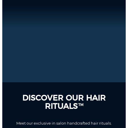
DISCOVER OUR HAIR
RITUALS
TM
Meet our exclusive in salon handcrafted hair rituals.