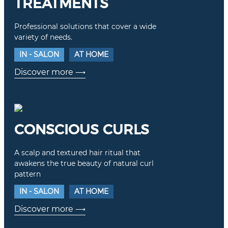
TREATMENTS
Professional solutions that cover a wide
variety of needs.
IN - SALON
AT HOME
Discover more
⟶
CONSCIOUS CURLS
A scalp and textured hair ritual that
awakens the true beauty of natural curl
pattern
IN - SALON
AT HOME
Discover more
⟶