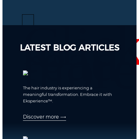
LATEST BLOG ARTICLES
The hair industry is experiencing a
meaningful transformation. Embrace it with
Eksperience™.
Discover more
⟶