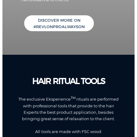
DISCOVER MORE ON
#REVLONPROALWAYSON
HAIR RITUAL TOOLS
TM
The exclusive Eksperience
rituals are performed
with professional tools that provide to the hair
Experts the best product application, besides
bringing great sense of relaxation to the client.
All tools are made with FSC wood.