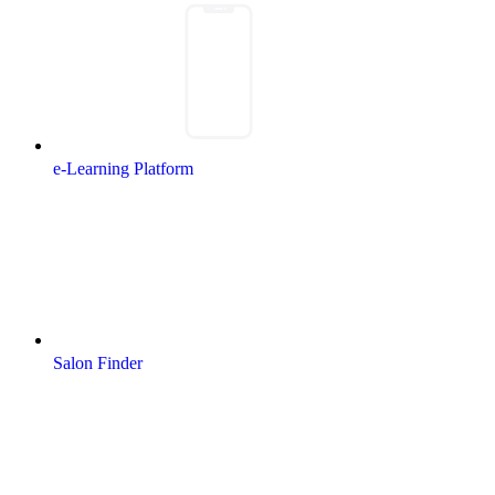
e-Learning Platform
Salon Finder