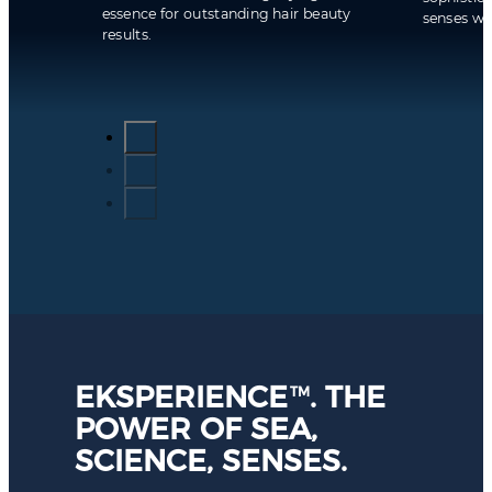
essence for outstanding hair beauty
senses whi
results.
EKSPERIENCE
. THE
TM
POWER OF SEA,
SCIENCE, SENSES.