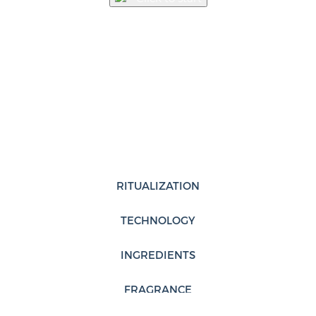
Discover Eksperience™ Longevity Repair
RITUALIZATION
TECHNOLOGY
INGREDIENTS
FRAGRANCE