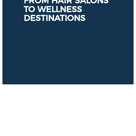
FROM HAIR SALONS
TO WELLNESS
DESTINATIONS