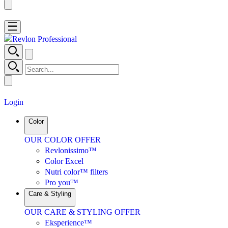
No results were found for “
”.
Login
Color
OUR COLOR OFFER
Revlonissimo™
Color Excel
Nutri color™ filters
Pro you™
Care & Styling
OUR CARE & STYLING OFFER
Eksperience™