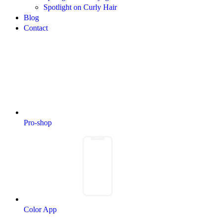
Spotlight on Curly Hair
Blog
Contact
Pro-shop
Color App