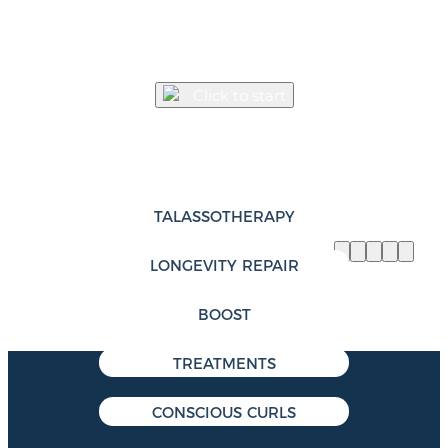
MEET YOUR NEW HAIR
EKSPERIENCE
TM
Click to start
Discover the Eksperience
TM
product catalogue
TALASSOTHERAPY
LONGEVITY REPAIR
BOOST
TREATMENTS
CONSCIOUS CURLS