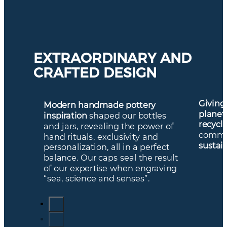
EXTRAORDINARY AND
CRAFTED DESIGN
Giving
Modern handmade pottery
planet
inspiration
shaped our bottles
recycl
and jars, revealing the power of
commi
hand rituals, exclusivity and
sustai
personalization, all in a perfect
balance. Our caps seal the result
of our expertise when engraving
“sea, science and senses”.