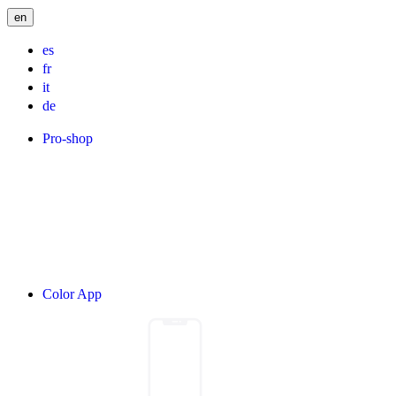
en
es
fr
it
de
Pro-shop
Color App