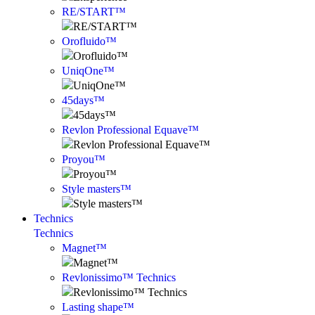
RE/START™
Orofluido™
UniqOne™
45days™
Revlon Professional Equave™
Proyou™
Style masters™
Technics
Technics
Magnet™
Revlonissimo™ Technics
Lasting shape™