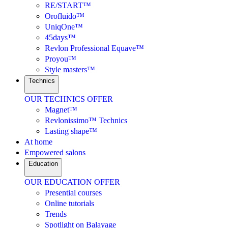
RE/START™
Orofluido™
UniqOne™
45days™
Revlon Professional Equave™
Proyou™
Style masters™
Technics
OUR TECHNICS OFFER
Magnet™
Revlonissimo™ Technics
Lasting shape™
At home
Empowered salons
Education
OUR EDUCATION OFFER
Presential courses
Online tutorials
Trends
Spotlight on Balayage