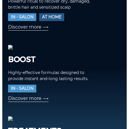
Powerful ritual to recover dry, damaged,
brittle hair and sensitized scalp
IN - SALON
AT HOME
Discover more
⟶
BOOST
Highly-effective formulas designed to
provide instant and-long lasting results.
IN - SALON
Discover more
⟶