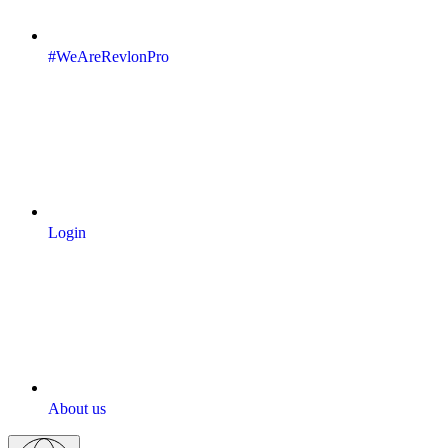
#WeAreRevlonPro
Login
About us