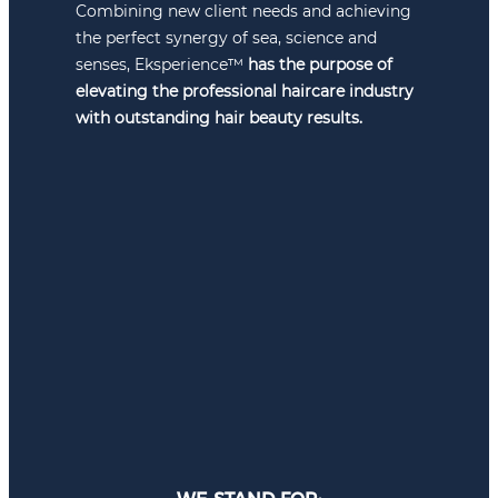
Combining new client needs and achieving
the perfect synergy of sea, science and
senses, Eksperience™
has the purpose of
elevating the professional haircare industry
with outstanding hair beauty results.