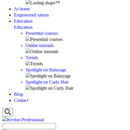
At home
Empowered salons
Education
Education
Presential courses
Online tutorials
Trends
Spotlight on Balayage
Spotlight on Curly Hair
Blog
Contact