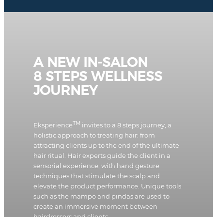
A NEW IN-SALON
8 STEPS WELLNESS
JOURNEY
TM
Eksperience
invites to a 8 steps journey, a
holistic approach to treating hair: from
attracting clients up to the end of the ultimate
hair ritual. Hair experts guide the client in a
sensorial experience, with hand gesture
techniques that stimulate the scalp and
elevate the product performance. Unique tools
such as the mampo and pindas are used to
create an immersive moment between
hairdressers and clients.