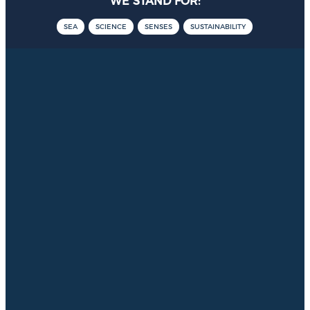
WE STAND FOR:
SEA
SCIENCE
SENSES
SUSTAINABILITY