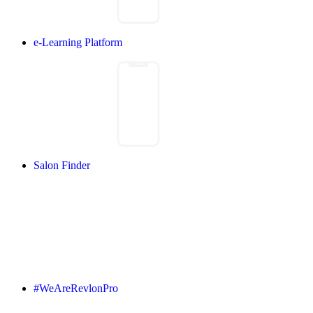
e-Learning Platform
Salon Finder
#WeAreRevlonPro