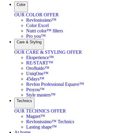
Color
OUR COLOR OFFER
Revlonissimo™
Color Excel
Nutri color™ filters
Pro you™
Care & Styling
OUR CARE & STYLING OFFER
Eksperience™
RE/START™
Orofluido™
UniqOne™
45days™
Revlon Professional Equave™
Proyou™
Style masters™
Technics
OUR TECHNICS OFFER
Magnet™
Revlonissimo™ Technics
Lasting shape™
At home