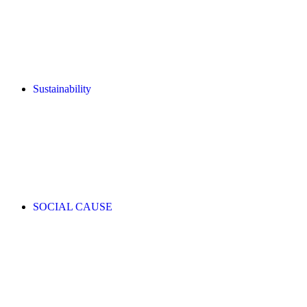
Sustainability
SOCIAL CAUSE