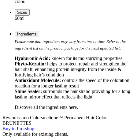
color.
Sizes
60ml
Ingredients
Please note that ingredient may vary from time to time. Refer to the
ingredient list on the product package for the most updated list.
Hyaluronic Acid:
known for its moisturizing properties
Phyto-Keratin:
helps to protect, repair and strengthen the
hair shaft, enhancing protein integrity from the inside &
fortifying hair’s condition
Antioxidant Molecule:
controls the speed of the coloration
reaction for a longer lasting result
Shine Sealer:
surrounds the hair strand providing for a long-
lasting mirror effect that reflects the light.
Discover all the ingredients
here
.
Revlonissimo Colorsmetique™ Permanent Hair Color
BRUNETTES
Buy in Pro-shop
Only available for existing clients.