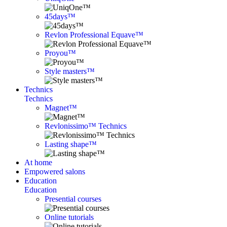
45days™
Revlon Professional Equave™
Proyou™
Style masters™
Technics
Technics
Magnet™
Revlonissimo™ Technics
Lasting shape™
At home
Empowered salons
Education
Education
Presential courses
Online tutorials