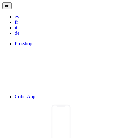
en
es
fr
it
de
Pro-shop
Color App