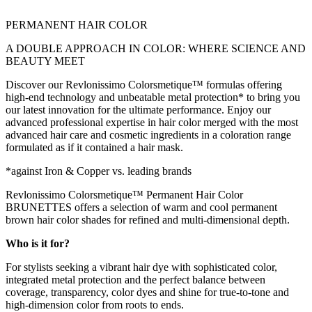
PERMANENT HAIR COLOR
A DOUBLE APPROACH IN COLOR: WHERE SCIENCE AND
BEAUTY MEET
Discover our Revlonissimo Colorsmetique™ formulas offering
high-end technology and unbeatable metal protection* to bring you
our latest innovation for the ultimate performance. Enjoy our
advanced professional expertise in hair color merged with the most
advanced hair care and cosmetic ingredients in a coloration range
formulated as if it contained a hair mask.
*against Iron & Copper vs. leading brands
Revlonissimo Colorsmetique™ Permanent Hair Color
BRUNETTES offers a selection of warm and cool permanent
brown hair color shades for refined and multi-dimensional depth.
Who is it for?
For stylists seeking a vibrant hair dye with sophisticated color,
integrated metal protection and the perfect balance between
coverage, transparency, color dyes and shine for true-to-tone and
high-dimension color from roots to ends.