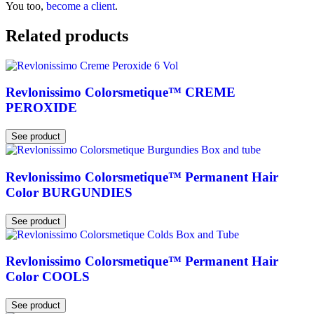
You too,
become a client
.
Related products
Revlonissimo Colorsmetique™ CREME
PEROXIDE
See product
Revlonissimo Colorsmetique™ Permanent Hair
Color BURGUNDIES
See product
Revlonissimo Colorsmetique™ Permanent Hair
Color COOLS
See product