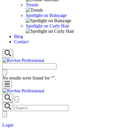
Trends
Spotlight on Balayage
Spotlight on Curly Hair
Blog
Contact
No results were found for “
”.
Login