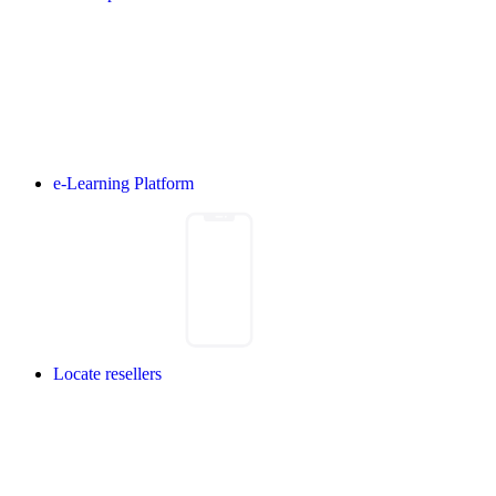
e-Learning Platform
Locate resellers