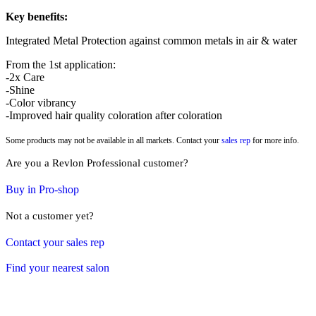
Key benefits:
Integrated Metal Protection against common metals in air & water
From the 1st application:
-2x Care
-Shine
-Color vibrancy
-Improved hair quality coloration after coloration
Some products may not be available in all markets. Contact your
sales rep
for more info.
Are you a Revlon Professional customer?
Buy in Pro-shop
Not a customer yet?
Contact your sales rep
Find your nearest salon