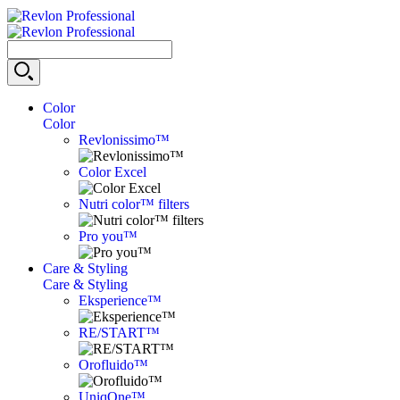
Color
Color
Revlonissimo™
Color Excel
Nutri color™ filters
Pro you™
Care & Styling
Care & Styling
Eksperience™
RE/START™
Orofluido™
UniqOne™