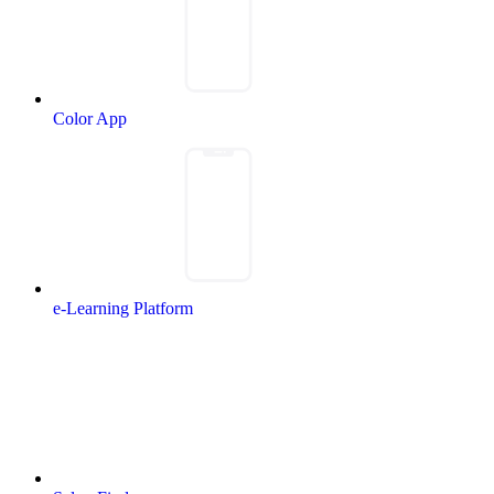
Color App
e-Learning Platform