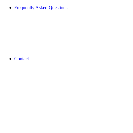
Frequently Asked Questions
Contact
REVLON PRO COLOR WORLD APP