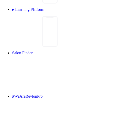
e-Learning Platform
Salon Finder
#WeAreRevlonPro