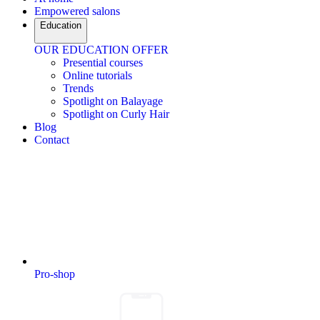
Empowered salons
Education
OUR EDUCATION OFFER
Presential courses
Online tutorials
Trends
Spotlight on Balayage
Spotlight on Curly Hair
Blog
Contact
Pro-shop