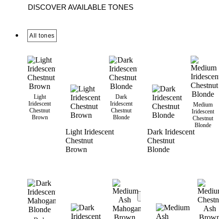
DISCOVER AVAILABLE TONES
All tones
Light
Dark
Iridescent
Iridescent
Medium
Chestnut
Chestnut
Iridescent
Brown
Blonde
Chestnut
Blonde
Light Iridescent
Dark Iridescent
Chestnut
Chestnut
Brown
Blonde