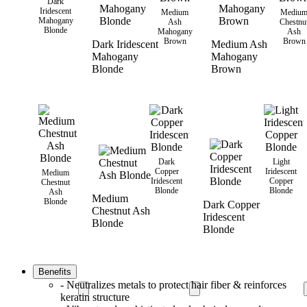
Dark
Iridescent
Medium
Mediu
Mahogany
Ash
Chestnu
Blonde
Mahogany
Ash
Brown
Brown
Dark Iridescent
Medium Ash
Mahogany
Mahogany
Blonde
Brown
Dark
Light
Copper
Iridescent
Medium
Iridescent
Copper
Chestnut
Blonde
Blonde
Ash
Medium
Blonde
Dark Copper
Chestnut Ash
Iridescent
Blonde
Blonde
Benefits
- Neutralizes metals to protect hair fiber & reinforces
keratin structure