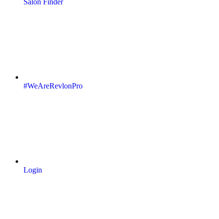
Salon Finder
#WeAreRevlonPro
Login