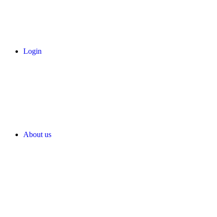
Login
About us