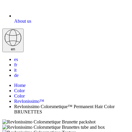
About us
en
es
fr
it
de
Home
Color
Color
Revlonissimo™
Revlonissimo Colorsmetique™ Permanent Hair Color
BRUNETTES