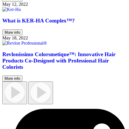
May 12, 2022
What is KER-HA Complex™?
More info
May 18, 2022
Revlonissimo Colorsmetique™: Innovative Hair
Products Co-Designed with Professional Hair
Colorists
More info