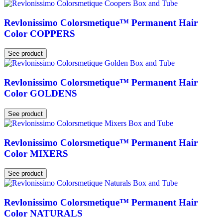
Revlonissimo Colorsmetique™ Permanent Hair
Color COPPERS
See product
Revlonissimo Colorsmetique™ Permanent Hair
Color GOLDENS
See product
Revlonissimo Colorsmetique™ Permanent Hair
Color MIXERS
See product
Revlonissimo Colorsmetique™ Permanent Hair
Color NATURALS