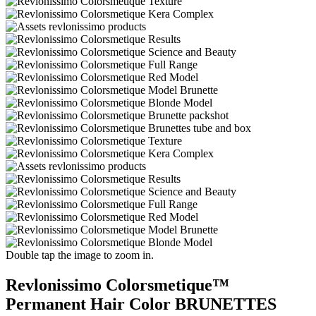
Double tap the image to zoom in.
Revlonissimo Colorsmetique™
Permanent Hair Color BRUNETTES