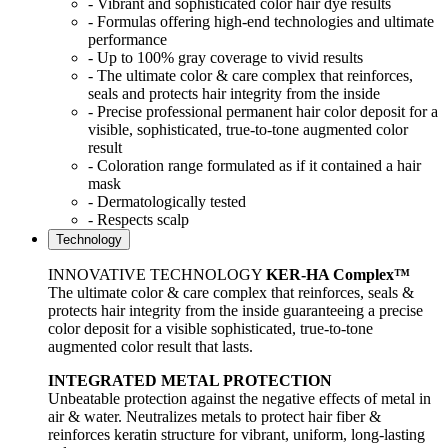
- Vibrant and sophisticated color hair dye results
- Formulas offering high-end technologies and ultimate
performance
- Up to 100% gray coverage to vivid results
- The ultimate color & care complex that reinforces,
seals and protects hair integrity from the inside
- Precise professional permanent hair color deposit for a
visible, sophisticated, true-to-tone augmented color
result
- Coloration range formulated as if it contained a hair
mask
- Dermatologically tested
- Respects scalp
Technology
INNOVATIVE TECHNOLOGY
KER-HA Complex™
The ultimate color & care complex that reinforces, seals &
protects hair integrity from the inside guaranteeing a precise
color deposit for a visible sophisticated, true-to-tone
augmented color result that lasts.
INTEGRATED METAL PROTECTION
Unbeatable protection against the negative effects of metal in
air & water. Neutralizes metals to protect hair fiber &
reinforces keratin structure for vibrant, uniform, long-lasting