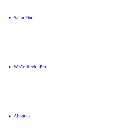
Salon Finder
WeAreRevlonPro
About us