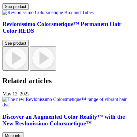
See product
Revlonissimo Colorsmetique™ Permanent Hair
Color REDS
See product
Related articles
May 12, 2022
Discover an Augmented Color Reality™ with the
New Revlonissimo Colorsmetique™
More info