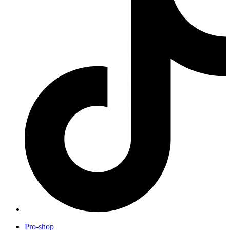
Pro-shop