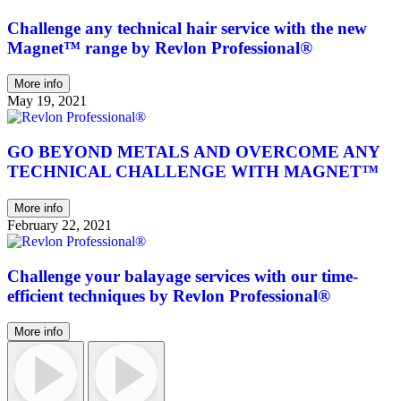
Challenge any technical hair service with the new
Magnet™ range by Revlon Professional®
More info
May 19, 2021
GO BEYOND METALS AND OVERCOME ANY
TECHNICAL CHALLENGE WITH MAGNET™
More info
February 22, 2021
Challenge your balayage services with our time-
efficient techniques by Revlon Professional®
More info