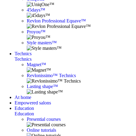
45days™
Revlon Professional Equave™
Proyou™
Style masters™
Technics
Technics
Magnet™
Revlonissimo™ Technics
Lasting shape™
At home
Empowered salons
Education
Education
Presential courses
Online tutorials