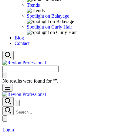
Trends
Spotlight on Balayage
Spotlight on Curly Hair
Blog
Contact
No results were found for “
”.
Login