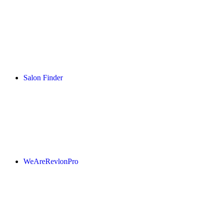
Salon Finder
WeAreRevlonPro