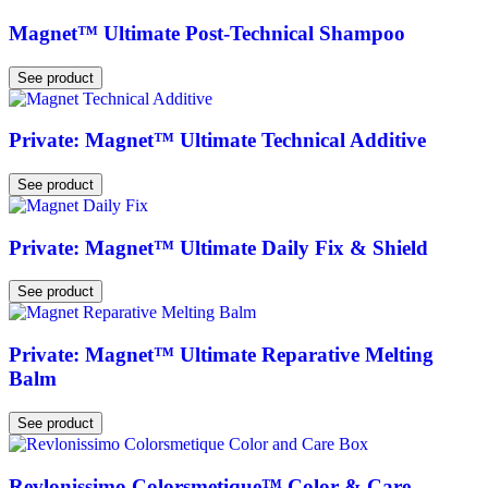
Magnet™ Ultimate Post-Technical Shampoo
See product
Private: Magnet™ Ultimate Technical Additive
See product
Private: Magnet™ Ultimate Daily Fix & Shield
See product
Private: Magnet™ Ultimate Reparative Melting
Balm
See product
Revlonissimo Colorsmetique™ Color & Care