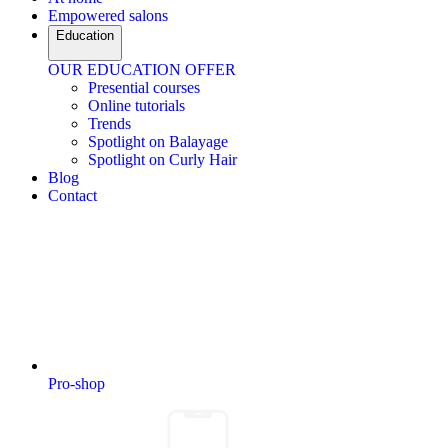
Empowered salons
Education
OUR EDUCATION OFFER
Presential courses
Online tutorials
Trends
Spotlight on Balayage
Spotlight on Curly Hair
Blog
Contact
Pro-shop