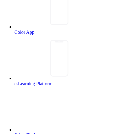
Color App
e-Learning Platform