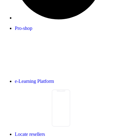
Pro-shop
e-Learning Platform
Locate resellers