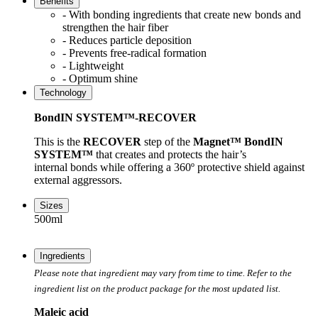
Benefits
- With bonding ingredients that create new bonds and
strengthen the hair fiber
- Reduces particle deposition
- Prevents free-radical formation
- Lightweight
- Optimum shine
Technology
BondIN SYSTEM™-RECOVER
This is the
RECOVER
step of the
Magnet™ BondIN
SYSTEM™
that creates and protects the hair’s
internal bonds while offering a 360º protective shield against
external aggressors.
Sizes
500ml
Ingredients
Please note that ingredient may vary from time to time. Refer to the
ingredient list on the product package for the most updated list.
Maleic acid