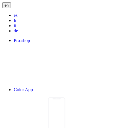
en
es
fr
it
de
Pro-shop
Color App