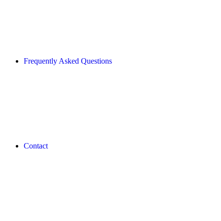
Frequently Asked Questions
Contact