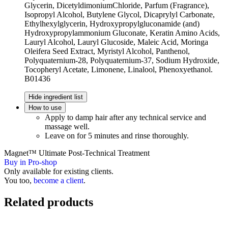
Glycerin, DicetyldimoniumChloride, Parfum (Fragrance),
Isopropyl Alcohol, Butylene Glycol, Dicaprylyl Carbonate,
Ethylhexylglycerin, Hydroxypropylgluconamide (and)
Hydroxypropylammonium Gluconate, Keratin Amino Acids,
Lauryl Alcohol, Lauryl Glucoside, Maleic Acid, Moringa
Oleifera Seed Extract, Myristyl Alcohol, Panthenol,
Polyquaternium-28, Polyquaternium-37, Sodium Hydroxide,
Tocopheryl Acetate, Limonene, Linalool, Phenoxyethanol.
B01436
Hide ingredient list
How to use
Apply to damp hair after any technical service and
massage well.
Leave on for 5 minutes and rinse thoroughly.
Magnet™ Ultimate Post-Technical Treatment
Buy in Pro-shop
Only available for existing clients.
You too,
become a client
.
Related products