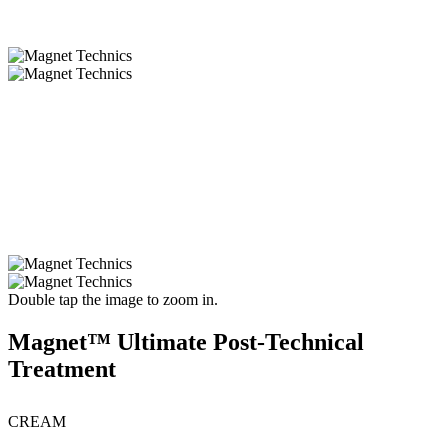
Double tap the image to zoom in.
Magnet™ Ultimate Post-Technical
Treatment
CREAM