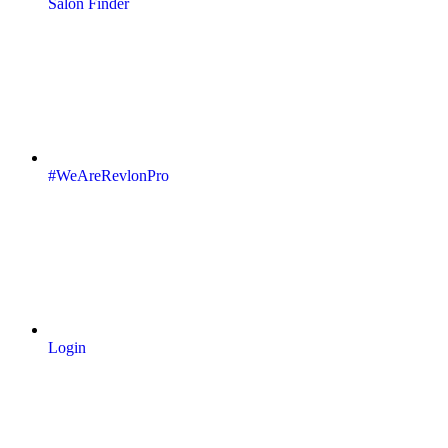
Salon Finder
#WeAreRevlonPro
Login