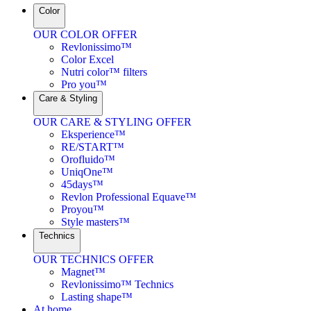
Color
OUR COLOR OFFER
Revlonissimo™
Color Excel
Nutri color™ filters
Pro you™
Care & Styling
OUR CARE & STYLING OFFER
Eksperience™
RE/START™
Orofluido™
UniqOne™
45days™
Revlon Professional Equave™
Proyou™
Style masters™
Technics
OUR TECHNICS OFFER
Magnet™
Revlonissimo™ Technics
Lasting shape™
At home