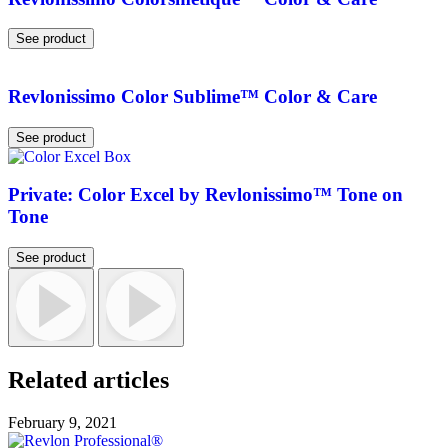
See product
Revlonissimo Color Sublime™ Color & Care
See product
Private: Color Excel by Revlonissimo™ Tone on
Tone
See product
Related articles
February 9, 2021