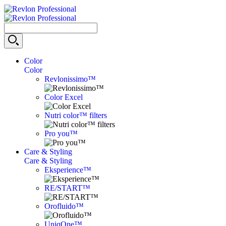
Color
Color
Revlonissimo™
Color Excel
Nutri color™ filters
Pro you™
Care & Styling
Care & Styling
Eksperience™
RE/START™
Orofluido™
UniqOne™