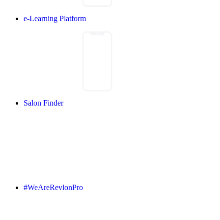
e-Learning Platform
Salon Finder
#WeAreRevlonPro