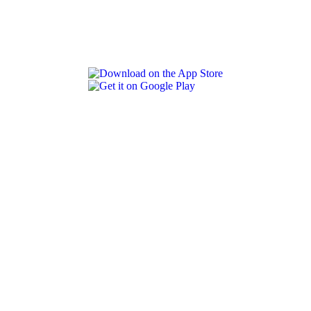
REVLON PRO COLOR WORLD APP