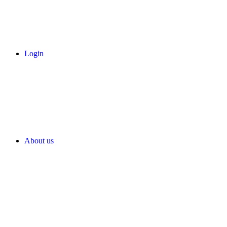
Login
About us