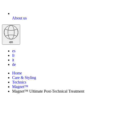
About us
en
es
fr
it
de
Home
Care & Styling
Technics
Magnet™
Magnet™ Ultimate Post-Technical Treatment