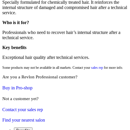
Specially formulated for chemically treated hair. It reinforces the
internal structure of damaged and compromised hair after a technical
service.
Who is it for?
Professionals who need to recover hair’s internal structure after a
technical service.
Key benefits
Exceptional hair quality after technical services.
Some products may not be available in all markets. Contact your
sales rep
for more info.
Are you a Revlon Professional customer?
Buy in Pro-shop
Not a customer yet?
Contact your sales rep
Find your nearest salon