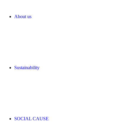
About us
Sustainability
SOCIAL CAUSE