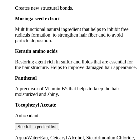
Creates new structural bonds.
Moringa seed extract
Multifunctional natural ingredient that helps to inhibit free
radicals formation, to strengthen hair fiber and to avoid
particle deposition.
Keratin amino acids
Restoring agent rich in sulfur and lipids that are essential for
the hair structure. Helps to improve damaged hair appearance.
Panthenol
A precursor of Vitamin B5 that helps to keep the hair
moisturized and shiny.
Tocopheryl Acetate
Antioxidant.
See full ingredient list
Aqua/Water/Eau, Cetearyl Alcohol, SteartrimoniumChloride,