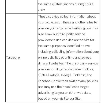
the same customisations during future
visits
These cookies collect information about
your activities on these and other sites to
provide you targeted advertising. We may
also allow our third-party service
providers to use cookies on the Site for
the same purposes identified above,
including collecting information about your
Targeting
online activities over time and across
different websites. The third-party service
providers that generate these cookies,
such as Adobe, Google, LinkedIn, and
Facebook, have their own privacy policies,
and may use their cookies to target
advertising to you on other websites,
based on your visit to our Site.