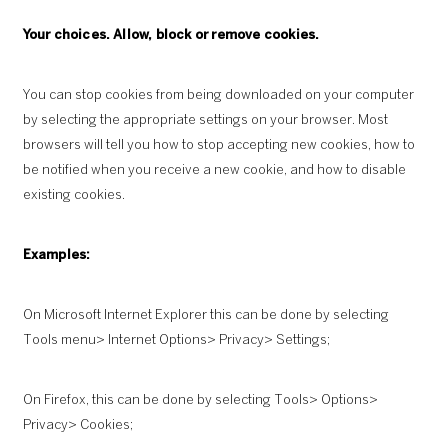
Your choices. Allow, block or remove cookies.
You can stop cookies from being downloaded on your computer
by selecting the appropriate settings on your browser. Most
browsers will tell you how to stop accepting new cookies, how to
be notified when you receive a new cookie, and how to disable
existing cookies.
Examples:
On Microsoft Internet Explorer this can be done by selecting
Tools menu> Internet Options> Privacy> Settings;
On Firefox, this can be done by selecting Tools> Options>
Privacy> Cookies;