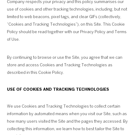
Company respects your privacy and this policy summarises our
use of cookies and other tracking technologies, including, but not
limited to web beacons, pixel tags, and clear GIFs (collectively,
“Cookies and Tracking Technologies”), on this Site. This Cookie
Policy should be read together with our
Privacy Policy
and
Terms
of Use
.
By continuing to browse or use the Site, you agree that we can
store and access Cookies and Tracking Technologies as
described in this Cookie Policy.
USE OF COOKIES AND TRACKING TECHNOLOGIES
We use Cookies and Tracking Technologies to collect certain
information by automated means when you visit our Site, such as
how many users visited the Site and the pages they accessed. By
collecting this information, we learn how to best tailor the Site to