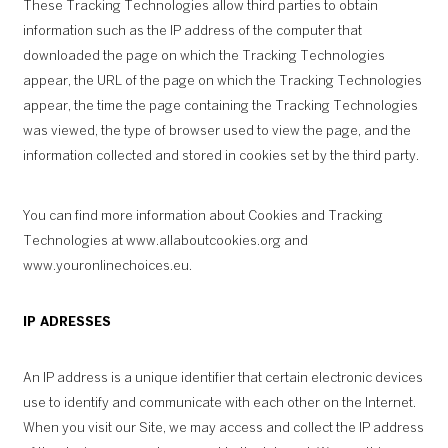
These Tracking Technologies allow third parties to obtain
information such as the IP address of the computer that
downloaded the page on which the Tracking Technologies
appear, the URL of the page on which the Tracking Technologies
appear, the time the page containing the Tracking Technologies
was viewed, the type of browser used to view the page, and the
information collected and stored in cookies set by the third party.
You can find more information about Cookies and Tracking
Technologies at
www.allaboutcookies.org
and
www.youronlinechoices.eu.
IP ADRESSES
An IP address is a unique identifier that certain electronic devices
use to identify and communicate with each other on the Internet.
When you visit our Site, we may access and collect the IP address