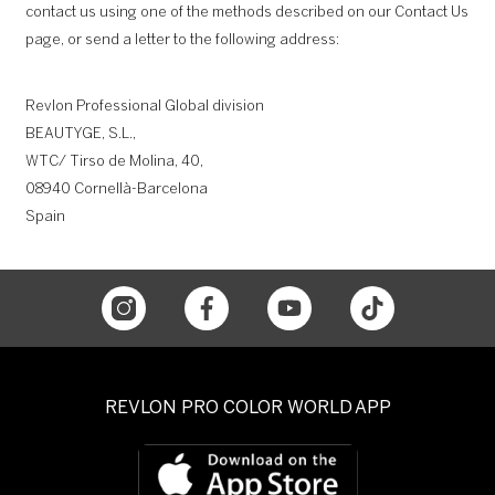
contact us using one of the methods described on our Contact Us
page, or send a letter to the following address:
Revlon Professional Global division
BEAUTYGE, S.L.,
WTC/ Tirso de Molina, 40,
08940 Cornellà-Barcelona
Spain
REVLON PRO COLOR WORLD APP