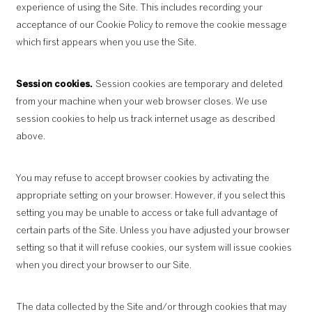
experience of using the Site. This includes recording your
acceptance of our Cookie Policy to remove the cookie message
which first appears when you use the Site.
Session cookies.
Session cookies are temporary and deleted
from your machine when your web browser closes. We use
session cookies to help us track internet usage as described
above.
You may refuse to accept browser cookies by activating the
appropriate setting on your browser. However, if you select this
setting you may be unable to access or take full advantage of
certain parts of the Site. Unless you have adjusted your browser
setting so that it will refuse cookies, our system will issue cookies
when you direct your browser to our Site.
The data collected by the Site and/or through cookies that may