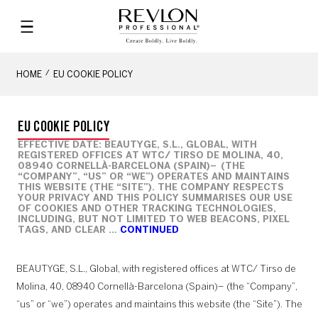
HOME
EU COOKIE POLICY
EU COOKIE POLICY
EFFECTIVE DATE: BEAUTYGE, S.L., GLOBAL, WITH
REGISTERED OFFICES AT WTC/ TIRSO DE MOLINA, 40,
08940 CORNELLÀ-BARCELONA (SPAIN)– (THE
“COMPANY”, “US” OR “WE”) OPERATES AND MAINTAINS
THIS WEBSITE (THE “SITE”). THE COMPANY RESPECTS
YOUR PRIVACY AND THIS POLICY SUMMARISES OUR USE
OF COOKIES AND OTHER TRACKING TECHNOLOGIES,
INCLUDING, BUT NOT LIMITED TO WEB BEACONS, PIXEL
TAGS, AND CLEAR …
CONTINUED
BEAUTYGE, S.L., Global, with registered offices at WTC/ Tirso de
Molina, 40, 08940 Cornellà-Barcelona (Spain)– (the “Company”,
“us” or “we”) operates and maintains this website (the “Site”). The