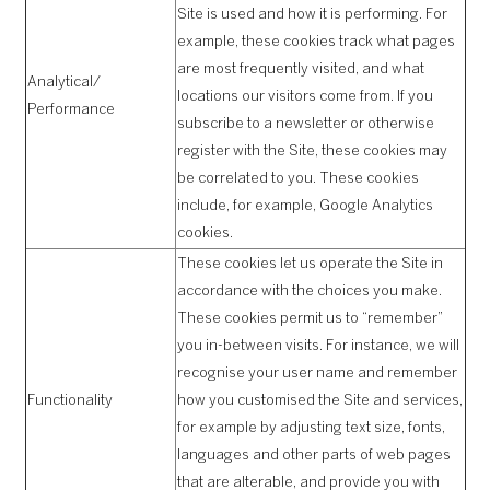
Site is used and how it is performing. For
example, these cookies track what pages
are most frequently visited, and what
Analytical/
locations our visitors come from. If you
Performance
subscribe to a newsletter or otherwise
register with the Site, these cookies may
be correlated to you. These cookies
include, for example, Google Analytics
cookies.
These cookies let us operate the Site in
accordance with the choices you make.
These cookies permit us to “remember”
you in-between visits. For instance, we will
recognise your user name and remember
Functionality
how you customised the Site and services,
for example by adjusting text size, fonts,
languages and other parts of web pages
that are alterable, and provide you with