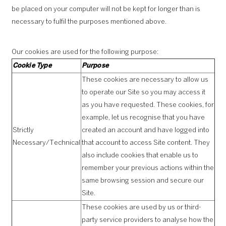
be placed on your computer will not be kept for longer than is
necessary to fulfil the purposes mentioned above.
Our cookies are used for the following purpose:
Cookie Type
Purpose
These cookies are necessary to allow us
to operate our Site so you may access it
as you have requested. These cookies, for
example, let us recognise that you have
Strictly
created an account and have logged into
Necessary/Technical
that account to access Site content. They
also include cookies that enable us to
remember your previous actions within the
same browsing session and secure our
Site.
These cookies are used by us or third-
party service providers to analyse how the