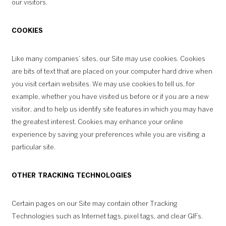
our visitors.
COOKIES
Like many companies’ sites, our Site may use cookies. Cookies
are bits of text that are placed on your computer hard drive when
you visit certain websites. We may use cookies to tell us, for
example, whether you have visited us before or if you are a new
visitor, and to help us identify site features in which you may have
the greatest interest. Cookies may enhance your online
experience by saving your preferences while you are visiting a
particular site.
OTHER TRACKING TECHNOLOGIES
Certain pages on our Site may contain other Tracking
Technologies such as Internet tags, pixel tags, and clear GIFs.