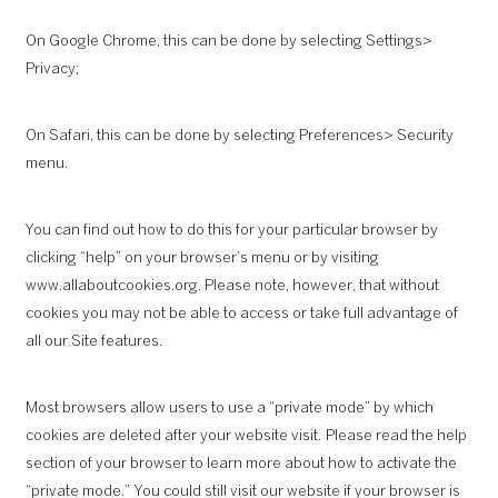
On Google Chrome, this can be done by selecting Settings>
Privacy;
On Safari, this can be done by selecting Preferences> Security
menu.
You can find out how to do this for your particular browser by
clicking “help” on your browser’s menu or by visiting
www.allaboutcookies.org
. Please note, however, that without
cookies you may not be able to access or take full advantage of
all our Site features.
Most browsers allow users to use a “private mode” by which
cookies are deleted after your website visit. Please read the help
section of your browser to learn more about how to activate the
“private mode.” You could still visit our website if your browser is