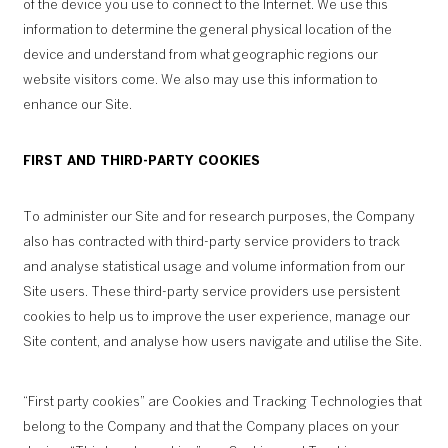
of the device you use to connect to the Internet. We use this
information to determine the general physical location of the
device and understand from what geographic regions our
website visitors come. We also may use this information to
enhance our Site.
FIRST AND THIRD-PARTY COOKIES
To administer our Site and for research purposes, the Company
also has contracted with third-party service providers to track
and analyse statistical usage and volume information from our
Site users. These third-party service providers use persistent
cookies to help us to improve the user experience, manage our
Site content, and analyse how users navigate and utilise the Site.
“First party cookies” are Cookies and Tracking Technologies that
belong to the Company and that the Company places on your