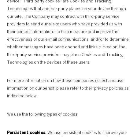
device. “Third-party cookies” are Cookies and Tracking
Technologies that another party places on your device through
our Site. The Company may contract with third-party service
providers to send e-mails to users who have provided us with
their contact information. To help measure and improve the
effectiveness of our e-mail communications, and/or to determine
whether messages have been opened and links clicked on, the
third-party service providers may place Cookies and Tracking
Technologies on the devices of these users.
For more information on how these companies collect and use
information on our behalf, please refer to their privacy policies as
indicated below.
We use the following types of cookies:
Persistent cookies.
We use persistent cookies to improve your