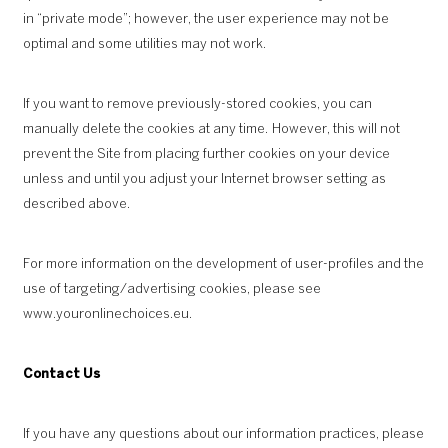
in “private mode”; however, the user experience may not be
optimal and some utilities may not work.
If you want to remove previously-stored cookies, you can
manually delete the cookies at any time. However, this will not
prevent the Site from placing further cookies on your device
unless and until you adjust your Internet browser setting as
described above.
For more information on the development of user-profiles and the
use of targeting/advertising cookies, please see
www.youronlinechoices.eu
.
Contact Us
If you have any questions about our information practices, please