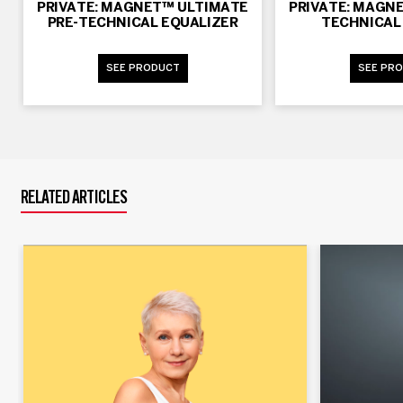
PRIVATE: MAGNET™ ULTIMATE
PRIVATE: MAGN
PRE-TECHNICAL EQUALIZER
TECHNICAL 
SEE PRODUCT
SEE PR
RELATED ARTICLES