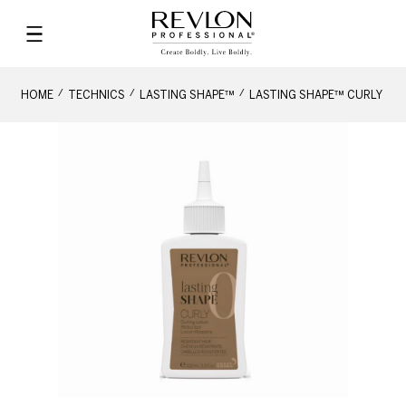
HOME
TECHNICS
LASTING SHAPE™
LASTING SHAPE™ CURLY