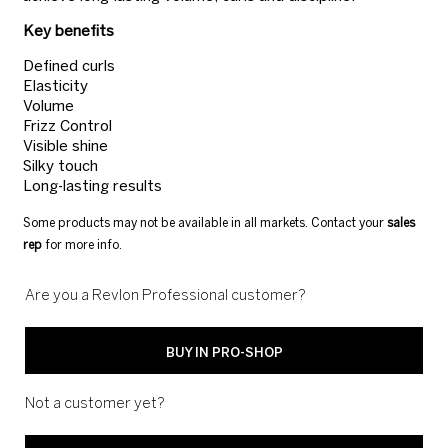
Key benefits
Defined curls
Elasticity
Volume
Frizz Control
Visible shine
Silky touch
Long-lasting results
Some products may not be available in all markets. Contact your
sales
rep
for more info.
Are you a Revlon Professional customer?
BUY IN PRO-SHOP
Not a customer yet?