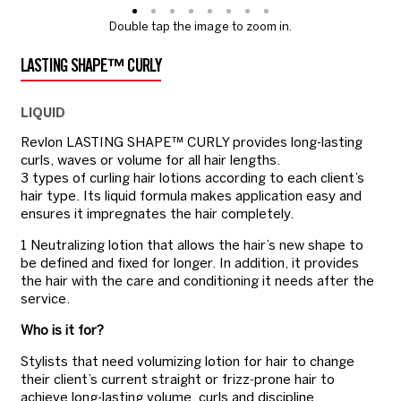
Double tap the image to zoom in.
LASTING SHAPE™ CURLY
LIQUID
Revlon LASTING SHAPE™ CURLY provides long-lasting
curls, waves or volume for all hair lengths.
3 types of curling hair lotions according to each client’s
hair type. Its liquid formula makes application easy and
ensures it impregnates the hair completely.
1 Neutralizing lotion that allows the hair’s new shape to
be defined and fixed for longer. In addition, it provides
the hair with the care and conditioning it needs after the
service.
Who is it for?
Stylists that need volumizing lotion for hair to change
their client’s current straight or frizz-prone hair to
achieve long-lasting volume, curls and discipline.