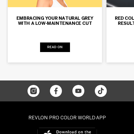
EMBRACING YOUR NATURAL GREY
RED COL
WITH A LOW-MAINTENANCE CUT
RESUL
READ ON
REVLON PRO COLOR WORLD APP