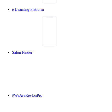
e-Learning Platform
Salon Finder
#WeAreRevlonPro