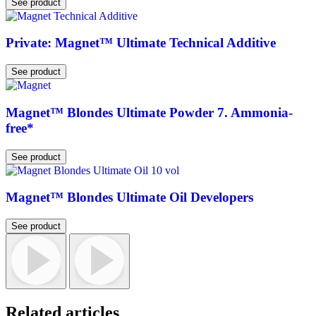
See product
Private: Magnet™ Ultimate Technical Additive
See product
Magnet™ Blondes Ultimate Powder 7. Ammonia-
free*
See product
Magnet™ Blondes Ultimate Oil Developers
See product
Related articles