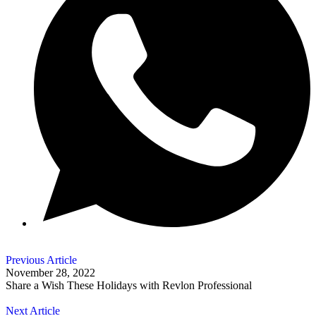
Previous Article
November 28, 2022
Share a Wish These Holidays with Revlon Professional
Next Article