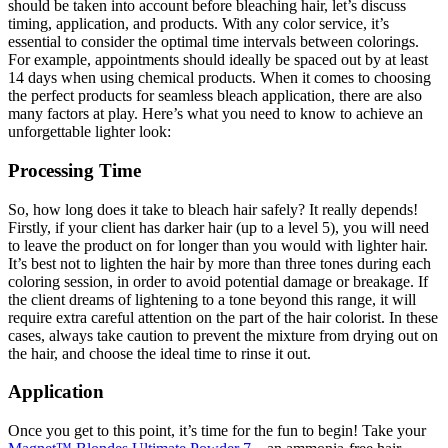
should be taken into account before bleaching hair, let’s discuss
timing, application, and products. With any color service, it’s
essential to consider the optimal time intervals between colorings.
For example, appointments should ideally be spaced out by at least
14 days when using chemical products. When it comes to choosing
the perfect products for seamless bleach application, there are also
many factors at play. Here’s what you need to know to achieve an
unforgettable lighter look:
Processing Time
So, how long does it take to bleach hair safely? It really depends!
Firstly, if your client has darker hair (up to a level 5), you will need
to leave the product on for longer than you would with lighter hair.
It’s best not to lighten the hair by more than three tones during each
coloring session, in order to avoid potential damage or breakage. If
the client dreams of lightening to a tone beyond this range, it will
require extra careful attention on the part of the hair colorist. In these
cases, always take caution to prevent the mixture from drying out on
the hair, and choose the ideal time to rinse it out.
Application
Once you get to this point, it’s time for the fun to begin! Take your