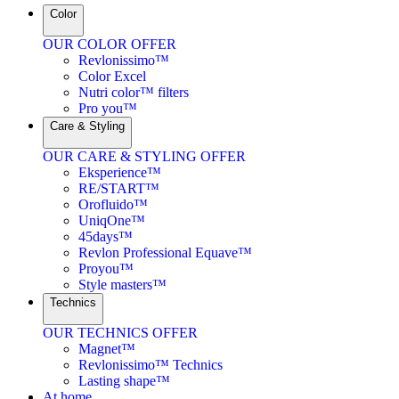
Color
OUR COLOR OFFER
Revlonissimo™
Color Excel
Nutri color™ filters
Pro you™
Care & Styling
OUR CARE & STYLING OFFER
Eksperience™
RE/START™
Orofluido™
UniqOne™
45days™
Revlon Professional Equave™
Proyou™
Style masters™
Technics
OUR TECHNICS OFFER
Magnet™
Revlonissimo™ Technics
Lasting shape™
At home