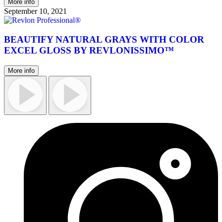
More info
September 10, 2021
BEAUTIFY NATURAL GRAYS WITH COLOR
EXCEL GLOSS BY REVLONISSIMO™
More info