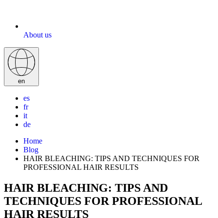
About us
en
es
fr
it
de
Home
Blog
HAIR BLEACHING: TIPS AND TECHNIQUES FOR
PROFESSIONAL HAIR RESULTS
HAIR BLEACHING: TIPS AND
TECHNIQUES FOR PROFESSIONAL
HAIR RESULTS