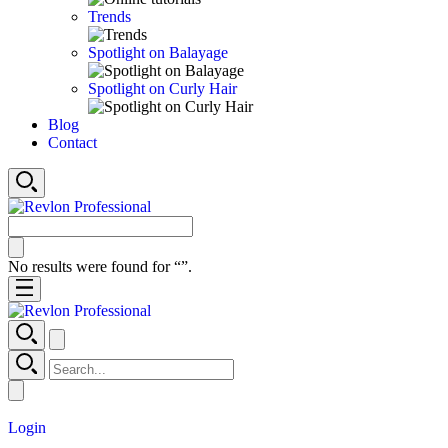
Trends
Spotlight on Balayage
Spotlight on Curly Hair
Blog
Contact
No results were found for “
”.
Login