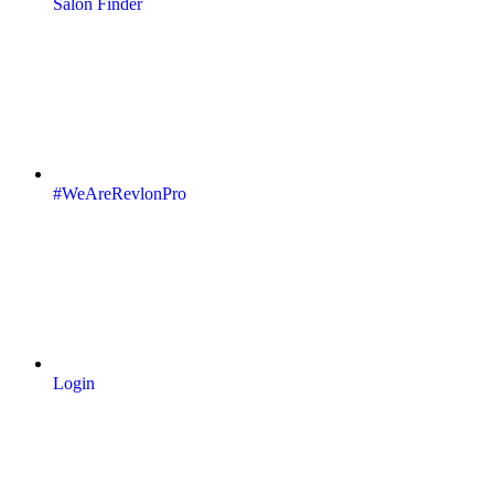
Salon Finder
#WeAreRevlonPro
Login