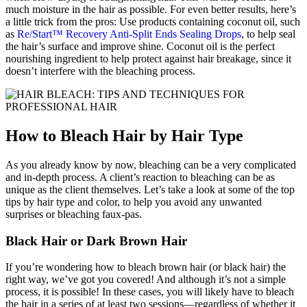
much moisture in the hair as possible. For even better results, here’s
a little trick from the pros: Use products containing coconut oil, such
as
Re/Start™ Recovery Anti-Split Ends Sealing Drops
, to help seal
the hair’s surface and improve shine. Coconut oil is the perfect
nourishing ingredient to help protect against hair breakage, since it
doesn’t interfere with the bleaching process.
How to Bleach Hair by Hair Type
As you already know by now, bleaching can be a very complicated
and in-depth process. A client’s reaction to bleaching can be as
unique as the client themselves. Let’s take a look at some of the top
tips by hair type and color, to help you avoid any unwanted
surprises or bleaching faux-pas.
Black Hair or Dark Brown Hair
If you’re wondering how to bleach brown hair (or black hair) the
right way, we’ve got you covered! And although it’s not a simple
process, it is possible! In these cases, you will likely have to bleach
the hair in a series of at least two sessions—regardless of whether it