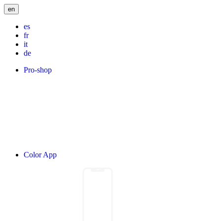
en
es
fr
it
de
Pro-shop
Color App