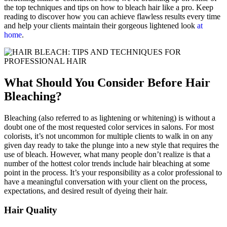
the top techniques and tips on how to bleach hair like a pro. Keep
reading to discover how you can achieve flawless results every time
and help your clients maintain their gorgeous lightened look
at
home
.
W​​hat Should You Consider Before Hair
Bleaching?
Bleaching (also referred to as lightening or whitening) is without a
doubt one of the most requested color services in salons. For most
colorists, it’s not uncommon for multiple clients to walk in on any
given day ready to take the plunge into a new style that requires the
use of bleach. However, what many people don’t realize is that a
number of the hottest color trends include hair bleaching at some
point in the process. It’s your responsibility as a color professional to
have a meaningful conversation with your client on the process,
expectations, and desired result of dyeing their hair.
Hair Quality