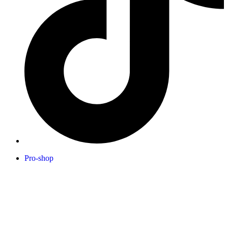
Pro-shop