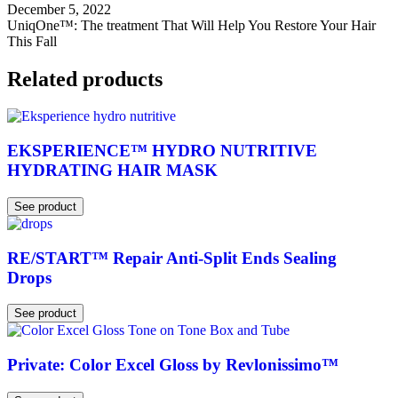
December 5, 2022
UniqOne™: The treatment That Will Help You Restore Your Hair
This Fall
Related products
EKSPERIENCE™ HYDRO NUTRITIVE
HYDRATING HAIR MASK
See product
RE/START™ Repair Anti-Split Ends Sealing
Drops
See product
Private: Color Excel Gloss by Revlonissimo™