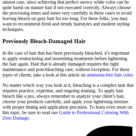
utmost care, since achieving that perfect snowy white color can be
quite harsh on mature hair if not executed correctly. Always choose
the processing times and tones very carefully in these cases to avoid
leaving bleach on gray hair for too long. For these folks, you may
want to recommend fresh and trendy hairstyles and modern styling
techniques.
Previously Bleach-Damaged Hair
In the case of hair that has been previously bleached, it’s important
to apply restructuring and nourishing treatments before lightening
the hair again. Hair that is already damaged requires the right
maintenance and post-bleaching care, without exception. For these
types of clients, take a look at this article on
ammonia-free hair color
.
No matter which way you look at it, bleaching is a complex task that
requires practice, expertise, and ongoing training. To apply hair
bleach like a pro, always remember to analyze your client’s hair,
choose your products carefully, and apply your lightening mixture
with proper timing and application precision. To learn even more on
this topic, be sure to read our
Guide to Professional Coloring With
Zero Damage
.