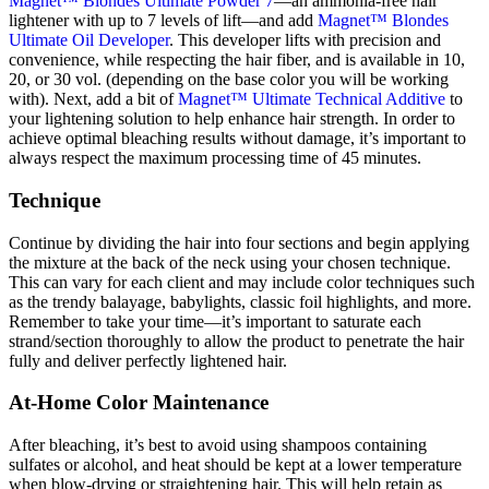
Magnet™ Blondes Ultimate Powder 7
—
an ammonia-free hair
lightener
with up to 7 levels of lift—
and add
Magnet™ Blondes
Ultimate Oil Developer
. This developer lifts with precision and
convenience, while respecting the hair fiber, and is available in
10,
20, or 30 vol. (depending on the base color you will be working
with). Next, add a bit of
Magnet™ Ultimate Technical Additive
to
your lightening solution to help enhance hair strength. In order to
achieve optimal bleaching results without damage, it’s important to
always respect the maximum processing time of 45 minutes.
Technique
Continue by dividing the hair into four sections and begin applying
the mixture at the back of the neck using your chosen technique.
This can vary for each client and may include color techniques such
as the trendy balayage, babylights, classic foil highlights, and more.
Remember to take your time—it’s important to saturate each
strand/section thoroughly to allow the product to penetrate the hair
fully and deliver perfectly lightened hair.
At-Home Color Maintenance
After bleaching, it’s best to avoid using shampoos containing
sulfates or alcohol, and heat should be kept at a lower temperature
when blow-drying or straightening hair. This will help retain as