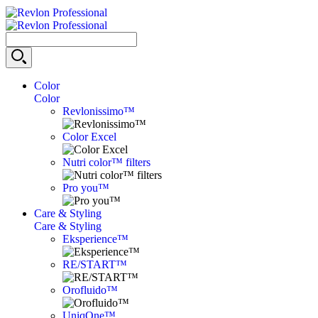
Color
Color
Revlonissimo™
Color Excel
Nutri color™ filters
Pro you™
Care & Styling
Care & Styling
Eksperience™
RE/START™
Orofluido™
UniqOne™