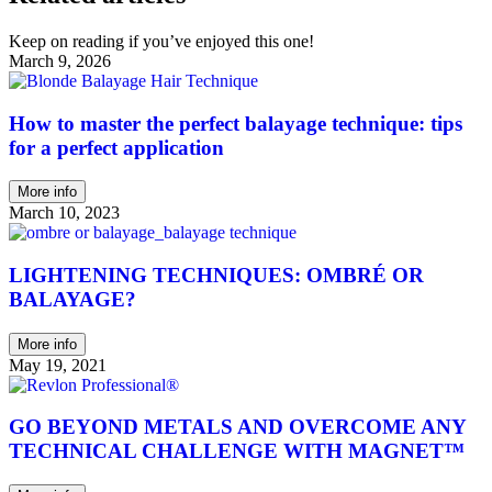
Keep on reading if you’ve enjoyed this one!
March 9, 2026
How to master the perfect balayage technique: tips
for a perfect application
More info
March 10, 2023
LIGHTENING TECHNIQUES: OMBRÉ OR
BALAYAGE?
More info
May 19, 2021
GO BEYOND METALS AND OVERCOME ANY
TECHNICAL CHALLENGE WITH MAGNET™