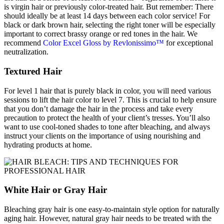
is virgin hair or previously color-treated hair. But remember: There
should ideally be at least 14 days between each color service! For
black or dark brown hair, selecting the right toner will be especially
important to correct brassy orange or red tones in the hair. We
recommend
Color Excel Gloss by Revlonissimo™
for exceptional
neutralization.
Textured Hair
For level 1 hair that is purely black in color, you will need various
sessions to lift the hair color to level 7. This is crucial to help ensure
that you don’t damage the hair in the process and take every
precaution to protect the health of your client’s tresses. You’ll also
want to use cool-toned shades to tone after bleaching, and always
instruct your clients on the importance of using nourishing and
hydrating products at home.
White Hair or Gray Hair
Bleaching gray hair is one easy-to-maintain style option for naturally
aging hair. However, natural gray hair needs to be treated with the