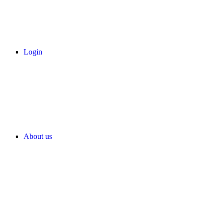
Login
About us