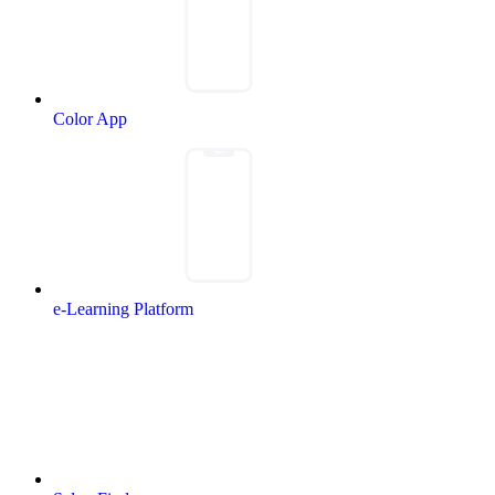
Color App
e-Learning Platform