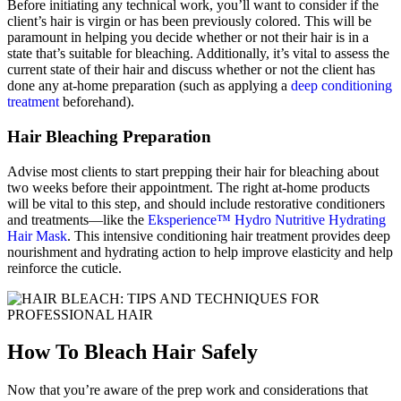
Before initiating any technical work, you’ll want to consider if the
client’s hair is virgin or has been previously colored. This will be
paramount in helping you decide whether or not their hair is in a
state that’s suitable for bleaching. Additionally, it’s vital to assess the
current state of their hair and discuss whether or not the client has
done any at-home preparation (such as applying a
deep conditioning
treatment
beforehand).
Hair Bleaching Preparation
Advise most clients to start prepping their hair for bleaching about
two weeks before their appointment. The right at-home products
will be vital to this step, and should include restorative conditioners
and treatments
—like the
Eksperience™ Hydro Nutritive Hydrating
Hair Mask
. This i
ntensive conditioning hair treatment provides deep
nourishment and hydrating action to help improve elasticity and help
reinforce the cuticle
.
How To Bleach Hair Safely
Now that you’re aware of the prep work and considerations that