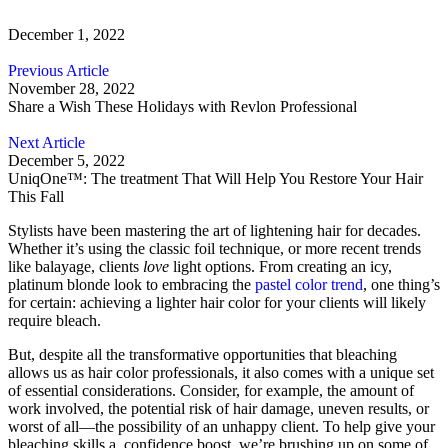
December 1, 2022
Previous Article
November 28, 2022
Share a Wish These Holidays with Revlon Professional
Next Article
December 5, 2022
UniqOne™: The treatment That Will Help You Restore Your Hair
This Fall
Stylists have been mastering the art of lightening hair for decades.
Whether it’s using the classic foil technique, or more recent trends
like
balayage
, clients
love
light options. From creating an icy,
platinum blonde look to embracing the
pastel color trend
, one thing’s
for certain: achieving a lighter hair color for your clients will likely
require bleach.
But, despite all the transformative opportunities that bleaching
allows us as hair color professionals, it also comes with a unique set
of essential considerations. Consider, for example, the amount of
work involved, the potential risk of hair damage, uneven results, or
worst of all
—the possibility of an unhappy client. To help give your
bleaching skills a confidence boost, we’re brushing up on some of