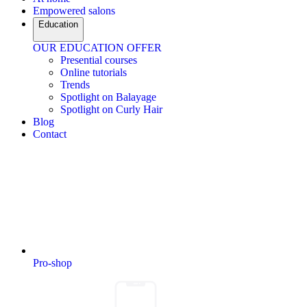
Empowered salons
Education
OUR EDUCATION OFFER
Presential courses
Online tutorials
Trends
Spotlight on Balayage
Spotlight on Curly Hair
Blog
Contact
Pro-shop