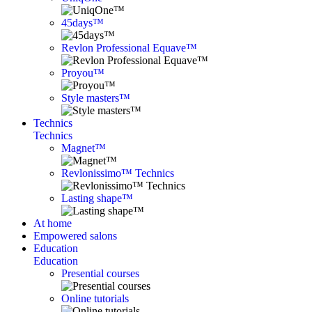
45days™
Revlon Professional Equave™
Proyou™
Style masters™
Technics
Technics
Magnet™
Revlonissimo™ Technics
Lasting shape™
At home
Empowered salons
Education
Education
Presential courses
Online tutorials