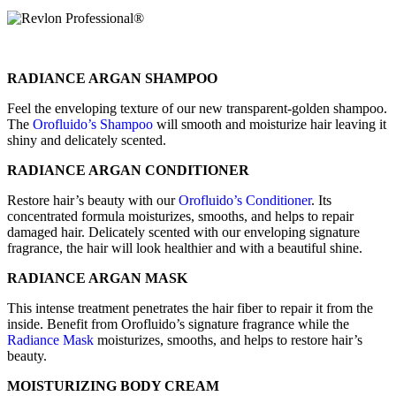
RADIANCE ARGAN SHAMPOO
Feel the enveloping texture of our new transparent-golden shampoo.
The
Orofluido’s Shampoo
will smooth and moisturize hair leaving it
shiny and delicately scented.
RADIANCE ARGAN CONDITIONER
Restore hair’s beauty with our
Orofluido’s Conditioner
. Its
concentrated formula moisturizes, smooths, and helps to repair
damaged hair. Delicately scented with our enveloping signature
fragrance, the hair will look healthier and with a beautiful shine.
RADIANCE ARGAN MASK
This intense treatment penetrates the hair fiber to repair it from the
inside. Benefit from Orofluido’s signature fragrance while the
Radiance Mask
moisturizes, smooths, and helps to restore hair’s
beauty.
MOISTURIZING BODY CREAM