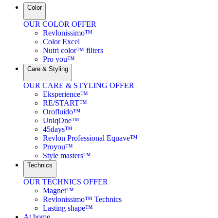
Color
OUR COLOR OFFER
Revlonissimo™
Color Excel
Nutri color™ filters
Pro you™
Care & Styling
OUR CARE & STYLING OFFER
Eksperience™
RE/START™
Orofluido™
UniqOne™
45days™
Revlon Professional Equave™
Proyou™
Style masters™
Technics
OUR TECHNICS OFFER
Magnet™
Revlonissimo™ Technics
Lasting shape™
At home