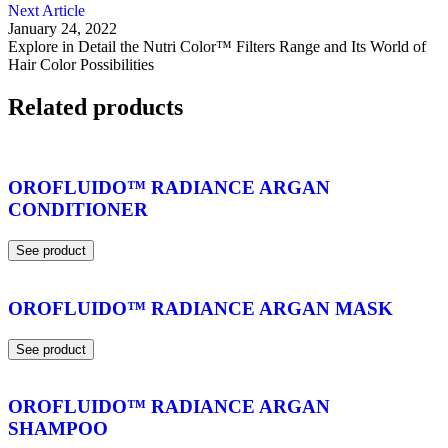
Next Article
January 24, 2022
Explore in Detail the Nutri Color™ Filters Range and Its World of
Hair Color Possibilities
Related products
OROFLUIDO™ RADIANCE ARGAN
CONDITIONER
See product
OROFLUIDO™ RADIANCE ARGAN MASK
See product
OROFLUIDO™ RADIANCE ARGAN
SHAMPOO