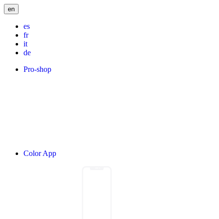
en
es
fr
it
de
Pro-shop
Color App