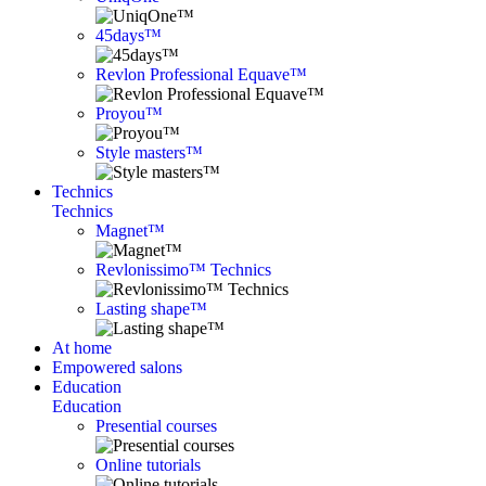
45days™
Revlon Professional Equave™
Proyou™
Style masters™
Technics
Technics
Magnet™
Revlonissimo™ Technics
Lasting shape™
At home
Empowered salons
Education
Education
Presential courses
Online tutorials