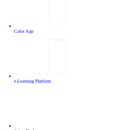
Color App
e-Learning Platform