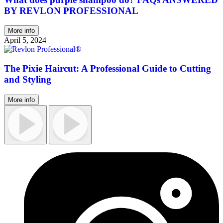
BY REVLON PROFESSIONAL
More info
April 5, 2024
The Pixie Haircut: A Professional Guide to Cutting
and Styling
More info