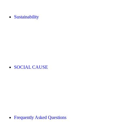
Sustainability
SOCIAL CAUSE
Frequently Asked Questions