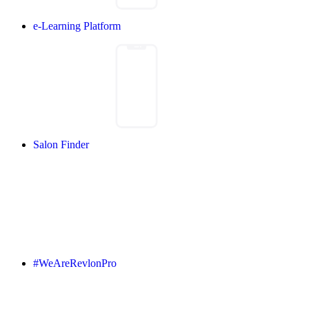
e-Learning Platform
Salon Finder
#WeAreRevlonPro