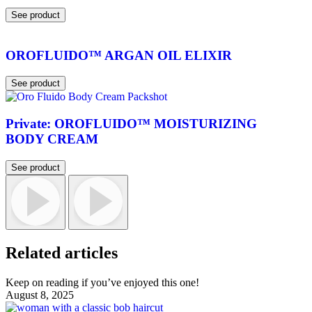
See product
OROFLUIDO™ ARGAN OIL ELIXIR
See product
Private: OROFLUIDO™ MOISTURIZING
BODY CREAM
See product
Related articles
Keep on reading if you’ve enjoyed this one!
August 8, 2025