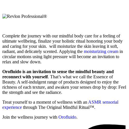
Complete the journey with our mindful body care for a feeling of
ultimate wellbeing, finalize your holistic ritual honoring your body
and caring for your skin. will moisturize the skin leaving it soft,
radiant, and delicately scented. Applying the
moisturizing cream
in
circular motions using light pressure will become an invitation to
relax and slow down.
Orofluido is an invitation to sense the mindful beauty and
reconnect with yourself
. That’s what we call the Essence of
Beauty. A self-indulgent range of products designed to enjoy the
richness of each texture, and awaken your senses drop by drop: Feel
the strength and see the radiance.
Treat yourself to a moment of wellness with an
ASMR sensorial
experience
through The Original Mindful Ritual™.
Join the wellness journey with
Orofluido
.