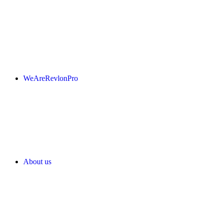
WeAreRevlonPro
About us