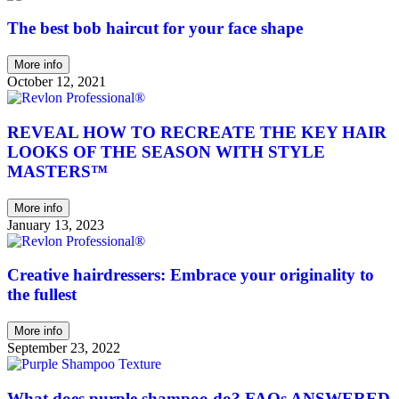
The best bob haircut for your face shape
More info
October 12, 2021
REVEAL HOW TO RECREATE THE KEY HAIR
LOOKS OF THE SEASON WITH STYLE
MASTERS™
More info
January 13, 2023
Creative hairdressers: Embrace your originality to
the fullest
More info
September 23, 2022
What does purple shampoo do? FAQs ANSWERED