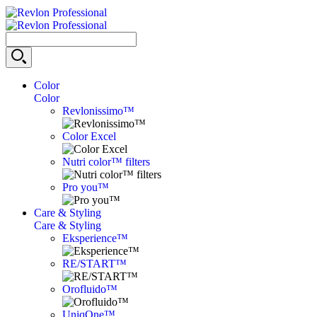
Color
Color
Revlonissimo™
Color Excel
Nutri color™ filters
Pro you™
Care & Styling
Care & Styling
Eksperience™
RE/START™
Orofluido™
UniqOne™