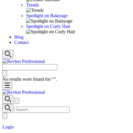
Trends
Spotlight on Balayage
Spotlight on Curly Hair
Blog
Contact
No results were found for “
”.
Login