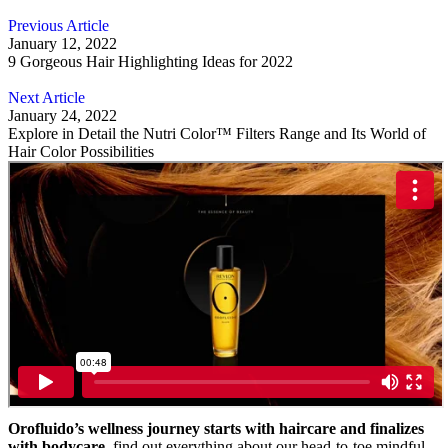
Previous Article
January 12, 2022
9 Gorgeous Hair Highlighting Ideas for 2022
Next Article
January 24, 2022
Explore in Detail the Nutri Color™ Filters Range and Its World of
Hair Color Possibilities
Orofluido’s wellness journey starts with haircare and finalizes
with bodycare,
find out everything about our head-to-toe mindful