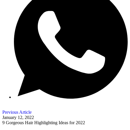
Previous Article
January 12, 2022
9 Gorgeous Hair Highlighting Ideas for 2022