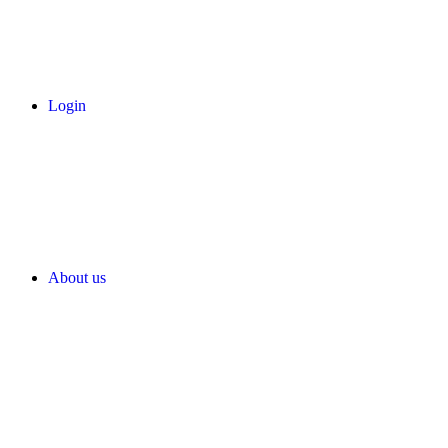
Login
About us