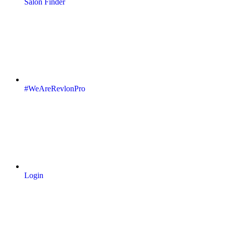
Salon Finder
#WeAreRevlonPro
Login