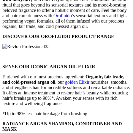
ritual that goes beyond its sensorial textures and its mood-boosting
beloved fragrance to offer a holistic moment of care. Feel the body
and hair care richness with
Orofluido
’s sensorial textures and high-
performing vegan formulas, all of them infused with our precious
organic, fair trade, and cold-pressed argan oil.
DISCOVER OUR OROFLUIDO PRODUCT RANGE
SENSE OUR ICONIC ARGAN OIL ELIXIR
Enriched with our most precious ingredient:
Organic, fair trade,
and cold-pressed argan oil
, our
golden Elixir
nourishes, smooths,
and strengthens hair for incredible softness and remarkable radiance.
It offers an intense treatment to restore hair’s beauty while reducing
hair’s breakage up to 98%*. Awaken your senses with its rich
texture and wellbeing fragrance.
*Up to 98% less hair breakage from brushing
RADIANCE ARGAN SHAMPOO, CONDITIONER AND
MASK