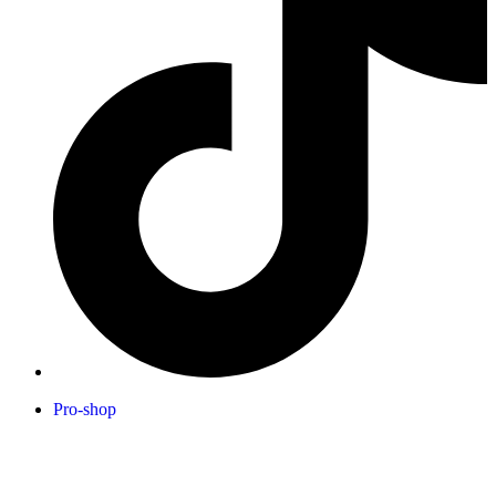
Pro-shop