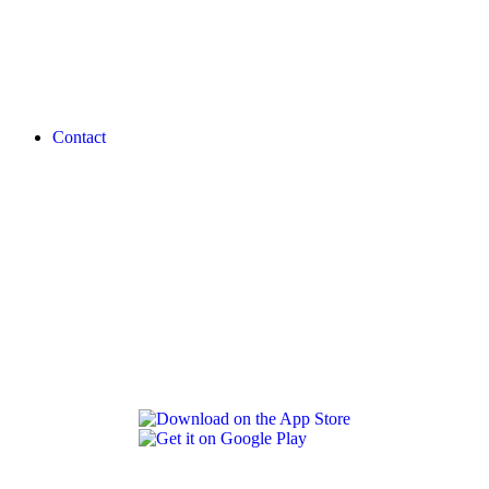
Contact
REVLON PRO COLOR WORLD APP