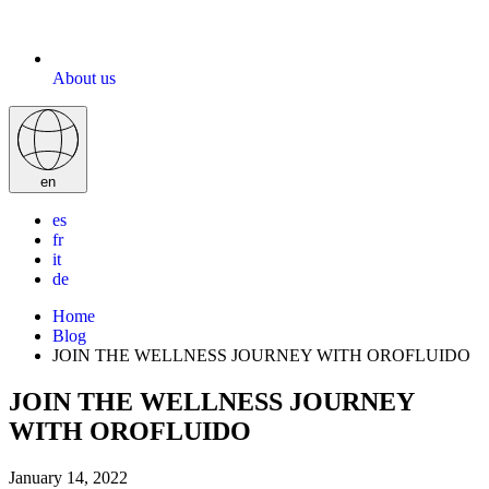
About us
en
es
fr
it
de
Home
Blog
JOIN THE WELLNESS JOURNEY WITH OROFLUIDO
JOIN THE WELLNESS JOURNEY
WITH OROFLUIDO
January 14, 2022