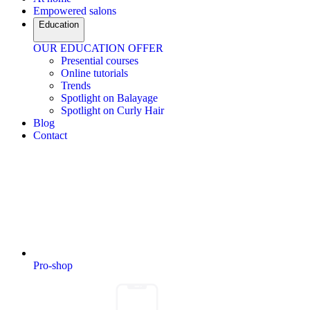
Empowered salons
Education
OUR EDUCATION OFFER
Presential courses
Online tutorials
Trends
Spotlight on Balayage
Spotlight on Curly Hair
Blog
Contact
Pro-shop