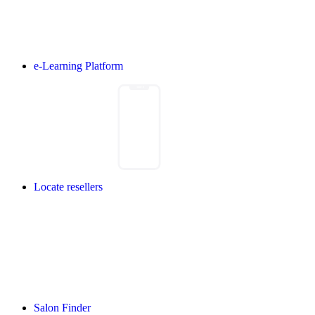
e-Learning Platform
Locate resellers
Salon Finder