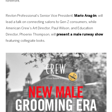
forefront.
Revlon Professional’s Senior Vice President,
Mario Aragón
, will
lead a talk on connecting salons to Gen Z consumers, while
American Crew’s Art Director, Paul Wilson, and Education
Director, Phoenix Thompson, will
present a male runway show
featuring collegiate looks.