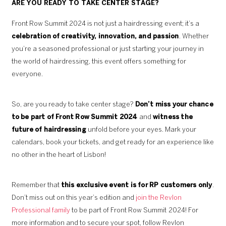
ARE YOU READY TO TAKE CENTER STAGE?
Front Row Summit 2024 is not just a hairdressing event; it’s a
celebration of creativity, innovation, and passion
. Whether
you’re a seasoned professional or just starting your journey in
the world of hairdressing, this event offers something for
everyone.
So, are you ready to take center stage?
Don’t miss your chance
to be part of Front Row Summit 2024
and
witness the
future of hairdressing
unfold before your eyes. Mark your
calendars, book your tickets, and get ready for an experience like
no other in the heart of Lisbon!
Remember that
this exclusive event is for RP customers only
.
Don’t miss out on this year’s edition and
join the Revlon
Professional family
to be part of Front Row Summit 2024! For
more information and to secure your spot, follow Revlon