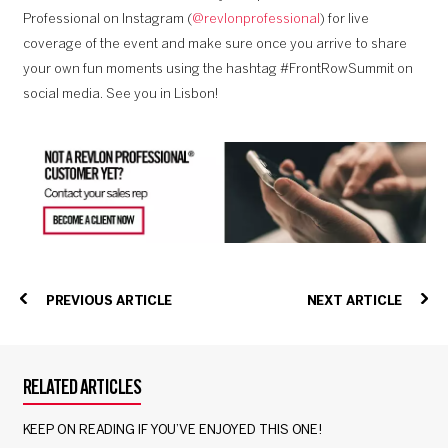
Professional on Instagram (
@revlonprofessional
) for live
coverage of the event and make sure once you arrive to share
your own fun moments using the hashtag #FrontRowSummit on
social media. See you in Lisbon!
PREVIOUS ARTICLE
NEXT ARTICLE
RELATED ARTICLES
KEEP ON READING IF YOU’VE ENJOYED THIS ONE!