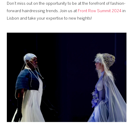
Don’t miss out on the opportunity to be at the forefront of fashion-
forward hairdressing trends. Join us at
Front Row Summit 2024
in
Lisbon and take your expertise to new heights!