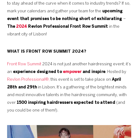
to stay ahead of the curve when it comes to industry trends? If so,
mark your calendars and gather your team for the
upcoming
event that promises to be nothing short of exhilarating
–
The
2024
Revlon Professional Front Row Summit
in the
vibrant city of Lisbon!
WHAT IS FRONT ROW SUMMIT 2024?
Front Row Summit
2024 is not just another hairdressing event; it’s
an
experience designed to
empower
and inspire
. Hosted by
Revlon Professional®,
this event is set to take place on
April
28th and 29th
in Lisbon. It’s a gathering of the brightest minds
and most innovative talents in the hairdressing community, with
over
1500 inspiring hairdressers expected to attend
(and
you could be one of them!).