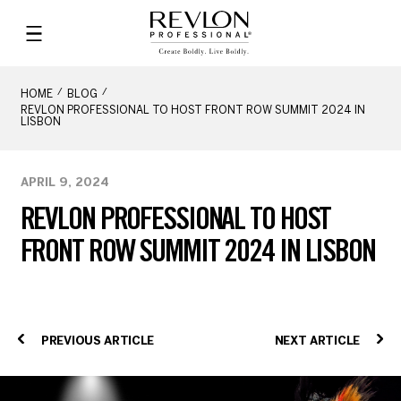
HOME
BLOG
REVLON PROFESSIONAL TO HOST FRONT ROW SUMMIT 2024 IN
LISBON
APRIL 9, 2024
REVLON PROFESSIONAL TO HOST
FRONT ROW SUMMIT 2024 IN LISBON
PREVIOUS ARTICLE
NEXT ARTICLE