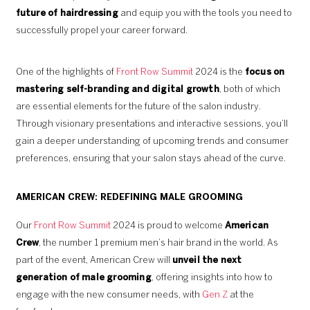
future of hairdressing
and equip you with the tools you need to
successfully propel your career forward.
One of the highlights of
Front Row Summit
2024 is the
focus on
mastering self-branding and digital growth
, both of which
are essential elements for the future of the salon industry.
Through visionary presentations and interactive sessions, you’ll
gain a deeper understanding of upcoming trends and consumer
preferences, ensuring that your salon stays ahead of the curve.
AMERICAN CREW: REDEFINING MALE GROOMING
Our
Front Row Summit
2024 is proud to welcome
American
Crew
, the number 1 premium men’s hair brand in the world. As
part of the event, American Crew will
unveil the next
generation of male grooming
, offering insights into how to
engage with the new consumer needs, with
Gen Z
at the