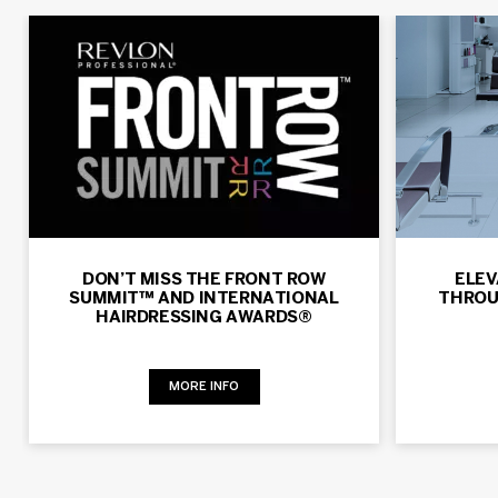
DON’T MISS THE FRONT ROW
ELEV
SUMMIT™ AND INTERNATIONAL
THROU
HAIRDRESSING AWARDS®
MORE INFO