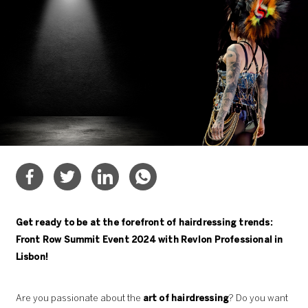
Get ready to be at the forefront of hairdressing trends:
Front Row Summit Event 2024 with Revlon Professional in
Lisbon!
Are you passionate about the
art of hairdressing
? Do you want