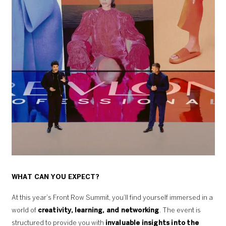
WHAT CAN YOU EXPECT?
At this year’s Front Row Summit, you’ll find yourself immersed in a
world of
creativity, learning, and networking
. The event is
structured to provide you with
invaluable insights into the