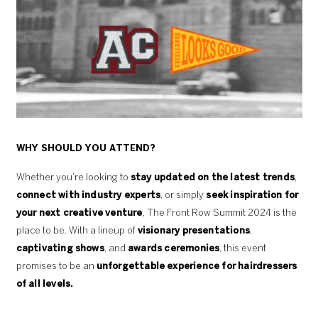
WHY SHOULD YOU ATTEND?
Whether you’re looking to
stay updated on the latest trends
,
connect with industry experts
, or simply
seek inspiration for
your next creative venture
, The Front Row Summit 2024 is the
place to be. With a lineup of
visionary presentations
,
captivating shows
, and
awards ceremonies
, this event
promises to be an
unforgettable experience for hairdressers
of all levels.