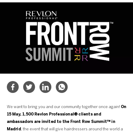
We want to bring you and our community together once again!
On
15 May, 1,500 Revlon Professional® clients and
ambassadors are invited to the Front Row Summit™ in
Madrid
, the event that will give hairdressers around the world a