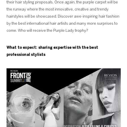
their hair styling proposals. Once again, the purple carpet will be
the runway where the most innovative, creative and trendy
hairstyles will be showcased. Discover awe-inspiring hair fashion
by the best international hair artists and many more surprises to
come. Who will receive the Purple Lady trophy?
What to expect: sharing expertise with the
best
professional stylists