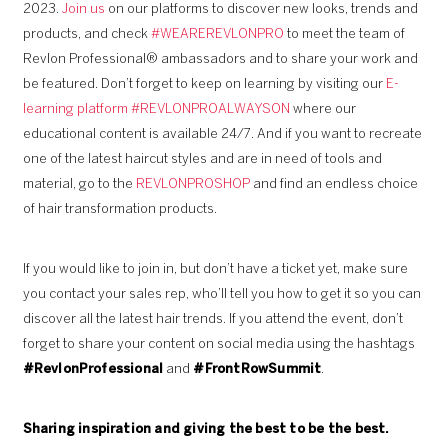
2023.
Join us
on our platforms to discover new looks, trends and
products, and check
#WEAREREVLONPRO
to meet the team of
Revlon Professional® ambassadors and to share your work and
be featured. Don’t forget to keep on learning by visiting our
E-
learning platform #REVLONPROALWAYSON
where our
educational content is available 24/7. And if you want to recreate
one of the latest haircut styles and are in need of tools and
material, go to the
REVLONPROSHOP
and find an endless choice
of hair transformation products.
If you would like to join in, but don’t have a ticket yet, make sure
you contact your sales rep, who’ll tell you how to get it so you can
discover all the latest hair trends. If you attend the event, don’t
forget to share your content on social media using the hashtags
#RevlonProfessional
and
#FrontRowSummit
.
Sharing inspiration and giving the best to be the best.