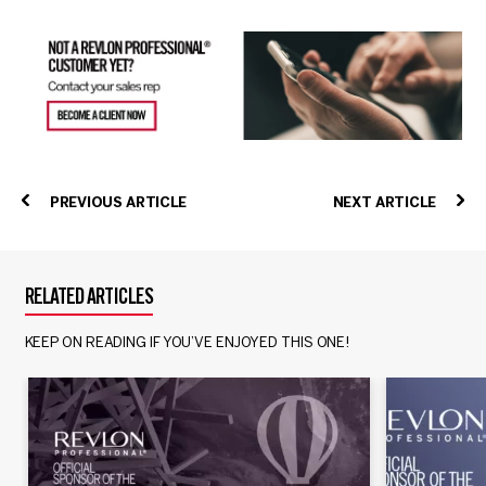
PREVIOUS ARTICLE
NEXT ARTICLE
RELATED ARTICLES
KEEP ON READING IF YOU’VE ENJOYED THIS ONE!