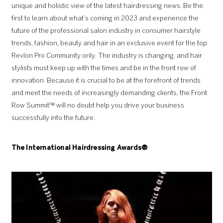
unique and holistic view of the latest hairdressing news. Be the
first to learn about what’s coming in 2023 and experience the
future of the professional salon industry in consumer hairstyle
trends, fashion, beauty and hair in an exclusive event for the top
Revlon Pro Community only. The industry is changing, and hair
stylists must keep up with the times and be in the front row of
innovation. Because it is crucial to be at the forefront of trends
and meet the needs of increasingly demanding clients, the Front
Row Summit™ will no doubt help you drive your business
successfully into the future.
The
International Hairdressing Awards
®