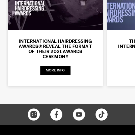
INTERNATIONAL HAIRDRESSING
TH
AWARDS® REVEAL THE FORMAT
INTER
OF THEIR 2021 AWARDS
CEREMONY
MORE INFO