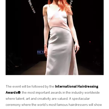
The event will be followed by the
International Hairdressing
Awards®
, the most important awards in the industry worldwide
where talent, art and creativity are valued. A spectacular
ceremony where the world’s most famous hairdressers will show