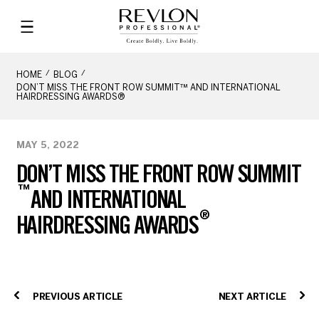
HOME
BLOG
DON’T MISS THE FRONT ROW SUMMIT™ AND INTERNATIONAL
HAIRDRESSING AWARDS®
MAY 5, 2022
DON’T MISS THE FRONT ROW SUMMIT
™
AND INTERNATIONAL
®
HAIRDRESSING AWARDS
PREVIOUS ARTICLE
NEXT ARTICLE