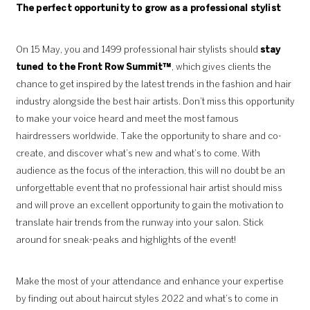
The perfect opportunity to grow as a
professional stylist
On 15 May, you and 1499 professional hair stylists should
stay
tuned to the Front Row Summit™
, which gives clients the
chance to get inspired by the latest trends in the fashion and hair
industry alongside the best hair artists. Don’t miss this opportunity
to make your voice heard and meet the most famous
hairdressers worldwide. Take the opportunity to share and co-
create, and discover what’s new and what’s to come. With
audience as the focus of the interaction, this will no doubt be an
unforgettable event that no professional hair artist should miss
and will prove an excellent opportunity to gain the motivation to
translate hair trends from the runway into your salon. Stick
around for sneak-peaks and highlights of the event!
Make the most of your attendance and enhance your expertise
by finding out about haircut styles 2022 and what’s to come in