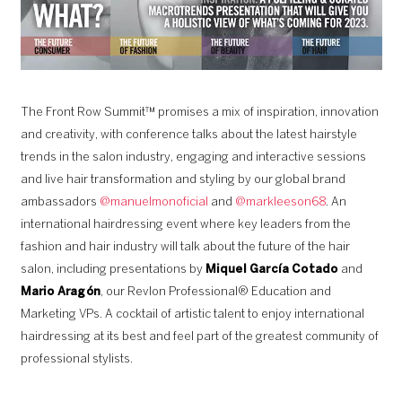
The Front Row Summit™ promises a mix of inspiration, innovation
and creativity, with conference talks about the latest hairstyle
trends in the salon industry, engaging and interactive sessions
and live hair transformation and styling by our global brand
ambassadors
@manuelmonoficial
and
@markleeson68
. An
international hairdressing event where key leaders from the
fashion and hair industry will talk about the future of the hair
salon, including presentations by
Miquel García Cotado
and
Mario Aragón
, our Revlon Professional® Education and
Marketing VPs. A cocktail of artistic talent to enjoy international
hairdressing at its best and feel part of the greatest community of
professional stylists.