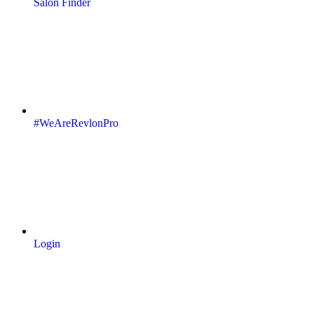
Salon Finder
#WeAreRevlonPro
Login