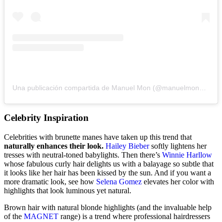
Una publicación compartida de Manuel Mon (@manuelmonoficial)
Celebrity Inspiration
Celebrities with brunette manes have taken up this trend that
naturally enhances their look.
Hailey Bieber
softly lightens her
tresses with neutral-toned babylights. Then there’s
Winnie Harllow
whose fabulous curly hair delights us with a balayage so subtle that
it looks like her hair has been kissed by the sun. And if you want a
more dramatic look, see how
Selena Gomez
elevates her color with
highlights that look luminous yet natural.
Brown hair with natural blonde highlights (and the invaluable help
of the
MAGNET
range) is a trend where professional hairdressers