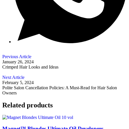
Previous Article
January 26, 2024
Crimped Hair Looks and Ideas
Next Article
February 5, 2024
Polite Salon Cancellation Policies: A Must-Read for Hair Salon
Owners
Related products
Magnet™ Blondes Ultimate Oil Developers