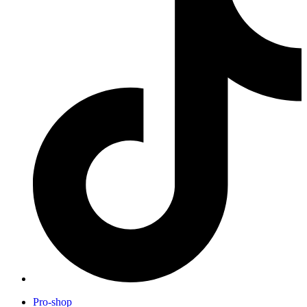
Pro-shop