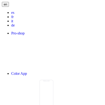
en
es
fr
it
de
Pro-shop
Color App