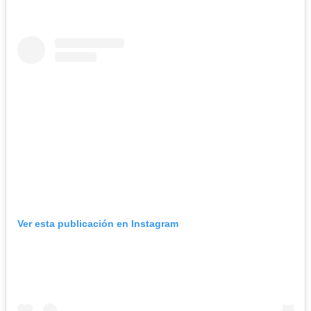
Ver esta publicación en Instagram