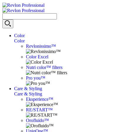
Color
Color
Revlonissimo™
Color Excel
Nutri color™ filters
Pro you™
Care & Styling
Care & Styling
Eksperience™
RE/START™
Orofluido™
UniqOne™