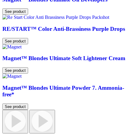
See product
RE/START™ Color Anti-Brassiness Purple Drops
See product
Magnet™ Blondes Ultimate Soft Lightener Cream
See product
Magnet™ Blondes Ultimate Powder 7. Ammonia-
free*
See product