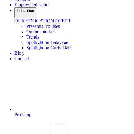
Empowered salons
Education
OUR EDUCATION OFFER
Presential courses
Online tutorials
Trends
Spotlight on Balayage
Spotlight on Curly Hair
Blog
Contact
Pro-shop