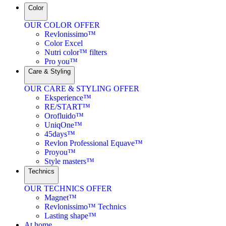
Color
OUR COLOR OFFER
Revlonissimo™
Color Excel
Nutri color™ filters
Pro you™
Care & Styling
OUR CARE & STYLING OFFER
Eksperience™
RE/START™
Orofluido™
UniqOne™
45days™
Revlon Professional Equave™
Proyou™
Style masters™
Technics
OUR TECHNICS OFFER
Magnet™
Revlonissimo™ Technics
Lasting shape™
At home