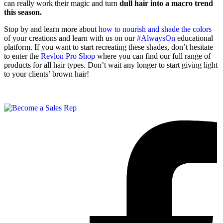
can really work their magic and turn
dull hair into a macro trend
this season.
Stop by and learn more about
how to nourish and shade the colors
of your creations and learn with us on our
#AlwaysOn
educational
platform. If you want to start recreating these shades, don’t hesitate
to enter the
Revlon Pro Shop
where you can find our full range of
products for all hair types. Don’t wait any longer to start giving light
to your clients’ brown hair!