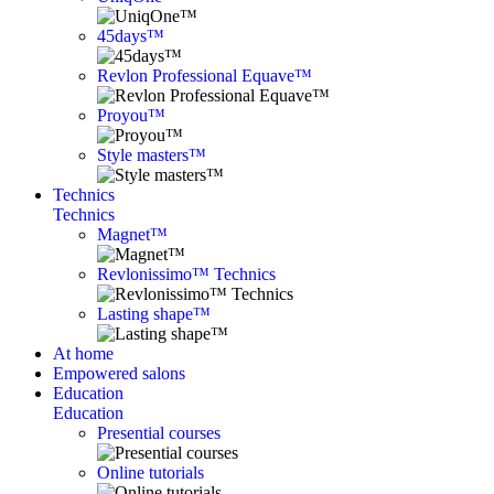
45days™
Revlon Professional Equave™
Proyou™
Style masters™
Technics
Technics
Magnet™
Revlonissimo™ Technics
Lasting shape™
At home
Empowered salons
Education
Education
Presential courses
Online tutorials