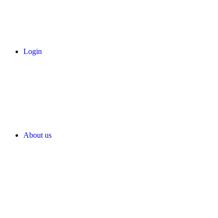
Login
About us