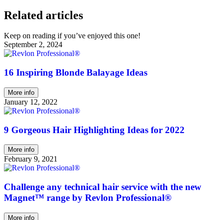
Related articles
Keep on reading if you’ve enjoyed this one!
September 2, 2024
16 Inspiring Blonde Balayage Ideas
More info
January 12, 2022
9 Gorgeous Hair Highlighting Ideas for 2022
More info
February 9, 2021
Challenge any technical hair service with the new
Magnet™ range by Revlon Professional®
More info