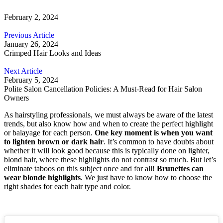
February 2, 2024
Previous Article
January 26, 2024
Crimped Hair Looks and Ideas
Next Article
February 5, 2024
Polite Salon Cancellation Policies: A Must-Read for Hair Salon
Owners
As hairstyling professionals, we must always be aware of the latest
trends, but also know how and when to create the perfect highlight
or balayage for each person.
One key moment is when you want
to lighten brown or dark hair
. It’s common to have doubts about
whether it will look good because this is typically done on lighter,
blond hair, where these highlights do not contrast so much. But let’s
eliminate taboos on this subject once and for all!
Brunettes can
wear blonde highlights
. We just have to know how to choose the
right shades for each hair type and color.