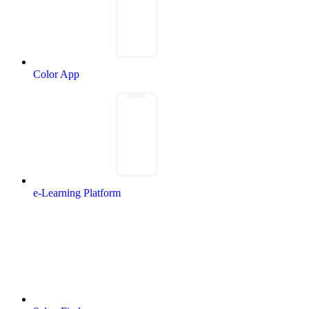
Color App
e-Learning Platform