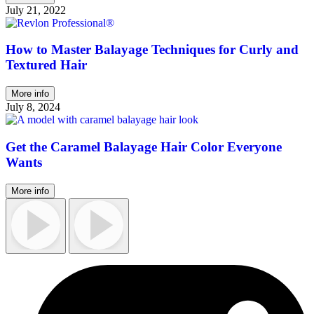
July 21, 2022
How to Master Balayage Techniques for Curly and
Textured Hair
More info
July 8, 2024
Get the Caramel Balayage Hair Color Everyone
Wants
More info