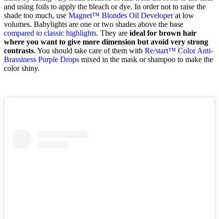
and using foils to apply the bleach or dye. In order not to raise the
shade too much, use
Magnet™ Blondes Oil Developer
at low
volumes. Babylights are one or two shades above the base
compared to classic highlights
. They are
ideal for brown hair
where you want to give more dimension but avoid very strong
contrasts
. You should take care of them with
Re/start™ Color Anti-
Brassiness Purple Drops
mixed in the mask or shampoo to make the
color shiny.