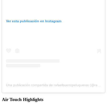
Ver esta publicación en Instagram
Una publicación compartida de rafaelbuenopeluqueros (@rafaelbuenopeluqueros)
Air Touch Highlights