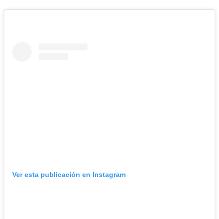
Ver esta publicación en Instagram