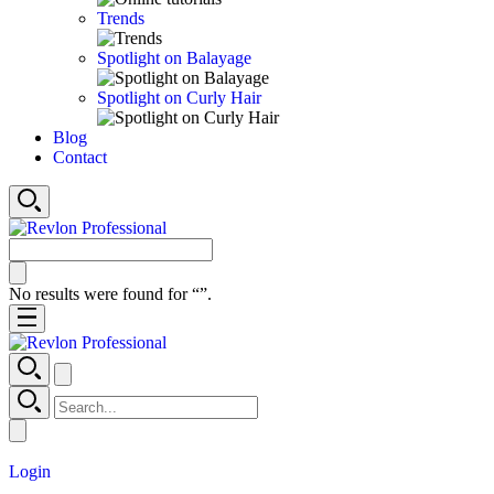
Trends
Spotlight on Balayage
Spotlight on Curly Hair
Blog
Contact
No results were found for “
”.
Login