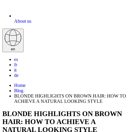
About us
en
es
fr
it
de
Home
Blog
BLONDE HIGHLIGHTS ON BROWN HAIR: HOW TO
ACHIEVE A NATURAL LOOKING STYLE
BLONDE HIGHLIGHTS ON BROWN
HAIR: HOW TO ACHIEVE A
NATURAL LOOKING STYLE