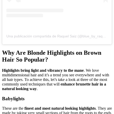
Una publicación compartida de Raquel Saiz (@blue_by_raquelsaiz)
Why Are Blonde Highlights on Brown
Hair So Popular?
Highlights bring light and vibrancy to the mane
. We love
multidimensional hair and it’s a trend you see everywhere and with
all hair types. To achieve this, let’s take a look at three of the most
commonly used techniques that will
enhance brunette hair in a
natural looking way
.
Babylights
These are the
finest and most natural looking highlights
. They are
made by taking very small sections of hair from the roots to the ends