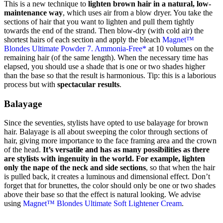
This is a new technique to
lighten brown hair in a natural, low-
maintenance way
, which uses air from a blow dryer. You take the
sections of hair that you want to lighten and pull them tightly
towards the end of the strand. Then blow-dry (with cold air) the
shortest hairs of each section and apply the bleach
Magnet™
Blondes Ultimate Powder 7. Ammonia-Free*
at 10 volumes on the
remaining hair (of the same length). When the necessary time has
elapsed, you should use a shade that is one or two shades higher
than the base so that the result is harmonious. Tip: this is a laborious
process but with
spectacular results
.
Balayage
Since the seventies, stylists have opted to use balayage for brown
hair. Balayage is all about sweeping the color through sections of
hair, giving more importance to the face framing area and the crown
of the head.
It’s versatile and has as many possibilities as there
are stylists with ingenuity in the world. For example, lighten
only the nape of the neck and side sections
, so that when the hair
is pulled back, it creates a luminous and dimensional effect. Don’t
forget that for brunettes, the color should only be one or two shades
above their base so that the effect is natural looking. We advise
using
Magnet™ Blondes Ultimate Soft Lightener Cream
.