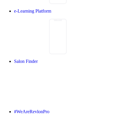
e-Learning Platform
Salon Finder
#WeAreRevlonPro