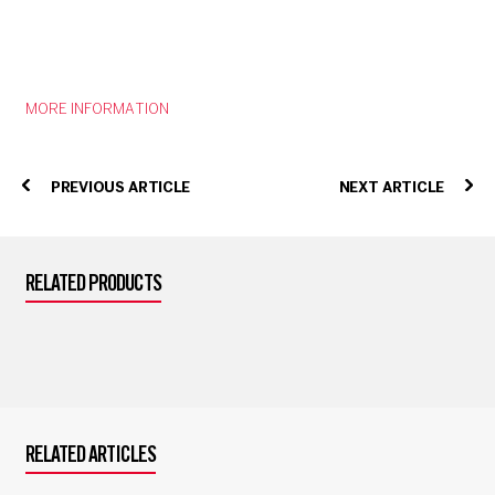
MORE INFORMATION
PREVIOUS ARTICLE
NEXT ARTICLE
RELATED PRODUCTS
RELATED ARTICLES