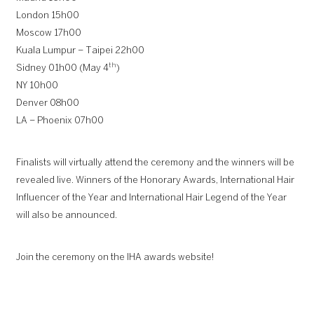
London 15h00
Moscow 17h00
Kuala Lumpur – Taipei 22h00
th
Sidney 01h00 (May 4
)
NY 10h00
Denver 08h00
LA – Phoenix 07h00
Finalists will virtually attend the ceremony and the winners will be
revealed live. Winners of the Honorary Awards, International Hair
Influencer of the Year and International Hair Legend of the Year
will also be announced.
Join the ceremony on the IHA awards website!