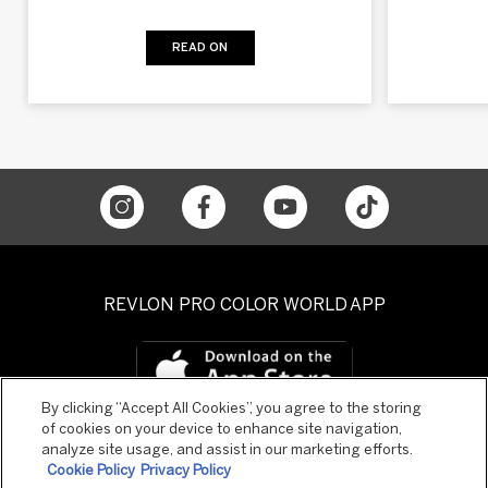
READ ON
REVLON PRO COLOR WORLD APP
By clicking “Accept All Cookies”, you agree to the storing
of cookies on your device to enhance site navigation,
analyze site usage, and assist in our marketing efforts.
Cookie Policy
Privacy Policy