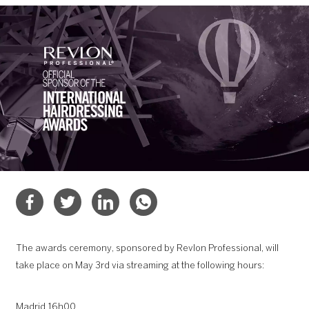
The awards ceremony, sponsored by Revlon Professional, will
take place on May 3rd via streaming at the following hours:
Madrid 16h00