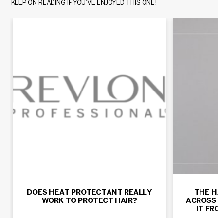
KEEP ON READING IF YOU’VE ENJOYED THIS ONE!
DOES HEAT PROTECTANT REALLY
THE H
WORK TO PROTECT HAIR?
ACROSS 
IT F