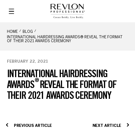
HOME
BLOG
INTERNATIONAL HAIRDRESSING AWARDS® REVEAL THE FORMAT
OF THEIR 2021 AWARDS CEREMONY
FEBRUARY 22, 2021
INTERNATIONAL HAIRDRESSING
®
AWARDS
REVEAL THE FORMAT OF
THEIR 2021 AWARDS CEREMONY
PREVIOUS ARTICLE
NEXT ARTICLE