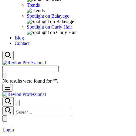
Trends
Spotlight on Balayage
Spotlight on Curly Hair
Blog
Contact
No results were found for “
”.
Login