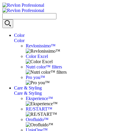
Color
Color
Revlonissimo™
Color Excel
Nutri color™ filters
Pro you™
Care & Styling
Care & Styling
Eksperience™
RE/START™
Orofluido™
UniqOne™