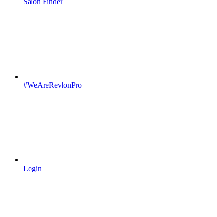
Salon Finder
#WeAreRevlonPro
Login