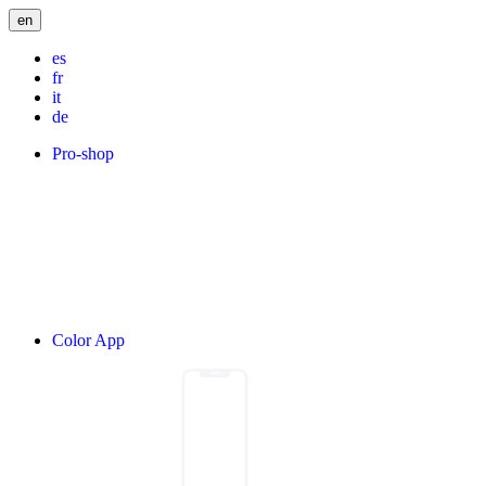
en
es
fr
it
de
Pro-shop
Color App