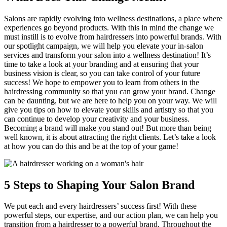
Salons are rapidly evolving into wellness destinations, a place where
experiences go beyond products. With this in mind the change we
must instill is to evolve from hairdressers into powerful brands. With
our spotlight campaign, we will help you elevate your in-salon
services and transform your salon into a wellness destination! It’s
time to take a look at your branding and at ensuring that your
business vision is clear, so you can take control of your future
success! We hope to empower you to learn from others in the
hairdressing community so that you can grow your brand. Change
can be daunting, but we are here to help you on your way. We will
give you tips on how to elevate your skills and artistry so that you
can continue to develop your creativity and your business.
Becoming a brand will make you stand out! But more than being
well known, it is about attracting the right clients. Let’s take a look
at how you can do this and be at the top of your game!
5 Steps to Shaping Your Salon Brand
We put each and every hairdressers’ success first! With these
powerful steps, our expertise, and our action plan, we can help you
transition from a hairdresser to a powerful brand. Throughout the