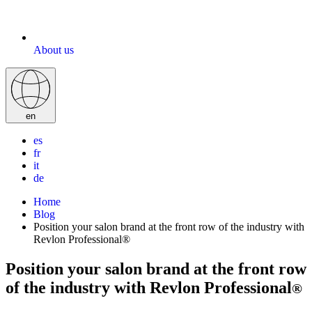
About us
en
es
fr
it
de
Home
Blog
Position your salon brand at the front row of the industry with
Revlon Professional®
Position your salon brand at the front row
of the industry with Revlon Professional
®