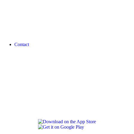
Contact
REVLON PRO COLOR WORLD APP