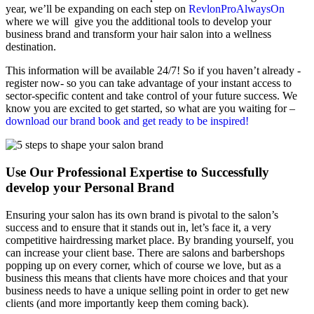
year, we’ll be expanding on each step on
RevlonProAlwaysOn
where we will give you the additional tools to develop your
business brand and transform your hair salon into a wellness
destination.
This information will be available 24/7! So if you haven’t already -
register now- so you can take advantage of your instant access to
sector-specific content and take control of your future success. We
know you are excited to get started, so what are you waiting for –
download our brand book and get ready to be inspired!
Use Our Professional Expertise to Successfully
develop your Personal Brand
Ensuring your salon has its own brand is pivotal to the salon’s
success and to ensure that it stands out in, let’s face it, a very
competitive hairdressing market place. By branding yourself, you
can increase your client base. There are salons and barbershops
popping up on every corner, which of course we love, but as a
business this means that clients have more choices and that your
business needs to have a unique selling point in order to get new
clients (and more importantly keep them coming back).