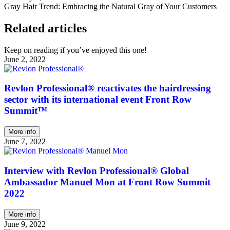
Gray Hair Trend: Embracing the Natural Gray of Your Customers
Related articles
Keep on reading if you’ve enjoyed this one!
June 2, 2022
Revlon Professional® reactivates the hairdressing
sector with its international event Front Row
Summit™
More info
June 7, 2022
Interview with Revlon Professional® Global
Ambassador Manuel Mon at Front Row Summit
2022
More info
June 9, 2022