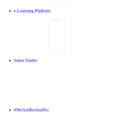
e-Learning Platform
Salon Finder
#WeAreRevlonPro