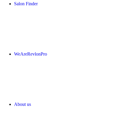
Salon Finder
WeAreRevlonPro
About us