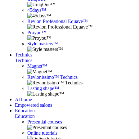
45days™
Revlon Professional Equave™
Proyou™
Style masters™
Technics
Technics
Magnet™
Revlonissimo™ Technics
Lasting shape™
At home
Empowered salons
Education
Education
Presential courses
Online tutorials