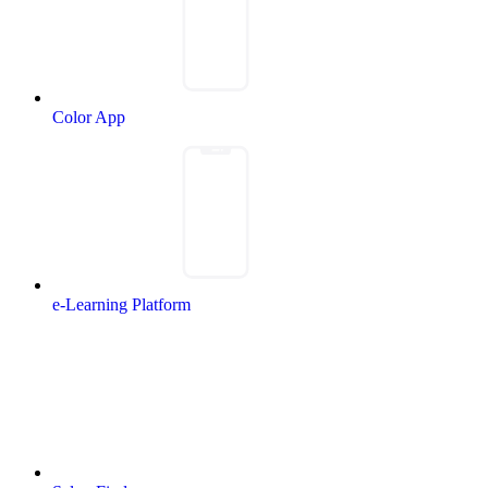
Color App
e-Learning Platform