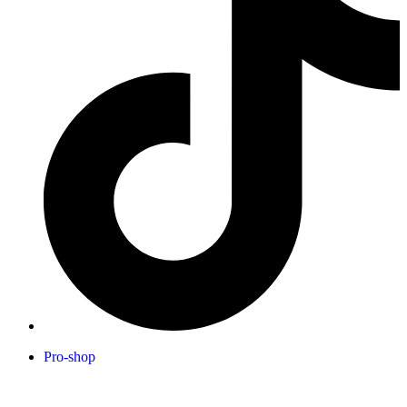
Pro-shop