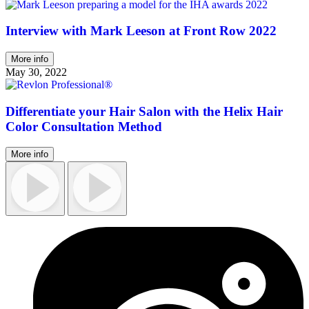
Interview with Mark Leeson at Front Row 2022
More info
May 30, 2022
Differentiate your Hair Salon with the Helix Hair
Color Consultation Method
More info