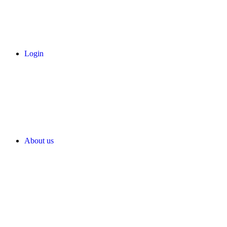
Login
About us