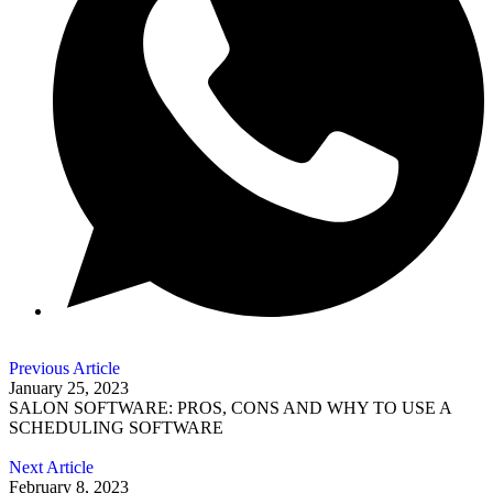
Previous Article
January 25, 2023
SALON SOFTWARE: PROS, CONS AND WHY TO USE A
SCHEDULING SOFTWARE
Next Article
February 8, 2023