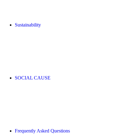
Sustainability
SOCIAL CAUSE
Frequently Asked Questions