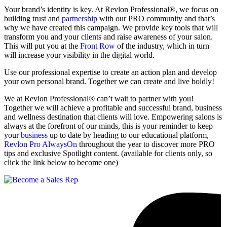
Your brand’s identity is key. At Revlon Professional®, we focus on
building trust and
partnership
with our PRO community and that’s
why we have created this campaign. We provide key tools that will
transform you and your clients and raise awareness of your salon.
This will put you at the
Front Row
of the industry, which in turn
will increase your visibility in the digital world.
Use our professional expertise to create an action plan and develop
your own personal brand. Together we can create and live boldly!
We at Revlon Professional® can’t wait to partner with you!
Together we will achieve a profitable and successful brand, business
and wellness destination that clients will love. Empowering salons is
always at the forefront of our minds, this is your reminder to keep
your
business
up to date by heading to our educational platform,
Revlon Pro AlwaysOn
throughout the year to discover more PRO
tips and exclusive Spotlight content. (available for clients only, so
click the link below to become one)