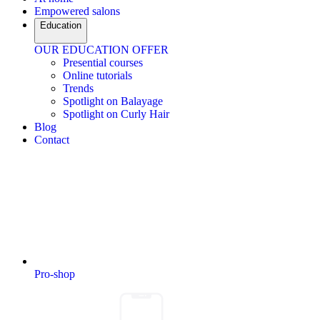
Empowered salons
Education
OUR EDUCATION OFFER
Presential courses
Online tutorials
Trends
Spotlight on Balayage
Spotlight on Curly Hair
Blog
Contact
Pro-shop