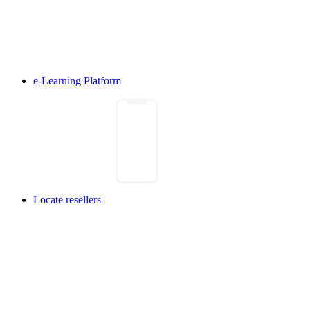
e-Learning Platform
Locate resellers