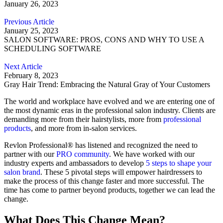
January 26, 2023
Previous Article
January 25, 2023
SALON SOFTWARE: PROS, CONS AND WHY TO USE A
SCHEDULING SOFTWARE
Next Article
February 8, 2023
Gray Hair Trend: Embracing the Natural Gray of Your Customers
The world and workplace have evolved and we are entering one of
the most dynamic eras in the professional salon industry. Clients are
demanding more from their hairstylists, more from
professional
products
, and more from in-salon services.
Revlon Professional® has listened and recognized the need to
partner with our
PRO community
. We have worked with our
industry experts and ambassadors to develop
5 steps to shape your
salon brand
. These 5 pivotal steps will empower hairdressers to
make the process of this change faster and more successful. The
time has come to partner beyond products, together we can lead the
change.
What Does This Change Mean?