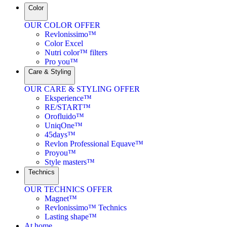
Color
OUR COLOR OFFER
Revlonissimo™
Color Excel
Nutri color™ filters
Pro you™
Care & Styling
OUR CARE & STYLING OFFER
Eksperience™
RE/START™
Orofluido™
UniqOne™
45days™
Revlon Professional Equave™
Proyou™
Style masters™
Technics
OUR TECHNICS OFFER
Magnet™
Revlonissimo™ Technics
Lasting shape™
At home