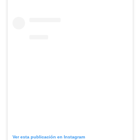
Ver esta publicación en Instagram