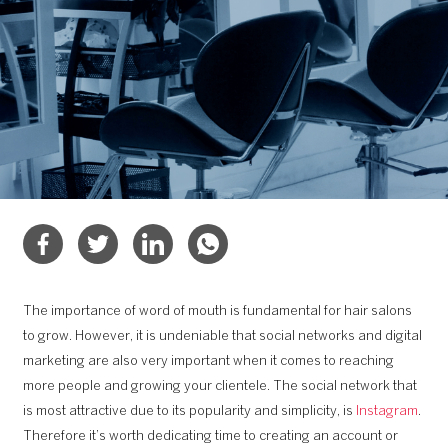
The importance of word of mouth is fundamental for hair salons
to grow. However, it is undeniable that social networks and digital
marketing are also very important when it comes to reaching
more people and growing your clientele. The social network that
is most attractive due to its popularity and simplicity, is
Instagram
.
Therefore it’s worth dedicating time to creating an account or