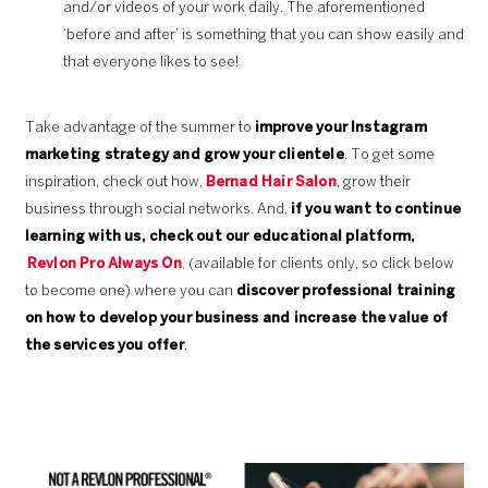
and/or videos of your work daily. The aforementioned
‘before and after’ is something that you can show easily and
that everyone likes to see!
Take advantage of the summer to
improve your Instagram
marketing strategy and grow your clientele
. To get some
inspiration, check out how,
Bernad Hair Salon
, grow their
business through social networks. And,
if you want to continue
learning with us, check out our educational platform,
Revlon Pro Always On
,
(available for clients only, so click below
to become one) where you can
discover professional training
on how to develop your business and increase the value of
the services you offer
.