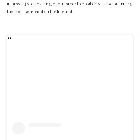
improving your existing one in order to position your salon among
the most searched on the Internet.