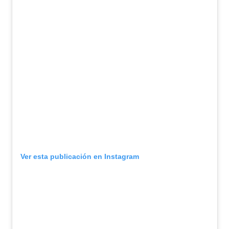
Ver esta publicación en Instagram