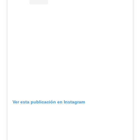
Ver esta publicación en Instagram