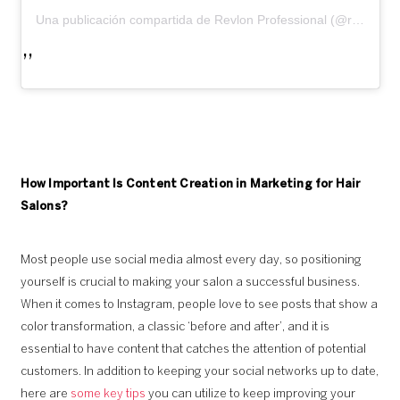
Una publicación compartida de Revlon Professional (@revlonprofessional)
How Important Is Content Creation in Marketing for Hair
Salons?
Most people use social media almost every day, so positioning
yourself is crucial to making your salon a successful business.
When it comes to Instagram, people love to see posts that show a
color transformation, a classic ‘before and after’, and it is
essential to have content that catches the attention of potential
customers. In addition to keeping your social networks up to date,
here are
some key tips
you can utilize to keep improving your