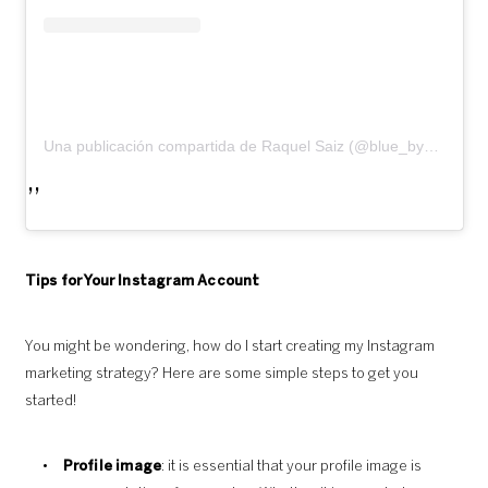
Una publicación compartida de Raquel Saiz (@blue_by_raquelsaiz)
Tips for Your Instagram Account
You might be wondering, how do I start creating my Instagram
marketing strategy? Here are some simple steps to get you
started!
Profile image
: it is essential that your profile image is