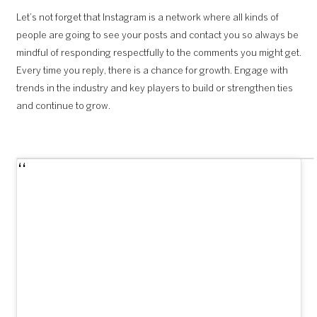
Let’s not forget that Instagram is a network where all kinds of
people are going to see your posts and contact you so always be
mindful of responding respectfully to the comments you might get.
Every time you reply, there is a chance for growth. Engage with
trends in the industry and key players to build or strengthen ties
and continue to grow.