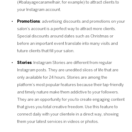
(#balayagecaramelhair, for example) to attract clients to
your Instagram account.
Promotions
: advertising discounts and promotions on your
salon’s account is a perfect way to attract more clients.
Special discounts around dates such as Christmas or
before an important event translate into many visits and
future clients that fill your salon.
Stories
: Instagram Stories are different from regular
Instagram posts. They are unedited slices of life that are
only available for 24 hours. Stories are among the
platform’s most popular features because their tap-friendly
and timely nature make them addictive to your followers.
They are an opportunity for you to create engaging content
that gives you total creative freedom. Use this feature to
connect daily with your clientele in a direct way, showing
them your latest services in videos or photos.