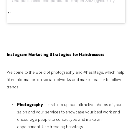
Una publicación compartida de Raquel Saiz (@blue_by_raquelsaiz)
Instagram Marketing Strategies for Hairdressers
Welcome to the world of photography and #hashtags, which help
filter information on social networks and make it easier to follow
trends.
Photography
: it is vital to upload attractive photos of your
salon and your services to showcase your best work and
encourage people to contact you and make an
appointment. Use trending hashtags