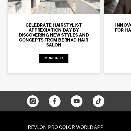
CELEBRATE HAIRSTYLIST
INNOV
APPRECIATION DAY BY
FOR HA
DISCOVERING NEW STYLES AND
CONCEPTS FROM BERNAD HAIR
SALON
MORE INFO
REVLON PRO COLOR WORLD APP