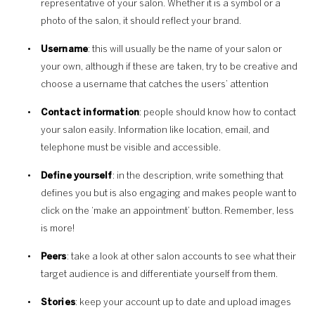
representative of your salon. Whether it is a symbol or a
photo of the salon, it should reflect your brand.
Username
: this will usually be the name of your salon or
your own, although if these are taken, try to be creative and
choose a username that catches the users’ attention
Contact information
: people should know how to contact
your salon easily. Information like location, email, and
telephone must be visible and accessible.
Define yourself
: in the description, write something that
defines you but is also engaging and makes people want to
click on the ‘make an appointment’ button. Remember, less
is more!
Peers
: take a look at other salon accounts to see what their
target audience is and differentiate yourself from them.
Stories
: keep your account up to date and upload images