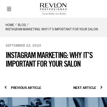
HOME
BLOG
INSTAGRAM MARKETING: WHY IT’S IMPORTANT FOR YOUR SALON
SEPTEMBER 22, 2022
INSTAGRAM MARKETING: WHY IT’S
IMPORTANT FOR YOUR SALON
PREVIOUS ARTICLE
NEXT ARTICLE