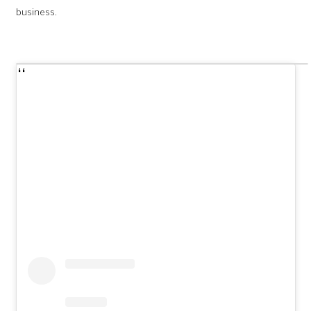
business.