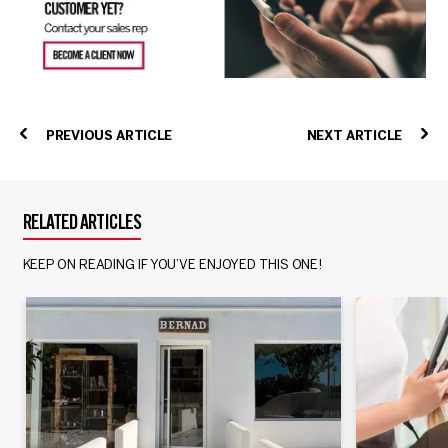
PREVIOUS ARTICLE
NEXT ARTICLE
RELATED ARTICLES
KEEP ON READING IF YOU’VE ENJOYED THIS ONE!