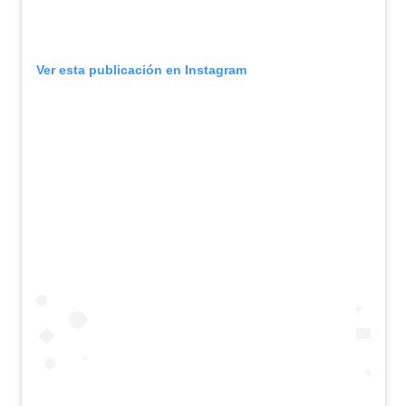
Ver esta publicación en Instagram