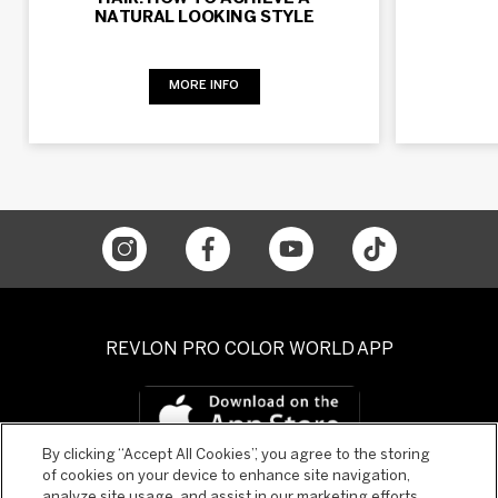
NATURAL LOOKING STYLE
MORE INFO
REVLON PRO COLOR WORLD APP
By clicking “Accept All Cookies”, you agree to the storing
of cookies on your device to enhance site navigation,
analyze site usage, and assist in our marketing efforts.