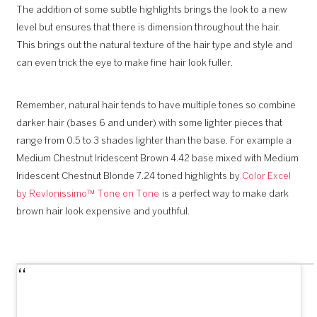
The addition of some subtle highlights brings the look to a new
level but ensures that there is dimension throughout the hair.
This brings out the natural texture of the hair type and style and
can even trick the eye to make fine hair look fuller.
Remember, natural hair tends to have multiple tones so combine
darker hair (bases 6 and under) with some lighter pieces that
range from 0.5 to 3 shades lighter than the base. For example a
Medium Chestnut Iridescent Brown 4.42 base mixed with Medium
Iridescent Chestnut Blonde 7.24 toned highlights by
Color Excel
by Revlonissimo™ Tone on Tone
is a perfect way to make dark
brown hair look expensive and youthful.