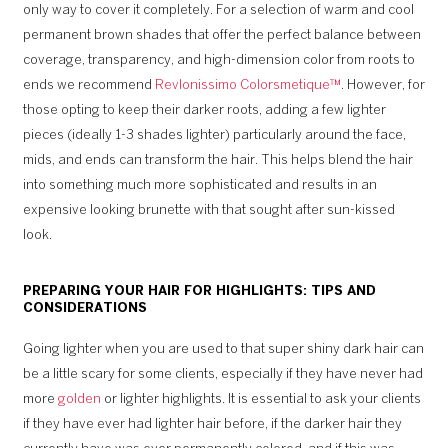
only way to cover it completely. For a selection of warm and cool
permanent brown shades that offer the perfect balance between
coverage, transparency, and high-dimension color from roots to
ends we recommend
Revlonissimo Colorsmetique™
. However, for
those opting to keep their darker roots, adding a few lighter
pieces (ideally 1-3 shades lighter) particularly around the face,
mids, and ends can transform the hair. This helps blend the hair
into something much more sophisticated and results in an
expensive looking brunette with that sought after sun-kissed
look.
PREPARING YOUR HAIR FOR HIGHLIGHTS: TIPS AND
CONSIDERATIONS
Going lighter when you are used to that super shiny dark hair can
be a little scary for some clients, especially if they have never had
more
golden
or lighter highlights. It is essential to ask your clients
if they have ever had lighter hair before, if the darker hair they