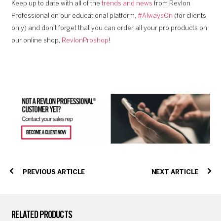
Keep up to date with all of the
trends and news
from Revlon
Professional on our educational platform,
#AlwaysOn
(for clients
only) and don’t forget that you can order all your pro products on
our online shop,
RevlonProshop
!
PREVIOUS ARTICLE
NEXT ARTICLE
RELATED PRODUCTS