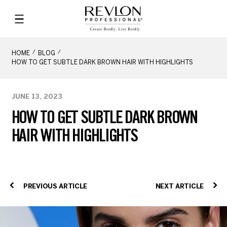
HOME
BLOG
HOW TO GET SUBTLE DARK BROWN HAIR WITH HIGHLIGHTS
JUNE 13, 2023
HOW TO GET SUBTLE DARK BROWN
HAIR WITH HIGHLIGHTS
PREVIOUS ARTICLE
NEXT ARTICLE