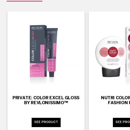
PRIVATE: COLOR EXCEL GLOSS
NUTRI COLOR
BY REVLONISSIMO™
FASHION 
SEE PRODUCT
SEE PR