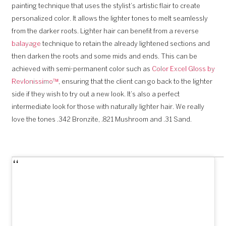
painting technique that uses the stylist’s artistic flair to create
personalized color. It allows the lighter tones to melt seamlessly
from the darker roots. Lighter hair can benefit from a reverse
balayage
technique to retain the already lightened sections and
then darken the roots and some mids and ends. This can be
achieved with semi-permanent color such as
Color Excel Gloss by
Revlonissimo™
, ensuring that the client can go back to the lighter
side if they wish to try out a new look. It’s also a perfect
intermediate look for those with naturally lighter hair. We really
love the tones .342 Bronzite, .821 Mushroom and .31 Sand.