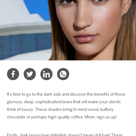
It’s time to go to the dark side and discover the benefits of those
glorious, deep, sophisticated tones that will make your clients
think of luxury. These shades bring to mind wood, buttery
chocolate or perhaps high-quality coffee. Mmm, sign us up!
Firstly, dark brown hair definitely doesn’t mean dull hair! There