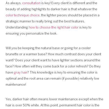
As always,
consultation
is key! Every client is different and the
beauty of adding highlights to darker hair is that whatever the
color technique choice
, the lighter pieces should be placed in a
strategic manner to really bring out the best features.
Understanding
how to choose the right hair color
is key to
ensuring you personalize the look.
Will you be keeping the natural base or going for a cooler
brunette or a warmer base? How much contrast does your client
want? Does your client want to have lighter sections around the
face? How often will they come back for a color refresh? Do they
have
gray hair
? This knowledge is key to ensuring the color is
optimal and the root area can remain (if possible) relatively low
maintenance!
Yes, darker hair often means lower maintenance except when the
hair is over 50% white. At this point, permanent hair color is the