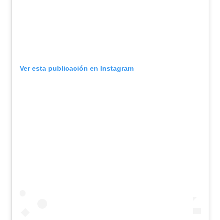
Ver esta publicación en Instagram