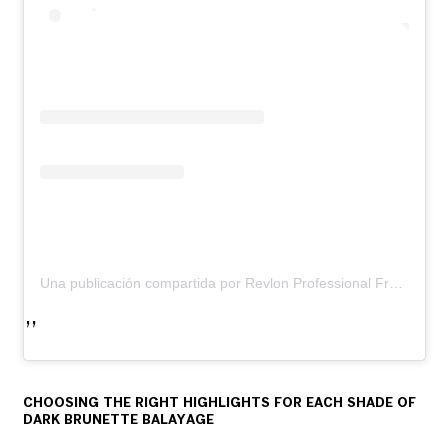
Una publicación compartida por Revlon Professional France (@revlon_professional_france)
CHOOSING THE RIGHT HIGHLIGHTS FOR EACH SHADE OF
DARK BRUNETTE BALAYAGE