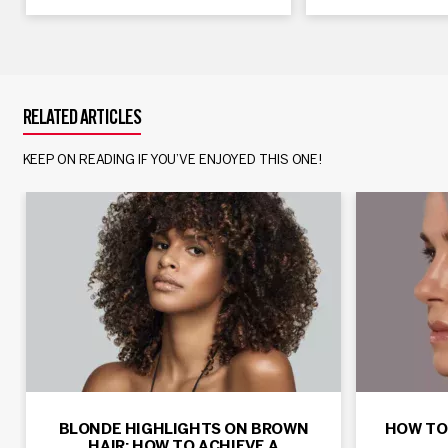
RELATED ARTICLES
KEEP ON READING IF YOU’VE ENJOYED THIS ONE!
BLONDE HIGHLIGHTS ON BROWN
HOW TO
HAIR: HOW TO ACHIEVE A