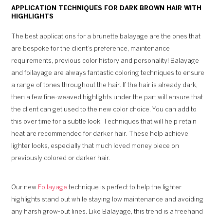
APPLICATION TECHNIQUES FOR DARK BROWN HAIR WITH
HIGHLIGHTS
The best applications for a brunette balayage are the ones that
are bespoke for the client’s preference, maintenance
requirements, previous color history and personality! Balayage
and foilayage are always fantastic coloring techniques to ensure
a range of tones throughout the hair. If the hair is already dark,
then a few fine-weaved highlights under the part will ensure that
the client can get used to the new color choice. You can add to
this over time for a subtle look. Techniques that will help retain
heat are recommended for darker hair. These help achieve
lighter looks, especially that much loved money piece on
previously colored or darker hair.
Our new
Foilayage
technique is perfect to help the lighter
highlights stand out while staying low maintenance and avoiding
any harsh grow-out lines. Like Balayage, this trend is a freehand