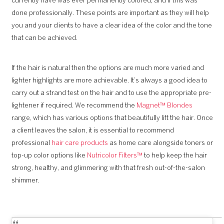
currently have was ever permanently colored, and if this was
done professionally. These points are important as they will help
you and your clients to have a clear idea of the color and the tone
that can be achieved.
If the hair is natural then the options are much more varied and
lighter highlights are more achievable. It’s always a good idea to
carry out a strand test on the hair and to use the appropriate pre-
lightener if required. We recommend the
Magnet™
Blondes
range, which has various options that beautifully lift the hair. Once
a client leaves the salon, it is essential to recommend
professional
hair care products
as home care alongside toners or
top-up color options like
Nutricolor Filters™
to help keep the hair
strong, healthy, and glimmering with that fresh out-of-the-salon
shimmer.