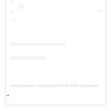
Una publicación compartida por Emily Smith (@emilyatdirectors)