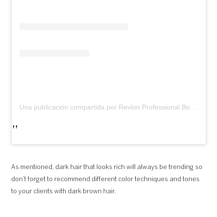
Una publicación compartida por Revlon Professional Bosnia (@revlonprofessional_bih)
As mentioned, dark hair that looks rich will always be trending so
don’t forget to recommend different color techniques and tones
to your clients with dark brown hair.