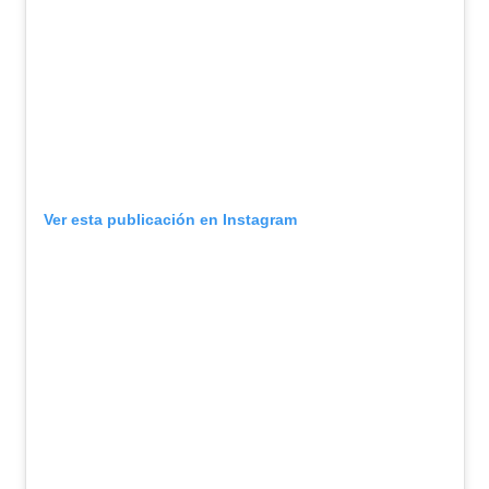
Ver esta publicación en Instagram