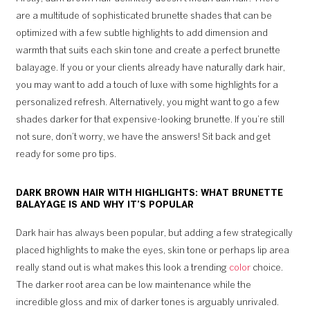
are a multitude of sophisticated brunette shades that can be
optimized with a few subtle highlights to add dimension and
warmth that suits each skin tone and create a perfect brunette
balayage. If you or your clients already have naturally dark hair,
you may want to add a touch of luxe with some highlights for a
personalized refresh. Alternatively, you might want to go a few
shades darker for that expensive-looking brunette. If you’re still
not sure, don’t worry, we have the answers! Sit back and get
ready for some pro tips.
DARK BROWN HAIR WITH HIGHLIGHTS: WHAT BRUNETTE
BALAYAGE IS AND WHY IT’S POPULAR
Dark hair has always been popular, but adding a few strategically
placed highlights to make the eyes, skin tone or perhaps lip area
really stand out is what makes this look a trending
color
choice.
The darker root area can be low maintenance while the
incredible gloss and mix of darker tones is arguably unrivaled.