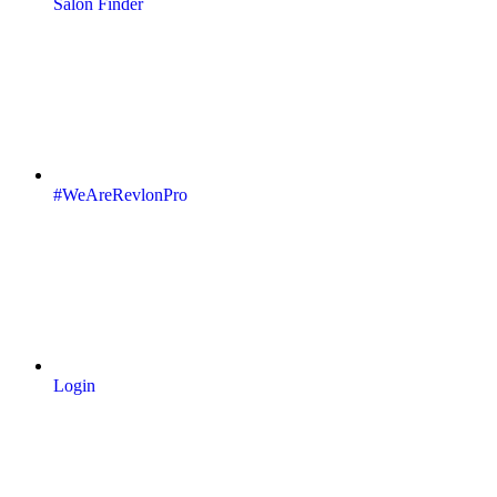
Salon Finder
#WeAreRevlonPro
Login