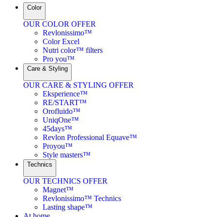
Color
OUR COLOR OFFER
Revlonissimo™
Color Excel
Nutri color™ filters
Pro you™
Care & Styling
OUR CARE & STYLING OFFER
Eksperience™
RE/START™
Orofluido™
UniqOne™
45days™
Revlon Professional Equave™
Proyou™
Style masters™
Technics
OUR TECHNICS OFFER
Magnet™
Revlonissimo™ Technics
Lasting shape™
At home