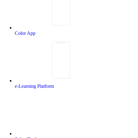
Color App
e-Learning Platform