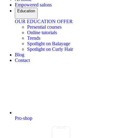
Empowered salons
Education
OUR EDUCATION OFFER
Presential courses
Online tutorials
Trends
Spotlight on Balayage
Spotlight on Curly Hair
Blog
Contact
Pro-shop