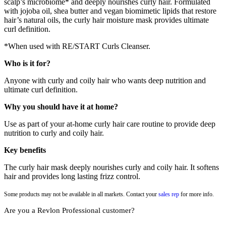
scalp’s microbiome* and deeply nourishes curly hair. Formulated
with jojoba oil, shea butter and vegan biomimetic lipids that restore
hair’s natural oils, the curly hair moisture mask provides ultimate
curl definition.
*When used with RE/START Curls Cleanser.
Who is it for?
Anyone with curly and coily hair who wants deep nutrition and
ultimate curl definition.
Why you should have it at home?
Use as part of your at-home curly hair care routine to provide deep
nutrition to curly and coily hair.
Key benefits
The curly hair mask deeply nourishes curly and coily hair. It softens
hair and provides long lasting frizz control.
Some products may not be available in all markets. Contact your
sales rep
for more info.
Are you a Revlon Professional customer?