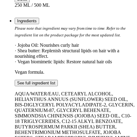
250 ML / 500 ML
Ingredients
Please note that ingredient may vary from time to time. Refer to the
ingredient list on the product package for the most updated list.
· Jojoba Oil: Nourishes curly hair
· Shea butter: Replenish structural lipids on hair with a
nourishing effect.
· Vegan biomimetic lipids: Restore natural hair oils
Vegan formula.
See full ingredient list
AQUA/WATER/EAU, CETEARYL ALCOHOL,
HELIANTHUS ANNUUS (SUNFLOWER) SEED OIL,
BIS-DIGLYCERYL POLYACYLADIPATE-2, GLYCERIN,
QUATERNIUM-87, GLYCERYL BEHENATE,
SIMMONDSIA CHINENSIS (JOJOBA) SEED OIL, C10-
18 TRIGLYCERIDES, C12-15 ALKYL BENZOATE,
BUTYROSPERMUM PARKII (SHEA) BUTTER,
BEHENTRIMONIUM METHOSULFATE, JOJOBA