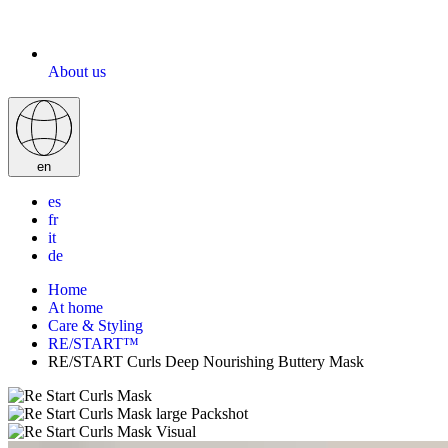
About us
en
es
fr
it
de
Home
At home
Care & Styling
RE/START™
RE/START Curls Deep Nourishing Buttery Mask