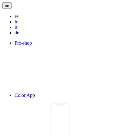
en
es
fr
it
de
Pro-shop
Color App