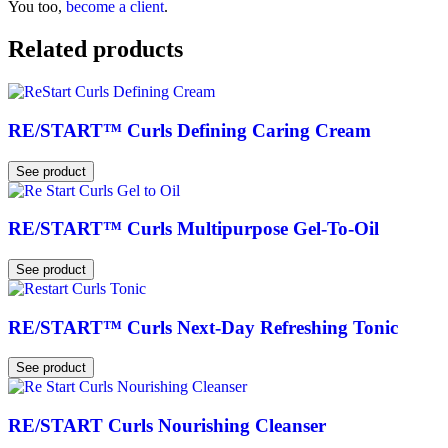
You too,
become a client
.
Related products
RE/START™ Curls Defining Caring Cream
See product
RE/START™ Curls Multipurpose Gel-To-Oil
See product
RE/START™ Curls Next-Day Refreshing Tonic
See product
RE/START Curls Nourishing Cleanser