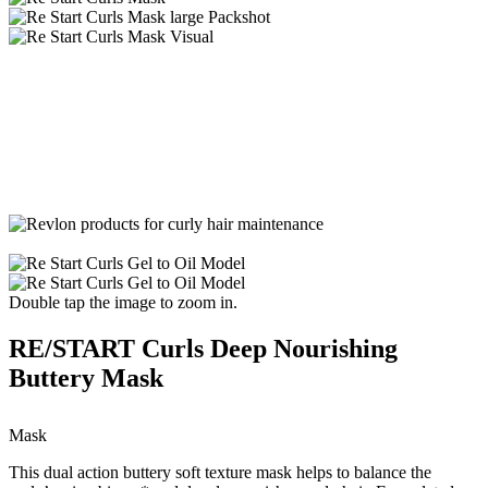
Double tap the image to zoom in.
RE/START Curls Deep Nourishing
Buttery Mask
Mask
This dual action buttery soft texture mask helps to balance the