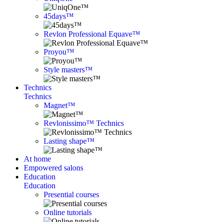
45days™
Revlon Professional Equave™
Proyou™
Style masters™
Technics
Technics
Magnet™
Revlonissimo™ Technics
Lasting shape™
At home
Empowered salons
Education
Education
Presential courses
Online tutorials