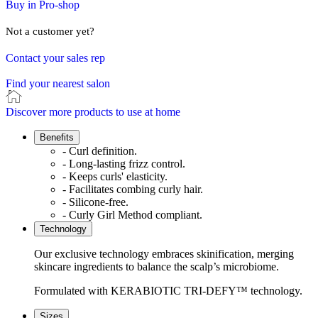
Buy in Pro-shop
Not a customer yet?
Contact your sales rep
Find your nearest salon
Discover more products to use at home
Benefits
- Curl definition.
- Long-lasting frizz control.
- Keeps curls' elasticity.
- Facilitates combing curly hair.
- Silicone-free.
- Curly Girl Method compliant.
Technology
Our exclusive technology embraces skinification, merging
skincare ingredients to balance the scalp’s microbiome.
Formulated with KERABIOTIC TRI-DEFY™ technology.
Sizes