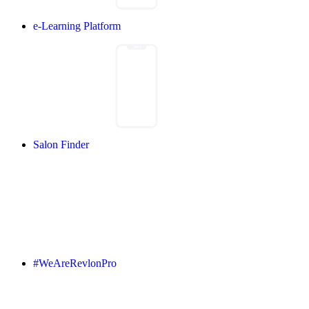
e-Learning Platform
Salon Finder
#WeAreRevlonPro