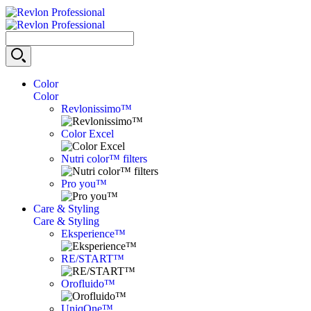
Color
Color
Revlonissimo™
Color Excel
Nutri color™ filters
Pro you™
Care & Styling
Care & Styling
Eksperience™
RE/START™
Orofluido™
UniqOne™