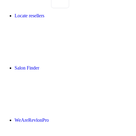
Locate resellers
Salon Finder
WeAreRevlonPro