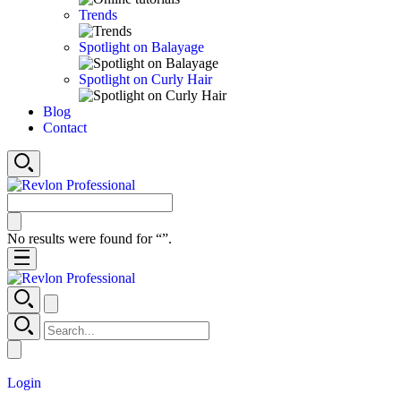
Trends
Spotlight on Balayage
Spotlight on Curly Hair
Blog
Contact
No results were found for “
”.
Login