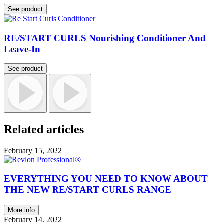
See product
RE/START CURLS Nourishing Conditioner And
Leave-In
See product
Related articles
February 15, 2022
EVERYTHING YOU NEED TO KNOW ABOUT
THE NEW RE/START CURLS RANGE
More info
February 14, 2022