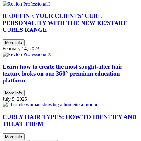
REDEFINE YOUR CLIENTS’ CURL
PERSONALITY WITH THE NEW RE/START
CURLS RANGE
More info
February 14, 2023
Learn how to create the most sought-after hair
texture looks on our 360° premium education
platform
More info
July 5, 2025
CURLY HAIR TYPES: HOW TO IDENTIFY AND
TREAT THEM
More info