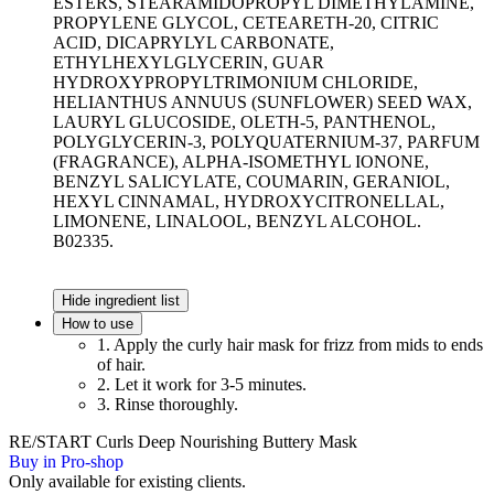
ESTERS, STEARAMIDOPROPYL DIMETHYLAMINE,
PROPYLENE GLYCOL, CETEARETH-20, CITRIC
ACID, DICAPRYLYL CARBONATE,
ETHYLHEXYLGLYCERIN, GUAR
HYDROXYPROPYLTRIMONIUM CHLORIDE,
HELIANTHUS ANNUUS (SUNFLOWER) SEED WAX,
LAURYL GLUCOSIDE, OLETH-5, PANTHENOL,
POLYGLYCERIN-3, POLYQUATERNIUM-37, PARFUM
(FRAGRANCE), ALPHA-ISOMETHYL IONONE,
BENZYL SALICYLATE, COUMARIN, GERANIOL,
HEXYL CINNAMAL, HYDROXYCITRONELLAL,
LIMONENE, LINALOOL, BENZYL ALCOHOL.
B02335.
Hide ingredient list
How to use
1. Apply the curly hair mask for frizz from mids to ends
of hair.
2. Let it work for 3-5 minutes.
3. Rinse thoroughly.
RE/START Curls Deep Nourishing Buttery Mask
Buy in Pro-shop
Only available for existing clients.