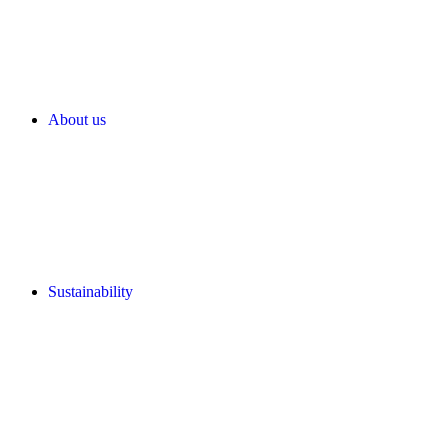
About us
Sustainability