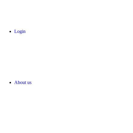
Login
About us