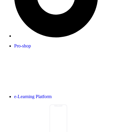
Pro-shop
e-Learning Platform