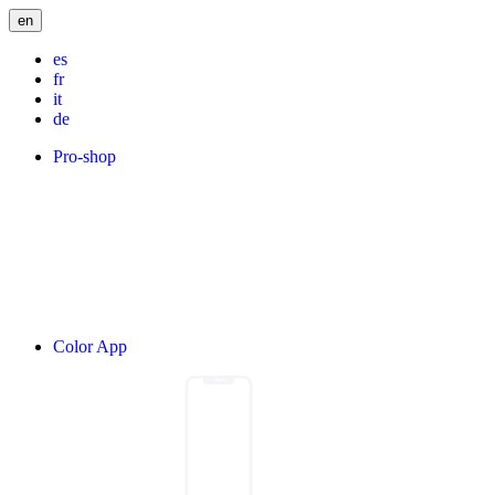
en
es
fr
it
de
Pro-shop
Color App