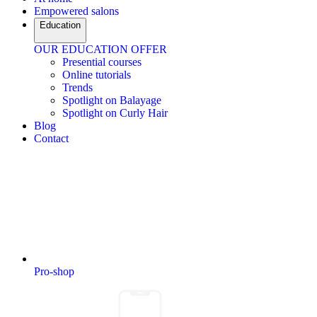
Empowered salons
Education
OUR EDUCATION OFFER
Presential courses
Online tutorials
Trends
Spotlight on Balayage
Spotlight on Curly Hair
Blog
Contact
Pro-shop