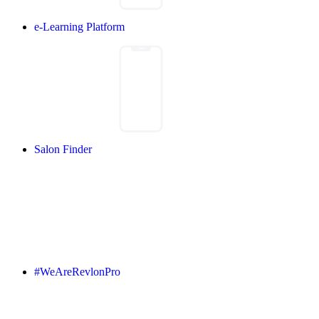
e-Learning Platform
Salon Finder
#WeAreRevlonPro