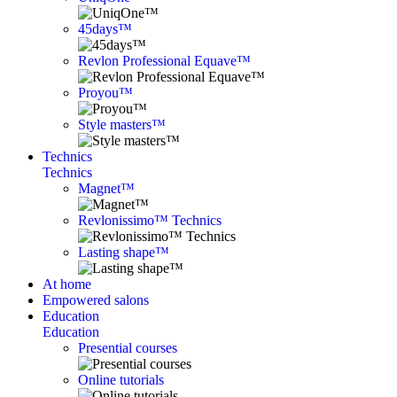
45days™
Revlon Professional Equave™
Proyou™
Style masters™
Technics
Technics
Magnet™
Revlonissimo™ Technics
Lasting shape™
At home
Empowered salons
Education
Education
Presential courses
Online tutorials