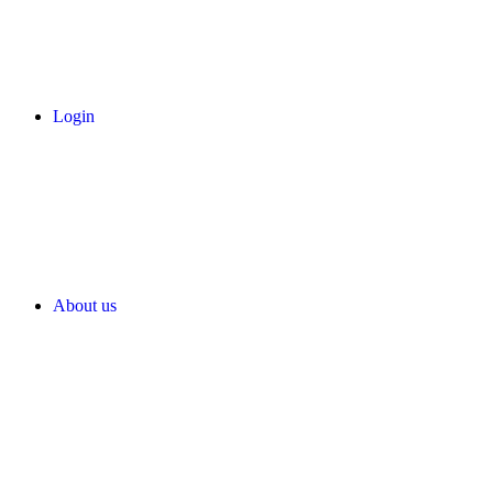
Login
About us