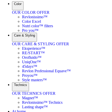
Color
OUR COLOR OFFER
Revlonissimo™
Color Excel
Nutri color™ filters
Pro you™
Care & Styling
OUR CARE & STYLING OFFER
Eksperience™
RE/START™
Orofluido™
UniqOne™
45days™
Revlon Professional Equave™
Proyou™
Style masters™
Technics
OUR TECHNICS OFFER
Magnet™
Revlonissimo™ Technics
Lasting shape™
At home