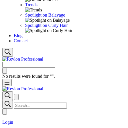
Trends
Spotlight on Balayage
Spotlight on Curly Hair
Blog
Contact
No results were found for “
”.
Login