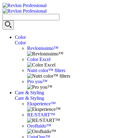
Color
Color
Revlonissimo™
Color Excel
Nutri color™ filters
Pro you™
Care & Styling
Care & Styling
Eksperience™
RE/START™
Orofluido™
UniqOne™