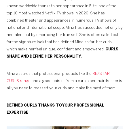
known worldwide thanks to her appearance in Elite, one of the
top 10 most-watched Netflix TV shows in 2020. She has
combined theater and appearances in numerous TV shows of
national and international scope. Mina has succeeded not only by
her talent but by embracing her true self. She is often called out
for the signature look that has defined Mina so far: her curls,
which make her feel unique, confident and empowered.
CURLS
SHAPE AND DEFINE HER PERSONALITY
.
Mina assures that professional products like the
RE/START
CURLS range
and a good haircut from a curl expert hairdresser is
all you need to reassert your curls and make the most of them.
DEFINED CURLS
THANKS TO YOUR PROFESSIONAL
EXPERTISE