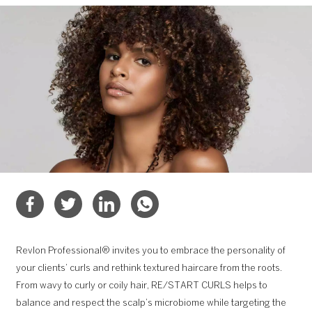
Revlon Professional® invites you to embrace the personality of
your clients’ curls and rethink textured haircare from the roots.
From wavy to curly or coily hair, RE/START CURLS helps to
balance and respect the scalp’s microbiome while targeting the