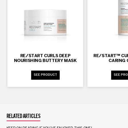
RE/START CURLS DEEP
RE/START™ CUR
NOURISHING BUTTERY MASK
CARING
SEE PRODUCT
SEE PR
RELATED ARTICLES