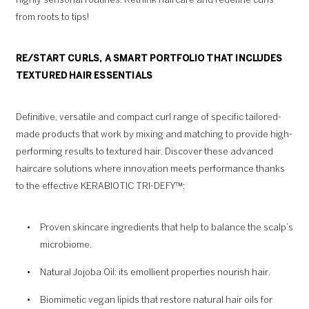
highly sensorial routines. Rethink haircare and redefine curls
from roots to tips!
RE/START CURLS, A SMART PORTFOLIO THAT INCLUDES
TEXTURED HAIR ESSENTIALS
Definitive, versatile and compact curl range of specific tailored-
made products that work by mixing and matching to provide high-
performing results to textured hair. Discover these advanced
haircare solutions where innovation meets performance thanks
to the effective KERABIOTIC TRI-DEFY™:
Proven skincare ingredients that help to balance the scalp’s
microbiome.
Natural Jojoba Oil: its emollient properties nourish hair.
Biomimetic vegan lipids that restore natural hair oils for