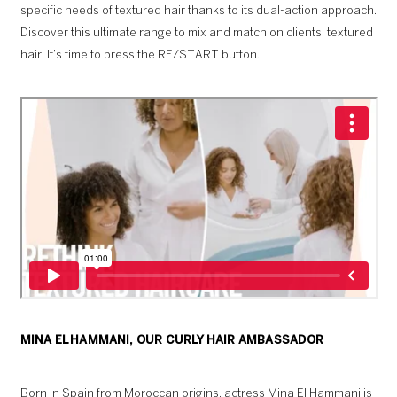
specific needs of textured hair thanks to its dual-action approach.
Discover this ultimate range to mix and match on clients’ textured
hair. It’s time to press the RE/START button.
MINA EL HAMMANI, OUR CURLY HAIR AMBASSADOR
Born in Spain from Moroccan origins, actress Mina El Hammani is