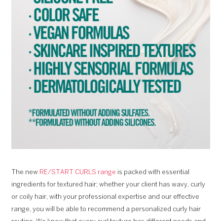
The new
RE/START CURLS range
is packed with essential
ingredients for textured hair; whether your client has wavy, curly
or coily hair, with your professional expertise and our effective
range, you will be able to recommend a personalized curly hair