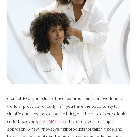
6 out of 10 of your clients have textured hair. In an overloaded
world of products for curly hair, you have the opportunity to
simplify and elevate yourself to bring out the best of your clients’
curls. Discover
RE/START Curls
, the effective and simple
approach: 6 new innovative hair products for tailor-made and