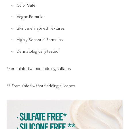
Color Safe
Vegan Formulas
Skincare Inspired Textures
Highly Sensorial Formulas
Dermatologically tested
*Formulated without adding sulfates.
** Formulated without adding silicones.