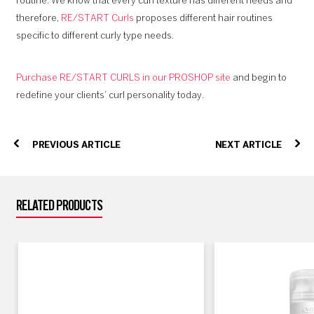
routine. We know that every curl texture has different needs and
therefore,
RE/START Curls
proposes different hair routines
specific to different curly type needs.
Purchase RE/START CURLS in our PROSHOP site
and begin to
redefine your clients’ curl personality today.
PREVIOUS ARTICLE
NEXT ARTICLE
RELATED PRODUCTS