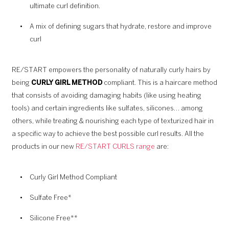
ultimate curl definition.
A mix of defining sugars that hydrate, restore and improve
curl
RE/START empowers the personality of naturally curly hairs by
being
CURLY GIRL METHOD
compliant. This is a haircare method
that consists of avoiding damaging habits (like using heating
tools) and certain ingredients like sulfates, silicones… among
others, while treating & nourishing each type of texturized hair in
a specific way to achieve the best possible curl results. All the
products in our new
RE/START CURLS range
are:
Curly Girl Method Compliant
Sulfate Free*
Silicone Free**