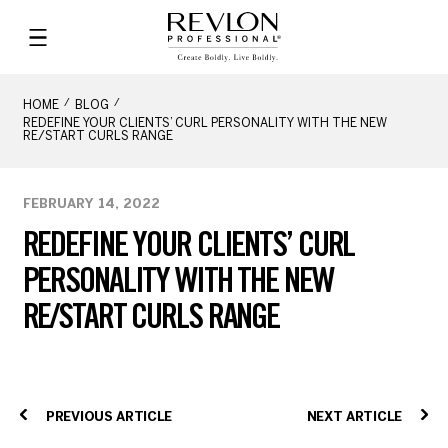
HOME
BLOG
REDEFINE YOUR CLIENTS’ CURL PERSONALITY WITH THE NEW
RE/START CURLS RANGE
FEBRUARY 14, 2022
REDEFINE YOUR CLIENTS’ CURL
PERSONALITY WITH THE NEW
RE/START CURLS RANGE
PREVIOUS ARTICLE
NEXT ARTICLE