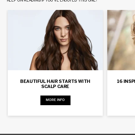
KEEP ON READING IF YOU’VE ENJOYED THIS ONE!
BEAUTIFUL HAIR STARTS WITH
16 INS
SCALP CARE
MORE INFO