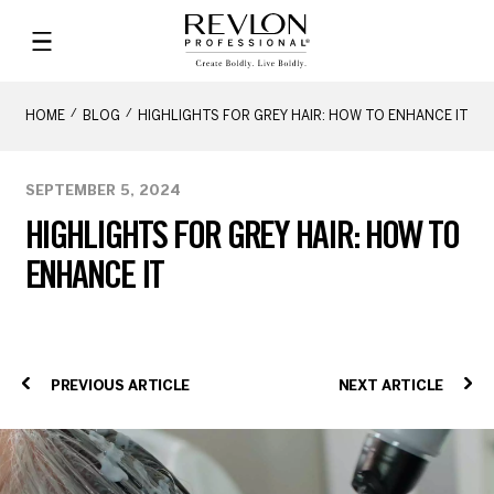
HOME
BLOG
HIGHLIGHTS FOR GREY HAIR: HOW TO ENHANCE IT
SEPTEMBER 5, 2024
HIGHLIGHTS FOR GREY HAIR: HOW TO
ENHANCE IT
PREVIOUS ARTICLE
NEXT ARTICLE