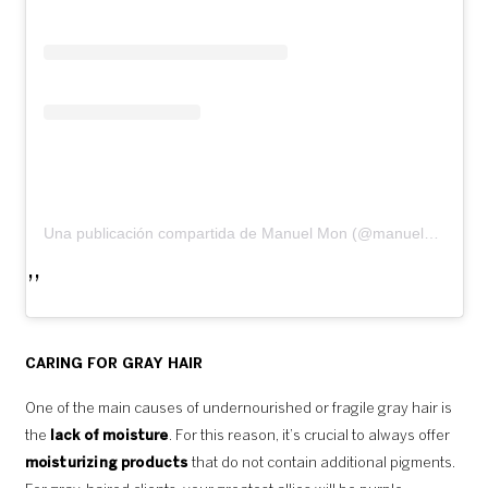
Una publicación compartida de Manuel Mon (@manuelmonoficial)
CARING FOR GRAY HAIR
One of the main causes of undernourished or fragile gray hair is
the
lack of moisture
. For this reason, it’s crucial to always offer
moisturizing products
that do not contain additional pigments.