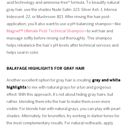
acid technology and ammonia-free* formula. To beautify natural
gray hair, use the shades Nude Satin .123, Silver Ash .1, Intense
Iridescent .22, or Mushroom .821. After rinsing the hair post-
application, you’ll also want to use a pH-balancing shampoo—like
Magnet™ Ultimate Post-Technical Shampoo
—to wet hair and
massage softly before rinsing out thoroughly. This shampoo
helps rebalance the hair’s pH levels after technical services and
helps seal in color.
BALAYAGE HIGHLIGHTS FOR GRAY HAIR
Another excellent option for gray hair is creating
gray and white
highlights
to mix with natural grays for a fun and gorgeous
effect. With this approach, it’s not about hiding gray hairs, but
rather, blending them into the hair to make them even more
visible. For blonde hair with natural grays, you can play with pearl
shades. Alternately, for brunettes, try working in darker tones for
the most complementary results. For natural redheads, apply