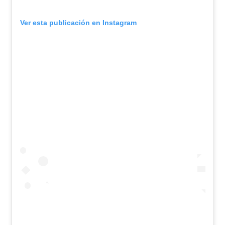
Ver esta publicación en Instagram