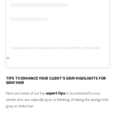
Una publicación compartida de Manuel Mon (@manuelmonoficial)
TIPS TO ENHANCE YOUR CLIENT’S GRAY HIGHLIGHTS FOR
GRAY HAIR
Here are some of our top
expert tips
to recommend to your
clients who are naturally gray or thinking of taking the plunge into
gray or white hair: