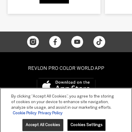
REVLON PRO COLOR WORLD APP
By clicking “Accept All Cookies”, you agree to the storing
of cookies on your device to enhance site navigation,
analyze site usage, and assist in our marketing efforts.
Cookie Policy
Privacy Policy
Accept All Cookies
Cookies Settings