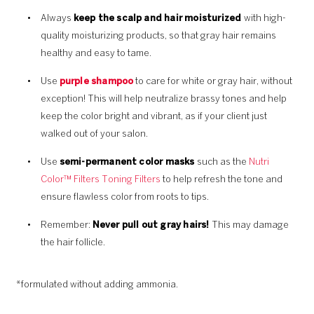
Always
keep the scalp and hair moisturized
with high-
quality moisturizing products, so that gray hair remains
healthy and easy to tame.
Use
purple shampoo
to care for white or gray hair, without
exception! This will help neutralize brassy tones and help
keep the color bright and vibrant, as if your client just
walked out of your salon.
Use
semi-permanent color masks
such as the
Nutri
Color™ Filters Toning Filters
to help refresh the tone and
ensure flawless color from roots to tips.
Remember:
Never pull out gray hairs!
This may damage
the hair follicle.
*formulated without adding ammonia.