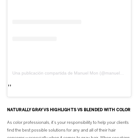
Una publicación compartida de Manuel Mon (@manuelmonoficial)
NATURALLY GRAY VS HIGHLIGHTS VS BLENDED WITH COLOR
As color professionals, it’s your responsibility to help your clients
find the best possible solutions for any and all of their hair