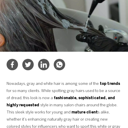
Nowadays, gray and white hair is among some of the
top trends
for so many clients. While spotting gray hairs used to be a source
of dread, this look is now a
fashionable, sophisticated, and
highly requested
style in many salon chairs around the globe.
This sleek style works for young and
mature client
s alike,
whether it’s enhancing naturally gray hair or creating new
colored styles for influencers who want to sport this white or gray