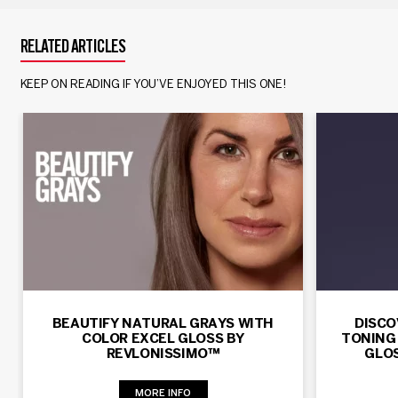
RELATED ARTICLES
KEEP ON READING IF YOU’VE ENJOYED THIS ONE!
BEAUTIFY NATURAL GRAYS WITH
DISCO
COLOR EXCEL GLOSS BY
TONING
REVLONISSIMO™
GLOS
MORE INFO