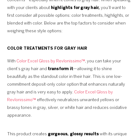
concerns—especially when it comes to gray hair. When speaking
with your clients about
highlights for gray hair,
you’ll want to
first consider all possible options: color treatments, highlights, or
blended with color. Below are the top factors to consider when
weighing these style options:
COLOR TREATMENTS FOR GRAY HAIR
With
Color Excel Gloss by Revlonissimo™
, you can take your
client’s gray hair and
transform it
—allowing it to shine
beautifully as the standout color in their hair. This is one low-
commitment deposit-only color option that enhances naturally
gray hair and is very easy to apply.
Color Excel Gloss by
Revlonissimo™
effectively neutralizes unwanted yellows or
brassy tones in gray, silver, or white hair and reduces oxidative
appearance.
This product creates
gorgeous, glossy results
with its unique