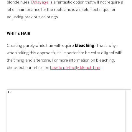
blonde hues.
Balayage
is a fantastic option that will not require a
lot of maintenance for the roots and is a useful technique for
adjusting previous colorings.
WHITE HAIR
Creating purely white hair will require
bleaching
. That’s why,
when taking this approach, it’s important to be extra diligent with
the timing and aftercare. For more information on bleaching,
check out our article on
how to perfectly bleach hair
.