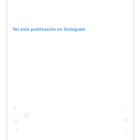
Ver esta publicación en Instagram