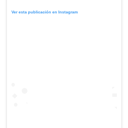
Ver esta publicación en Instagram