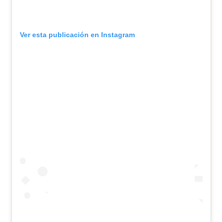
Ver esta publicación en Instagram