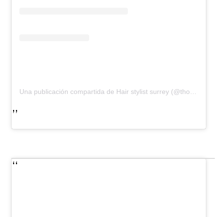
Una publicación compartida de Hair stylist surrey (@thomashillshair)