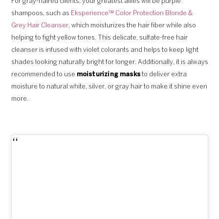
For gray-haired clients, your greatest allies will be purple
shampoos, such as
Eksperience™ Color Protection Blonde &
Grey Hair Cleanser
, which moisturizes the hair fiber while also
helping to fight yellow tones. This delicate, sulfate-free hair
cleanser is infused with violet colorants and helps to keep light
shades looking naturally bright for longer. Additionally, it is always
recommended to use
moisturizing masks
to deliver extra
moisture to natural white, silver, or gray hair to make it shine even
more.