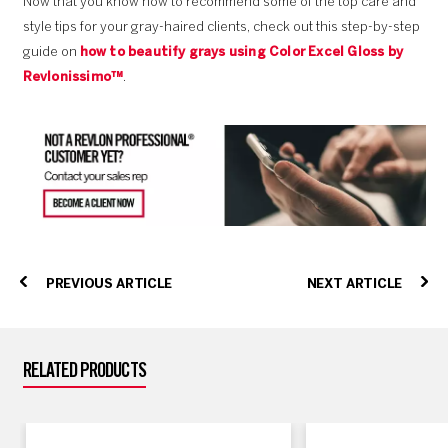
Now that you know how to recommend some of the top care and
style tips for your gray-haired clients, check out this step-by-step
guide on
how to beautify grays using Color Excel Gloss by
Revlonissimo™
.
PREVIOUS ARTICLE
NEXT ARTICLE
RELATED PRODUCTS