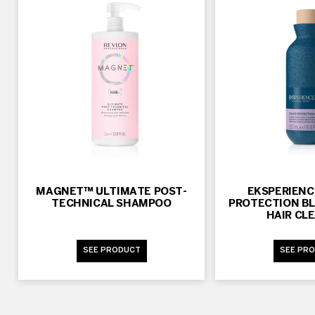
MAGNET™ ULTIMATE POST-
EKSPERIEN
TECHNICAL SHAMPOO
PROTECTION BL
HAIR CL
SEE PRODUCT
SEE PR