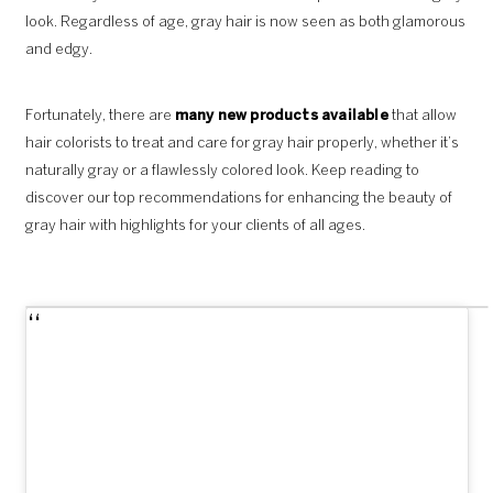
look. Regardless of age, gray hair is now seen as both glamorous
and edgy.
Fortunately, there are
many new products available
that allow
hair colorists to treat and care for gray hair properly, whether it’s
naturally gray or a flawlessly colored look. Keep reading to
discover our top recommendations for enhancing the beauty of
gray hair with highlights for your clients of all ages.