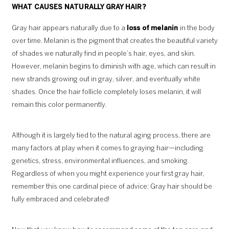
WHAT CAUSES NATURALLY GRAY HAIR?
Gray hair appears naturally due to a
loss of melanin
in the body
over time. Melanin is the pigment that creates the beautiful variety
of shades we naturally find in people’s hair, eyes, and skin.
However, melanin begins to diminish with age, which can result in
new strands growing out in gray, silver, and eventually white
shades. Once the hair follicle completely loses melanin, it will
remain this color permanently.
Although it is largely tied to the natural aging process, there are
many factors at play when it comes to graying hair—including
genetics, stress, environmental influences, and smoking.
Regardless of when you might experience your first gray hair,
remember this one cardinal piece of advice: Gray hair should be
fully embraced and celebrated!