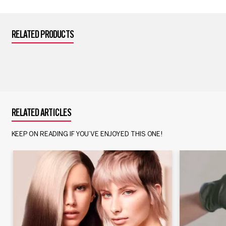
RELATED PRODUCTS
RELATED ARTICLES
KEEP ON READING IF YOU’VE ENJOYED THIS ONE!