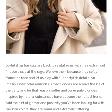
Joyful shag haircuts are back to revitalize us with their extra-fluid
finesse that’s all the rage. We love them because they softly
frame the face and let us play with super stylish details. An
infallible new color reminds us that blondes are always the life of
the party and for that reason, softer and purer pale blondes
inspired by natural substances have become the hottest trend.
Add the hint of glamor and positivity you’ve been looking for with
raw hair colors, they are warm and extremely flattering.