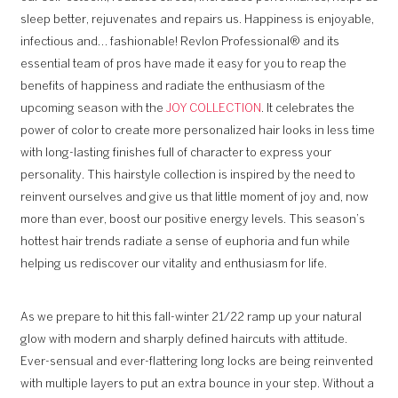
sleep better, rejuvenates and repairs us. Happiness is enjoyable,
infectious and… fashionable! Revlon Professional® and its
essential team of pros have made it easy for you to reap the
benefits of happiness and radiate the enthusiasm of the
upcoming season with the
JOY COLLECTION
. It celebrates the
power of color to create more personalized hair looks in less time
with long-lasting finishes full of character to express your
personality. This hairstyle collection is inspired by the need to
reinvent ourselves and give us that little moment of joy and, now
more than ever, boost our positive energy levels. This season’s
hottest hair trends radiate a sense of euphoria and fun while
helping us rediscover our vitality and enthusiasm for life.
As we prepare to hit this fall-winter 21/22 ramp up your natural
glow with modern and sharply defined haircuts with attitude.
Ever-sensual and ever-flattering long locks are being reinvented
with multiple layers to put an extra bounce in your step. Without a