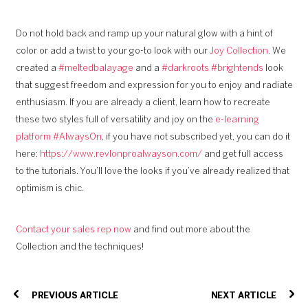
Do not hold back and ramp up your natural glow with a hint of
color or add a twist to your go-to look with our
Joy Collection
. We
created a
#meltedbalayage
and a
#darkroots #brightends
look
that suggest freedom and expression for you to enjoy and radiate
enthusiasm. If you are already a client, learn how to recreate
these two styles full of versatility and joy on the
e-learning
platform #AlwaysOn
, if you have not subscribed yet, you can do it
here:
https://www.revlonproalwayson.com/
and get full access
to the tutorials. You’ll love the looks if you’ve already realized that
optimism is chic.
Contact your sales rep now
and find out more about the
Collection and the techniques!
PREVIOUS ARTICLE
NEXT ARTICLE