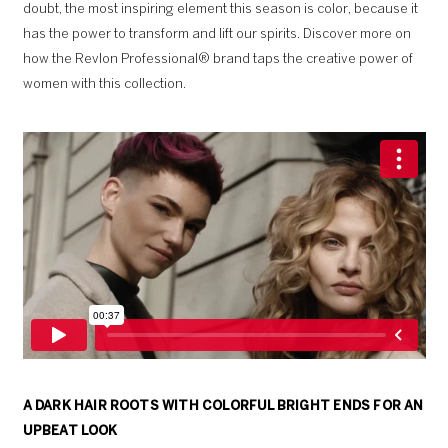
doubt, the most inspiring element this season is color, because it
has the power to transform and lift our spirits. Discover more on
how the Revlon Professional® brand taps the creative power of
women with this collection.
A DARK HAIR ROOTS WITH COLORFUL BRIGHT ENDS FOR AN
UPBEAT LOOK