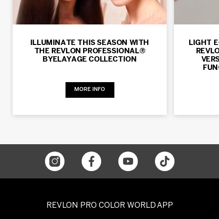
ILLUMINATE THIS SEASON WITH
LIGHT 
THE REVLON PROFESSIONAL®
REVLO
BYELAYAGE COLLECTION
VERS
FUN
MORE INFO
REVLON PRO COLOR WORLD APP