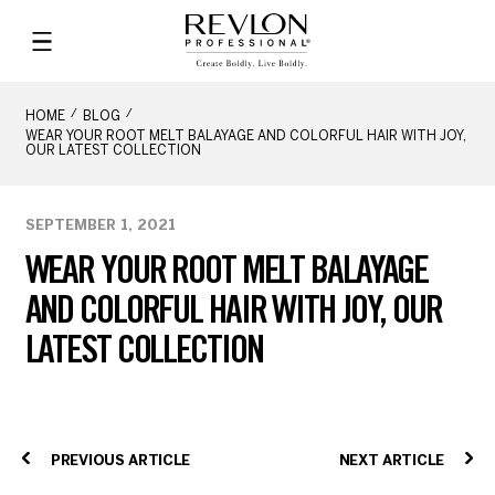
HOME
BLOG
WEAR YOUR ROOT MELT BALAYAGE AND COLORFUL HAIR WITH JOY,
OUR LATEST COLLECTION
SEPTEMBER 1, 2021
WEAR YOUR ROOT MELT BALAYAGE
AND COLORFUL HAIR WITH JOY, OUR
LATEST COLLECTION
PREVIOUS ARTICLE
NEXT ARTICLE