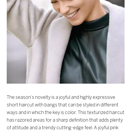
The season’s novelty is a joyful and highly expressive
short haircut with bangs that can be styled in different
ways and in which the key is color. This texturized haircut
has razored areas for a sharp definition that adds plenty
of attitude and a trendy cutting-edge feel. A joyful pink