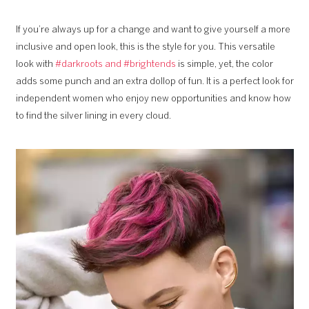
If you’re always up for a change and want to give yourself a more
inclusive and open look, this is the style for you. This versatile
look with
#darkroots and #brightends
is simple, yet, the color
adds some punch and an extra dollop of fun. It is a perfect look for
independent women who enjoy new opportunities and know how
to find the silver lining in every cloud.