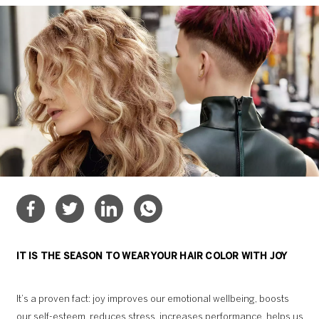
IT IS THE SEASON TO WEAR YOUR HAIR COLOR WITH JOY
It’s a proven fact: joy improves our emotional wellbeing, boosts
our self-esteem, reduces stress, increases performance, helps us