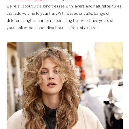
we’re all about ultra-long tresses with layers and natural textures
that add volume to your hair. With waves or curls, bangs of
different lengths, part or no part, long hair will shave years off
your look without spending hours in front of a mirror.