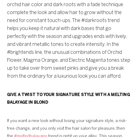
orchid hair color and dark roots with a fade technique
complete the look and allow hair to grow without the
need for constant touch-ups. The #darkroots trend
helps you keep it natural with dark bases that go
perfectly with the season and upgrades ends with lively,
and vibrant metallic tones to create intensity. In the
#brightends line, the unusual combinations of Orchid
Flower, Magma Orange, and Electric Magenta tones step
up to take over from sweet pinks and give you a break
from the ordinary for a luxurious look you can afford.
GIVE A TWIST TO YOUR SIGNATURE STYLE WITH A MELTING
BALAYAGE IN BLOND
If you want a new look without losing your signature style, a risk-
free change, and you only visit the hair salon for pleasure, then
the
#meltedbalayage
trend is right up your alley. This season,