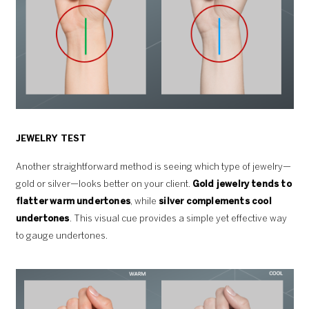
JEWELRY TEST
Another straightforward method is seeing which type of jewelry—
gold or silver—looks better on your client.
Gold jewelry tends to
flatter warm undertones
, while
silver complements cool
undertones
. This visual cue provides a simple yet effective way
to gauge undertones.