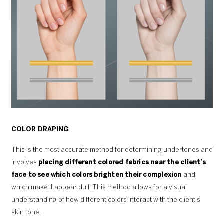
COLOR DRAPING
This is the most accurate method for determining undertones and
involves
placing different colored fabrics near the client’s
face to see which colors brighten their complexion
and
which make it appear dull. This method allows for a visual
understanding of how different colors interact with the client’s
skin tone.