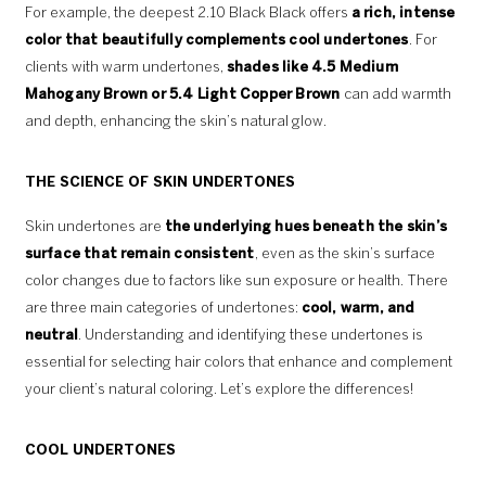
For example, the deepest 2.10 Black Black offers
a rich, intense
color that beautifully complements cool undertones
. For
clients with warm undertones,
shades like 4.5 Medium
Mahogany Brown or 5.4 Light Copper Brown
can add warmth
and depth, enhancing the skin’s natural glow.
THE SCIENCE OF SKIN UNDERTONES
Skin undertones are
the underlying hues beneath the skin’s
surface that remain consistent
, even as the skin’s surface
color changes due to factors like sun exposure or health. There
are three main categories of undertones:
cool, warm, and
neutral
. Understanding and identifying these undertones is
essential for selecting hair colors that enhance and complement
your client’s natural coloring. Let’s explore the differences!
COOL UNDERTONES