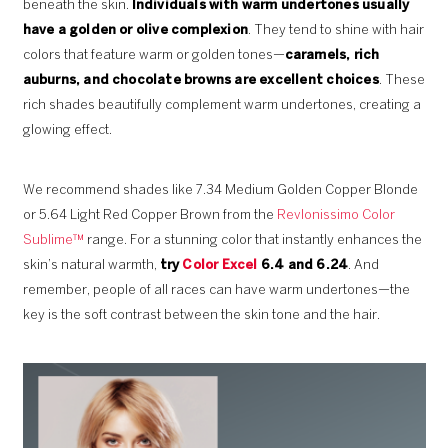
beneath the skin.
Individuals with warm undertones usually
have a golden or olive complexion
. They tend to shine with hair
colors that feature warm or golden tones—
caramels, rich
auburns, and chocolate browns are excellent choices
. These
rich shades beautifully complement warm undertones, creating a
glowing effect.
We recommend shades like 7.34 Medium Golden Copper Blonde
or 5.64 Light Red Copper Brown from the
Revlonissimo Color
Sublime™
range. For a stunning color that instantly enhances the
skin’s natural warmth,
try
Color Excel
6.4 and 6.24
. And
remember, people of all races can have warm undertones—the
key is the soft contrast between the skin tone and the hair.