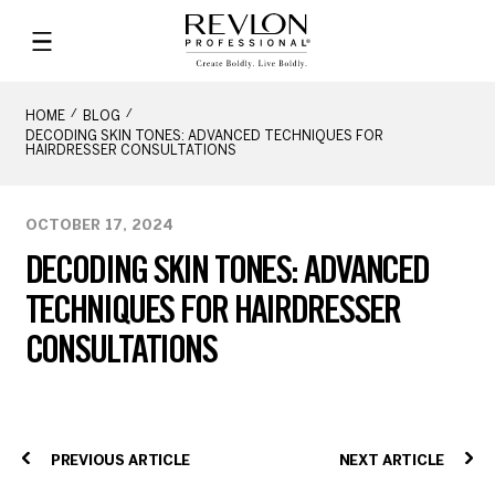
HOME
BLOG
DECODING SKIN TONES: ADVANCED TECHNIQUES FOR
HAIRDRESSER CONSULTATIONS
OCTOBER 17, 2024
DECODING SKIN TONES: ADVANCED
TECHNIQUES FOR HAIRDRESSER
CONSULTATIONS
PREVIOUS ARTICLE
NEXT ARTICLE