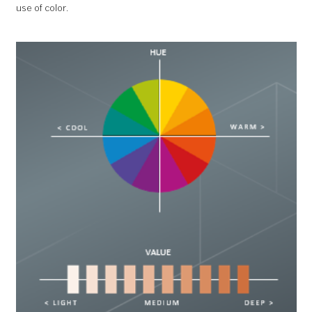
use of color.