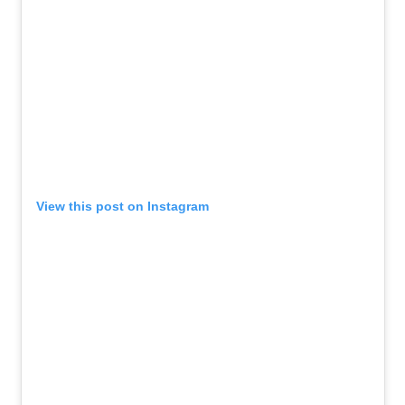
View this post on Instagram