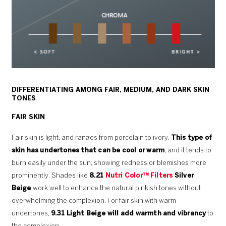
DIFFERENTIATING AMONG FAIR, MEDIUM, AND DARK SKIN
TONES
FAIR SKIN
Fair skin is light, and ranges from porcelain to ivory.
This type of
skin has undertones that can be cool or warm
, and it tends to
burn easily under the sun, showing redness or blemishes more
prominently. Shades like
8.21
Nutri Color™ Filters
Silver
Beige
work well to enhance the natural pinkish tones without
overwhelming the complexion. For fair skin with warm
undertones,
9.31 Light Beige will add warmth
and vibrancy
to