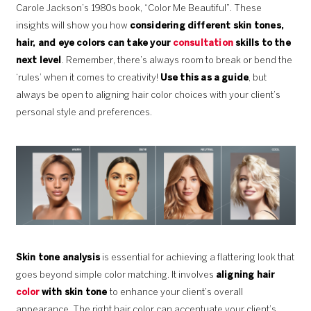
Carole Jackson’s 1980s book, “Color Me Beautiful”. These
insights will show you how
considering different skin tones,
hair, and eye colors can take your
consultation
skills to the
next level
. Remember, there’s always room to break or bend the
‘rules’ when it comes to creativity!
Use this as a guide
, but
always be open to aligning hair color choices with your client’s
personal style and preferences.
Skin tone analysis
is essential for achieving a flattering look that
goes beyond simple color matching. It involves
aligning hair
color
with skin tone
to enhance your client’s overall
appearance. The right hair color can accentuate your client’s