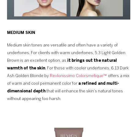
MEDIUM SKIN
Medium skin tones are versatile and often have a variety of
undertones. For clients with warm undertones, 5.3 Light Golden
Brown is an excellent option, as
it brings out the natural
warmth of the skin
. For those with cooler undertones, 6.13 Dark
Ash Golden Blonde by
Revlonissimo Colorsmetique™
offers a mix
of warm and cool permanent color for
a refined and multi-
dimensional depth
that will enhance the skin’s natural tones
without appearing too harsh.