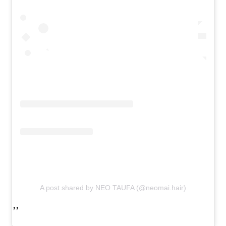
A post shared by NEO TAUFA (@neomai.hair)