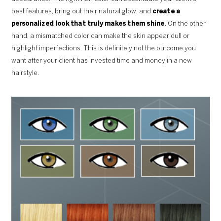
best features, bring out their natural glow, and
create a
personalized look that truly makes them shine
. On the other
hand, a mismatched color can make the skin appear dull or
highlight imperfections. This is definitely not the outcome you
want after your client has invested time and money in a new
hairstyle.