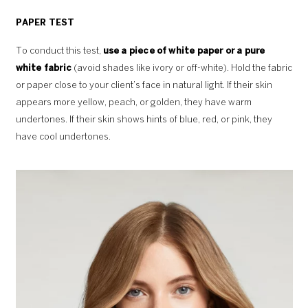
PAPER TEST
To conduct this test,
use a piece of white paper or a pure
white fabric
(avoid shades like ivory or off-white). Hold the fabric
or paper close to your client’s face in natural light. If their skin
appears more yellow, peach, or golden, they have warm
undertones. If their skin shows hints of blue, red, or pink, they
have cool undertones.