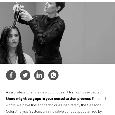
As a professional, if a new color doesn’t turn out as expected,
there might be gaps in your consultation process
. But don’t
worry! We have tips and techniques inspired by the Seasonal
Color Analysis System, an innovative concept popularized by