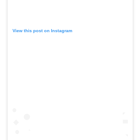
View this post on Instagram