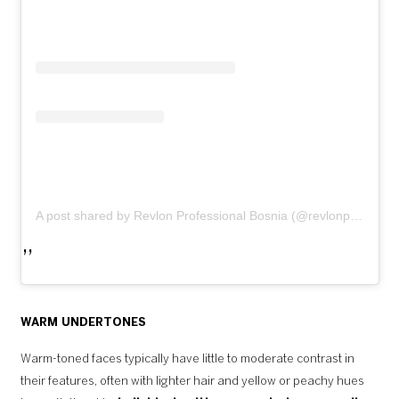
A post shared by Revlon Professional Bosnia (@revlonprofessional_bih)
WARM UNDERTONES
Warm-toned faces typically have little to moderate contrast in
their features, often with lighter hair and yellow or peachy hues