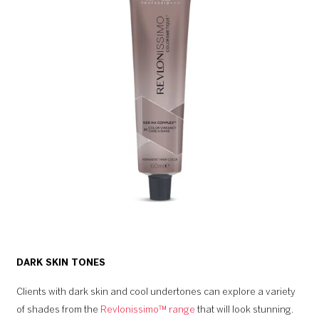
DARK SKIN TONES
Clients with dark skin and cool undertones can explore a variety
of shades from the
Revlonissimo™ range
that will look stunning.