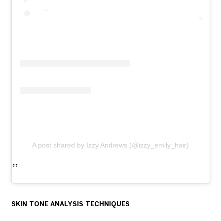
A post shared by Izzy Andrews (@izzy_emily_hair)
SKIN TONE ANALYSIS TECHNIQUES