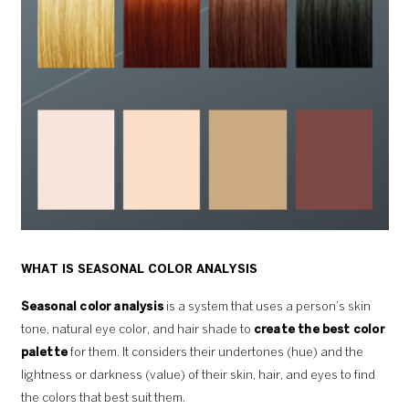
WHAT IS SEASONAL COLOR ANALYSIS
Seasonal color analysis
is a system that uses a person’s skin
tone, natural eye color, and hair shade to
create the best color
palette
for them. It considers their undertones (hue) and the
lightness or darkness (value) of their skin, hair, and eyes to find
the colors that best suit them.