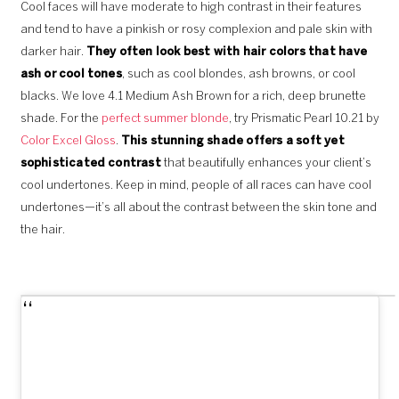
Cool faces will have moderate to high contrast in their features
and tend to have a pinkish or rosy complexion and pale skin with
darker hair.
They often look best with hair colors that have
ash or cool tones
, such as cool blondes, ash browns, or cool
blacks. We love 4.1 Medium Ash Brown for a rich, deep brunette
shade. For the
perfect summer blonde
, try Prismatic Pearl 10.21 by
Color Excel Gloss
.
This stunning shade offers a soft yet
sophisticated contrast
that beautifully enhances your client’s
cool undertones. Keep in mind, people of all races can have cool
undertones—it’s all about the contrast between the skin tone and
the hair.