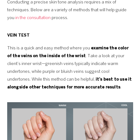
Conducting a precise skin tone analysis requires a mix of
techniques. Below are a variety of methods that will help guide
you
in the consultation
process.
VEIN TEST
This is a quick and easy method where you
examine the color
of the veins on the inside of the wrist
. Take a look at your
client’s inner wrist—greenish veins typically indicate warm
undertones, while purple or bluish veins suggest cool
undertones. While this method can be helpful,
it’s best to use it
alongside other techniques for more accurate results
.