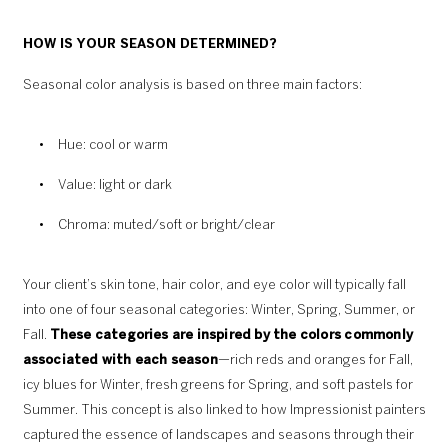
HOW IS YOUR SEASON DETERMINED?
Seasonal color analysis is based on three main factors:
Hue: cool or warm
Value: light or dark
Chroma: muted/soft or bright/clear
Your client’s skin tone, hair color, and eye color will typically fall
into one of four seasonal categories: Winter, Spring, Summer, or
Fall.
These categories are inspired by the colors commonly
associated with each season
—rich reds and oranges for Fall,
icy blues for Winter, fresh greens for Spring, and soft pastels for
Summer. This concept is also linked to how Impressionist painters
captured the essence of landscapes and seasons through their