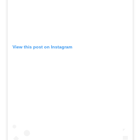
View this post on Instagram