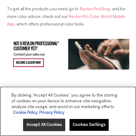
To get all the products you need, go to
Revlon ProShop
, and for
more color advice, check out our
Revlon Pro Color World Mobile
App
, which offers professional color tools.
By clicking “Accept All Cookies”, you agree to the storing
of cookies on your device to enhance site navigation,
PREVIOUS ARTICLE
NEXT ARTICLE
analyze site usage, and assist in our marketing efforts.
Cookie Policy
Privacy Policy
Accept All Cookies
Cookies Settings
RELATED PRODUCTS