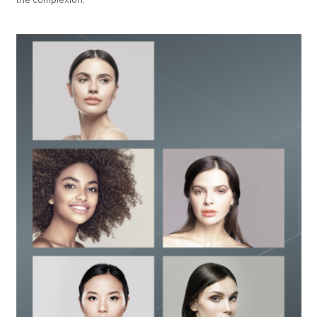
the complexion.