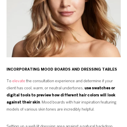
INCORPORATING MOOD BOARDS AND DRESSING TABLES
To
elevate
the consultation experience and determine if your
client has cool, warm, or neutral undertones,
use swatches or
digital tools to preview how different hair colors will look
against their skin
. Mood boards with hair inspiration featuring
models of various skin tones are incredibly helpful.
Setting up a well-lit dressing area against a natural backdrop,