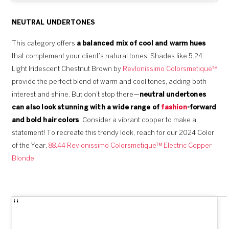
NEUTRAL UNDERTONES
This category offers
a balanced mix of cool and warm hues
that complement your client’s natural tones. Shades like 5.24
Light Iridescent Chestnut Brown by
Revlonissimo Colorsmetique™
provide the perfect blend of warm and cool tones, adding both
interest and shine. But don’t stop there—
neutral undertones
can also look stunning with a wide range of
fashion
-forward
and bold hair colors
. Consider a vibrant copper to make a
statement! To recreate this trendy look, reach for our 2024 Color
of the Year,
88.44 Revlonissimo Colorsmetique™ Electric Copper
Blonde
.