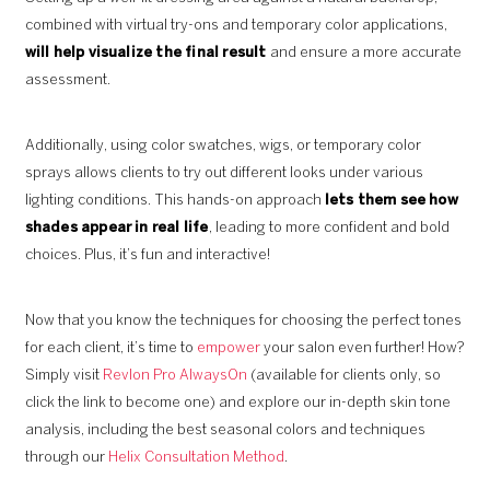
combined with virtual try-ons and temporary color applications,
will help visualize the final result
and ensure a more accurate
assessment.
Additionally, using color swatches, wigs, or temporary color
sprays allows clients to try out different looks under various
lighting conditions. This hands-on approach
lets them see how
shades appear in real life
, leading to more confident and bold
choices. Plus, it’s fun and interactive!
Now that you know the techniques for choosing the perfect tones
for each client, it’s time to
empower
your salon even further! How?
Simply visit
Revlon Pro AlwaysOn
(available for clients only, so
click the link to become one) and explore our in-depth skin tone
analysis, including the best seasonal colors and techniques
through our
Helix Consultation Method
.