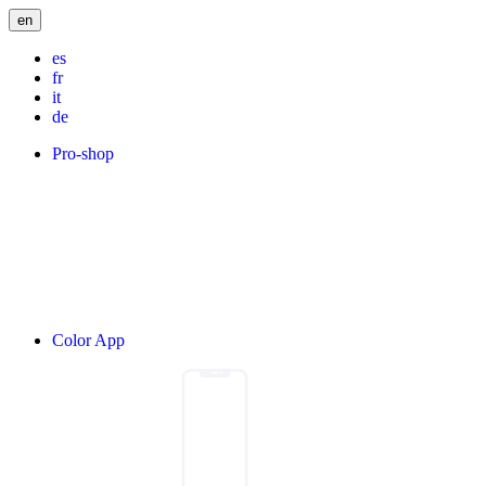
en
es
fr
it
de
Pro-shop
Color App