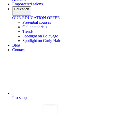
Empowered salons
Education
OUR EDUCATION OFFER
Presential courses
Online tutorials
Trends
Spotlight on Balayage
Spotlight on Curly Hair
Blog
Contact
Pro-shop