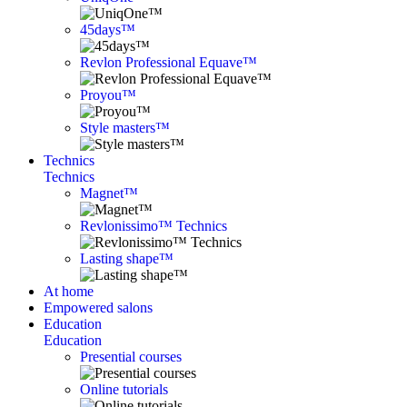
45days™
Revlon Professional Equave™
Proyou™
Style masters™
Technics
Technics
Magnet™
Revlonissimo™ Technics
Lasting shape™
At home
Empowered salons
Education
Education
Presential courses
Online tutorials