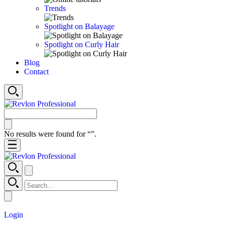
Trends
Spotlight on Balayage
Spotlight on Curly Hair
Blog
Contact
No results were found for “
”.
Login