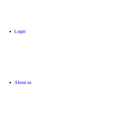
Login
About us