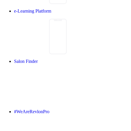
e-Learning Platform
Salon Finder
#WeAreRevlonPro