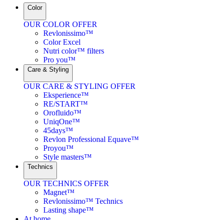
Color
OUR COLOR OFFER
Revlonissimo™
Color Excel
Nutri color™ filters
Pro you™
Care & Styling
OUR CARE & STYLING OFFER
Eksperience™
RE/START™
Orofluido™
UniqOne™
45days™
Revlon Professional Equave™
Proyou™
Style masters™
Technics
OUR TECHNICS OFFER
Magnet™
Revlonissimo™ Technics
Lasting shape™
At home