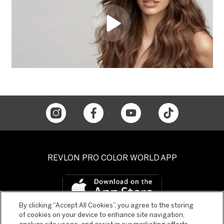
REVLON PRO COLOR WORLD APP
By clicking “Accept All Cookies”, you agree to the storing
of cookies on your device to enhance site navigation,