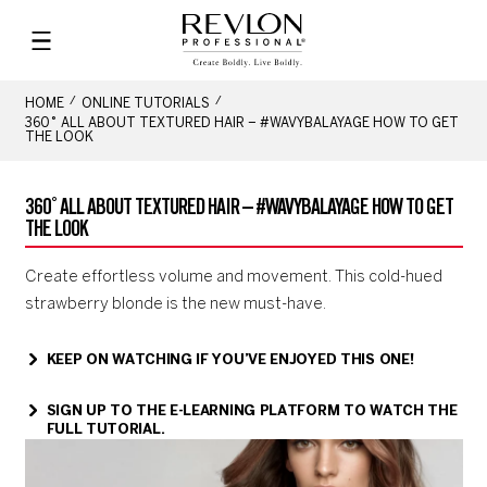
HOME
ONLINE TUTORIALS
360˚ ALL ABOUT TEXTURED HAIR – #WAVYBALAYAGE HOW TO GET
THE LOOK
360˚ ALL ABOUT TEXTURED HAIR – #WAVYBALAYAGE HOW TO GET
THE LOOK
Create effortless volume and movement. This cold-hued
strawberry blonde is the new must-have.
KEEP ON WATCHING IF YOU’VE ENJOYED THIS ONE!
SIGN UP TO THE E-LEARNING PLATFORM TO WATCH THE
FULL TUTORIAL.