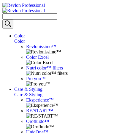
Color
Color
Revlonissimo™
Color Excel
Nutri color™ filters
Pro you™
Care & Styling
Care & Styling
Eksperience™
RE/START™
Orofluido™
UniqOne™