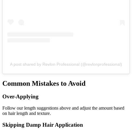
A post shared by Revlon Professional (@revlonprofessional)
Common Mistakes to Avoid
Over-Applying
Follow our length suggestions above and adjust the amount based
on hair length and texture.
Skipping Damp Hair Application