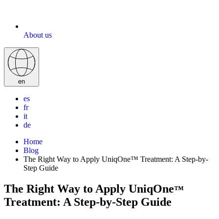
About us
en
es
fr
it
de
Home
Blog
The Right Way to Apply UniqOne™ Treatment: A Step-by-
Step Guide
The Right Way to Apply UniqOne
™
Treatment: A Step-by-Step Guide