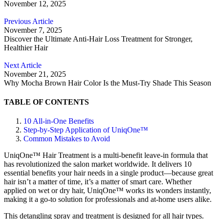
November 12, 2025
Previous Article
November 7, 2025
Discover the Ultimate Anti-Hair Loss Treatment for Stronger,
Healthier Hair
Next Article
November 21, 2025
Why Mocha Brown Hair Color Is the Must-Try Shade This Season
TABLE OF CONTENTS
10 All-in-One Benefits
Step-by-Step Application of UniqOne™
Common Mistakes to Avoid
UniqOne™ Hair Treatment is a multi-benefit leave-in formula that
has revolutionized the salon market worldwide. It delivers 10
essential benefits your hair needs in a single product—because great
hair isn’t a matter of time, it’s a matter of smart care. Whether
applied on wet or dry hair, UniqOne™ works its wonders instantly,
making it a go-to solution for professionals and at-home users alike.
This detangling spray and treatment is designed for all hair types.