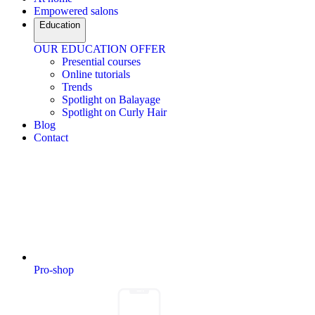
Empowered salons
Education
OUR EDUCATION OFFER
Presential courses
Online tutorials
Trends
Spotlight on Balayage
Spotlight on Curly Hair
Blog
Contact
Pro-shop