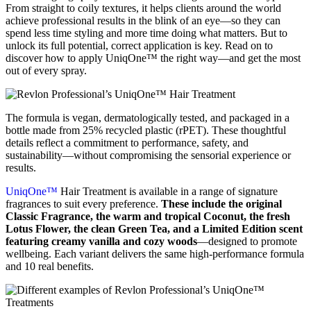
From straight to coily textures, it helps clients around the world
achieve professional results in the blink of an eye—so they can
spend less time styling and more time doing what matters. But to
unlock its full potential, correct application is key. Read on to
discover how to apply UniqOne™ the right way—and get the most
out of every spray.
The formula is vegan, dermatologically tested, and packaged in a
bottle made from 25% recycled plastic (rPET). These thoughtful
details reflect a commitment to performance, safety, and
sustainability—without compromising the sensorial experience or
results.
UniqOne™
Hair Treatment is available in a range of signature
fragrances to suit every preference.
These include the original
Classic Fragrance, the warm and tropical Coconut, the fresh
Lotus Flower, the clean Green Tea, and a Limited Edition scent
featuring creamy vanilla and cozy woods
—designed to promote
wellbeing. Each variant delivers the same high-performance formula
and 10 real benefits.