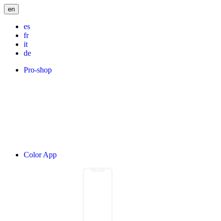
en
es
fr
it
de
Pro-shop
Color App