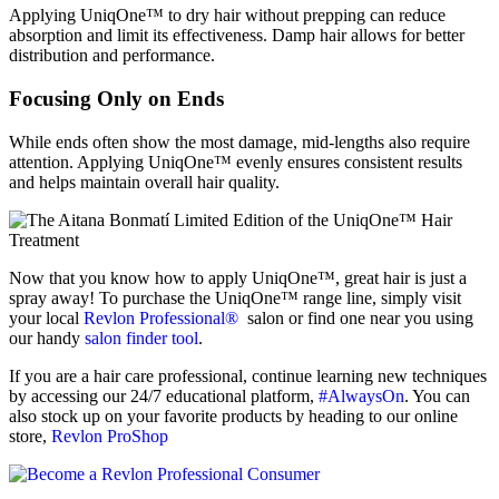
Applying UniqOne™ to dry hair without prepping can reduce
absorption and limit its effectiveness. Damp hair allows for better
distribution and performance.
Focusing Only on Ends
While ends often show the most damage, mid-lengths also require
attention. Applying UniqOne™ evenly ensures consistent results
and helps maintain overall hair quality.
Now that you know how to apply UniqOne™, great hair is just a
spray away! To purchase the UniqOne™ range line, simply visit
your local
Revlon Professional®
salon or find one near you using
our handy
salon finder tool
.
If you are a hair care professional, continue learning new techniques
by accessing our 24/7 educational platform,
#AlwaysOn
. You can
also stock up on your favorite products by heading to our online
store,
Revlon ProShop