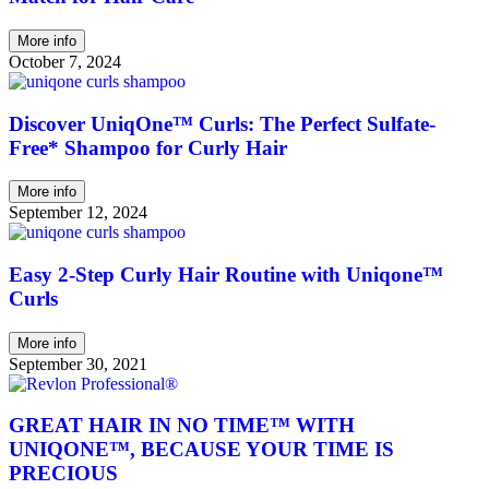
More info
October 7, 2024
Discover UniqOne™ Curls: The Perfect Sulfate-
Free* Shampoo for Curly Hair
More info
September 12, 2024
Easy 2-Step Curly Hair Routine with Uniqone™
Curls
More info
September 30, 2021
GREAT HAIR IN NO TIME™ WITH
UNIQONE™, BECAUSE YOUR TIME IS
PRECIOUS