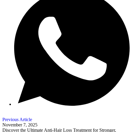
Previous Article
November 7, 2025
Discover the Ultimate Anti-Hair Loss Treatment for Stronger,