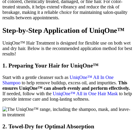
of colored, chemically treated, damaged, or fine hair. For color-
treated strands, it helps extend vibrancy and reduce the risk of
breakage, making it a reliable choice for maintaining salon-quality
results between appointments.
Step-by-Step Application of UniqOne™
UniqOne™ Hair Treatment is designed for flexible use on both wet
and dry hair. Below is the recommended application method for best
results!
1. Preparing Your Hair for UniqOne™
Start with a gentle cleanser such as
UniqOne™ All In One
Shampoo
to help remove buildup, excess oil, and impurities.
This
ensures UniqOne™ can absorb evenly and perform effectively.
If needed, follow with the
UniqOne™ All in One Hair Mask
to help
provide intense care and long-lasting softness.
2. Towel-Dry for Optimal Absorption