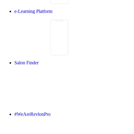
e-Learning Platform
Salon Finder
#WeAreRevlonPro