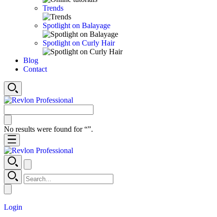
Trends
Spotlight on Balayage
Spotlight on Curly Hair
Blog
Contact
No results were found for “
”.
Login