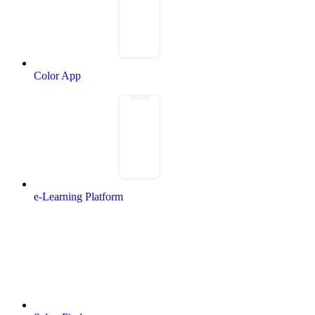
Color App
e-Learning Platform