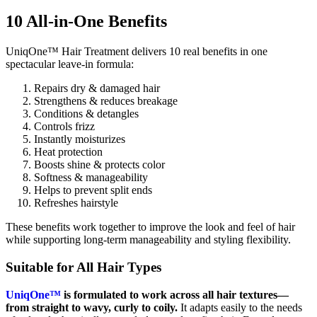
10 All-in-One Benefits
UniqOne™ Hair Treatment delivers 10 real benefits in one
spectacular leave-in formula:
Repairs dry & damaged hair
Strengthens & reduces breakage
Conditions & detangles
Controls frizz
Instantly moisturizes
Heat protection
Boosts shine & protects color
Softness & manageability
Helps to prevent split ends
Refreshes hairstyle
These benefits work together to improve the look and feel of hair
while supporting long-term manageability and styling flexibility.
Suitable for All Hair Types
UniqOne™
is formulated to work across all hair textures—
from straight to wavy, curly to coily.
It adapts easily to the needs