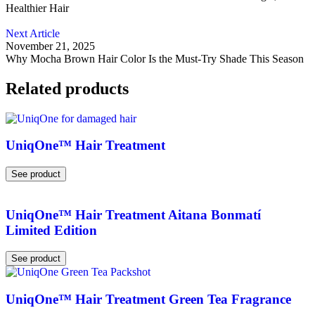
Healthier Hair
Next Article
November 21, 2025
Why Mocha Brown Hair Color Is the Must-Try Shade This Season
Related products
UniqOne™ Hair Treatment
See product
UniqOne™ Hair Treatment Aitana Bonmatí
Limited Edition
See product
UniqOne™ Hair Treatment Green Tea Fragrance