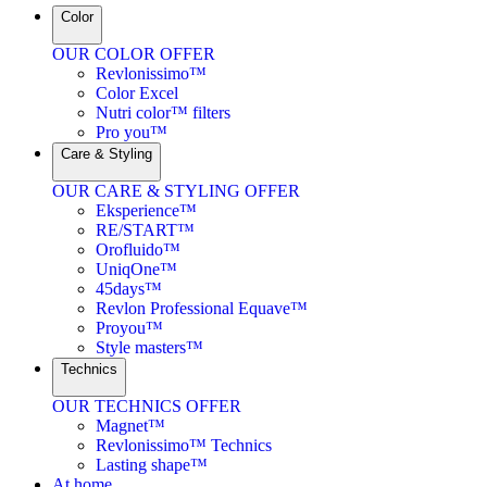
Color
OUR COLOR OFFER
Revlonissimo™
Color Excel
Nutri color™ filters
Pro you™
Care & Styling
OUR CARE & STYLING OFFER
Eksperience™
RE/START™
Orofluido™
UniqOne™
45days™
Revlon Professional Equave™
Proyou™
Style masters™
Technics
OUR TECHNICS OFFER
Magnet™
Revlonissimo™ Technics
Lasting shape™
At home