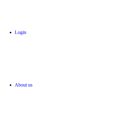
Login
About us