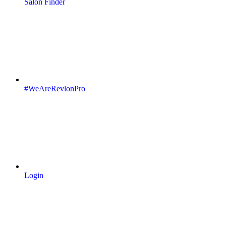
Salon Finder
#WeAreRevlonPro
Login