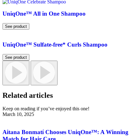
UniqOne™ All in One Shampoo
See product
UniqOne™ Sulfate-free* Curls Shampoo
See product
Related articles
Keep on reading if you’ve enjoyed this one!
March 10, 2025
Aitana Bonmatí Chooses UniqOne™: A Winning
Match for Hair Care