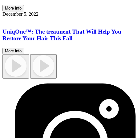
More info
December 5, 2022
UniqOne™: The treatment That Will Help You
Restore Your Hair This Fall
More info