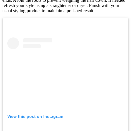
ends. Avoid the roots to prevent weighing the hair down. If needed,
refresh your style using a straightener or dryer. Finish with your
usual styling product to maintain a polished result.
View this post on Instagram