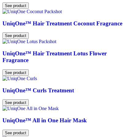
See product
UniqOne™ Hair Treatment Coconut Fragrance
See product
UniqOne™ Hair Treatment Lotus Flower
Fragrance
See product
UniqOne™ Curls Treatment
See product
UniqOne™ All in One Hair Mask
See product