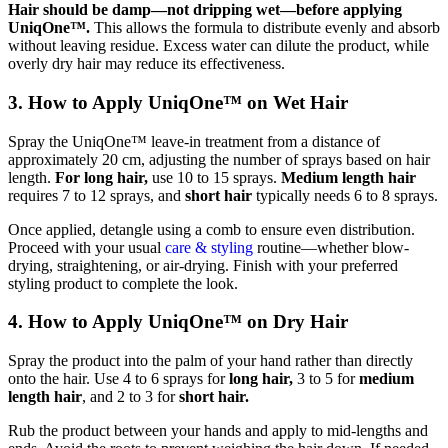
Hair should be damp—not dripping wet—before applying
UniqOne™.
This allows the formula to distribute evenly and absorb
without leaving residue. Excess water can dilute the product, while
overly dry hair may reduce its effectiveness.
3. How to Apply UniqOne™ on Wet Hair
Spray the UniqOne™ leave-in treatment from a distance of
approximately 20 cm, adjusting the number of sprays based on hair
length.
For long hair,
use 10 to 15 sprays.
Medium length hair
requires 7 to 12 sprays, and
short hair
typically needs 6 to 8 sprays.
Once applied, detangle using a comb to ensure even distribution.
Proceed with your usual
care & styling
routine—whether blow-
drying, straightening, or air-drying. Finish with your preferred
styling product to complete the look.
4. How to Apply UniqOne™ on Dry Hair
Spray the product into the palm of your hand rather than directly
onto the hair. Use 4 to 6 sprays for
long hair,
3 to 5 for
medium
length hair
, and 2 to 3 for
short hair.
Rub the product between your hands and apply to mid-lengths and