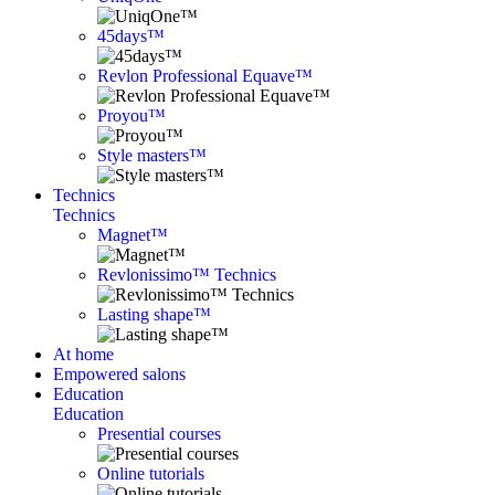
45days™
Revlon Professional Equave™
Proyou™
Style masters™
Technics
Technics
Magnet™
Revlonissimo™ Technics
Lasting shape™
At home
Empowered salons
Education
Education
Presential courses
Online tutorials