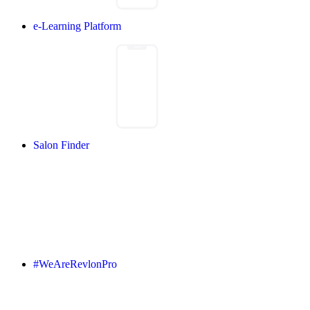
e-Learning Platform
Salon Finder
#WeAreRevlonPro