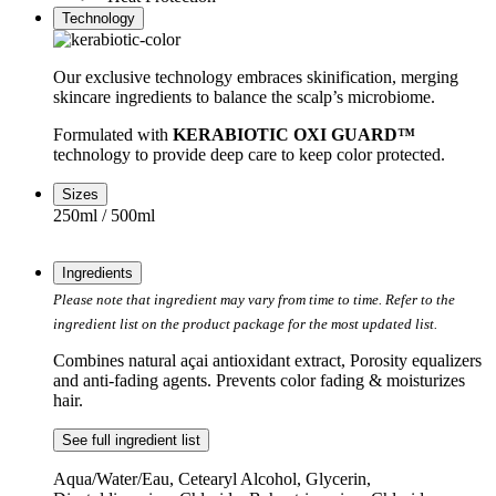
Technology
Our exclusive technology embraces skinification, merging
skincare ingredients to balance the scalp’s microbiome.
Formulated with
KERABIOTIC OXI GUARD™
technology to provide deep care to keep color protected.
Sizes
250ml / 500ml
Ingredients
Please note that ingredient may vary from time to time. Refer to the
ingredient list on the product package for the most updated list.
Combines natural açai antioxidant extract, Porosity equalizers
and anti-fading agents. Prevents color fading & moisturizes
hair.
See full ingredient list
Aqua/Water/Eau, Cetearyl Alcohol, Glycerin,