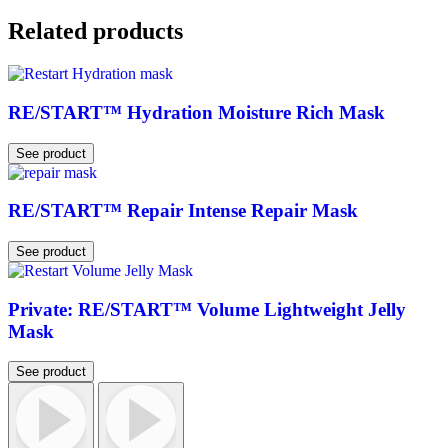
Related products
RE/START™ Hydration Moisture Rich Mask
See product
RE/START™ Repair Intense Repair Mask
See product
Private: RE/START™ Volume Lightweight Jelly
Mask
See product