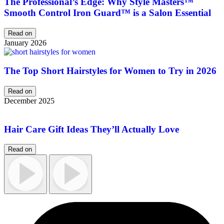
The Professional’s Edge: Why Style Masters™
Smooth Control Iron Guard™ is a Salon Essential
Read on
January 2026
The Top Short Hairstyles for Women to Try in 2026
Read on
December 2025
Hair Care Gift Ideas They’ll Actually Love
Read on