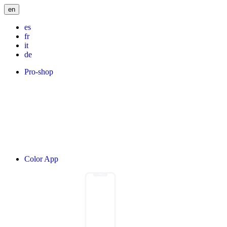
en
es
fr
it
de
Pro-shop
Color App