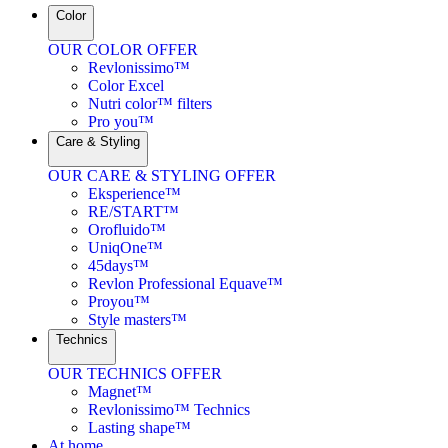
Color
OUR COLOR OFFER
Revlonissimo™
Color Excel
Nutri color™ filters
Pro you™
Care & Styling
OUR CARE & STYLING OFFER
Eksperience™
RE/START™
Orofluido™
UniqOne™
45days™
Revlon Professional Equave™
Proyou™
Style masters™
Technics
OUR TECHNICS OFFER
Magnet™
Revlonissimo™ Technics
Lasting shape™
At home