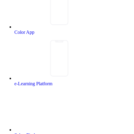
Color App
e-Learning Platform