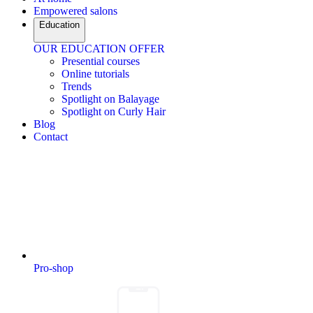
Empowered salons
Education
OUR EDUCATION OFFER
Presential courses
Online tutorials
Trends
Spotlight on Balayage
Spotlight on Curly Hair
Blog
Contact
Pro-shop