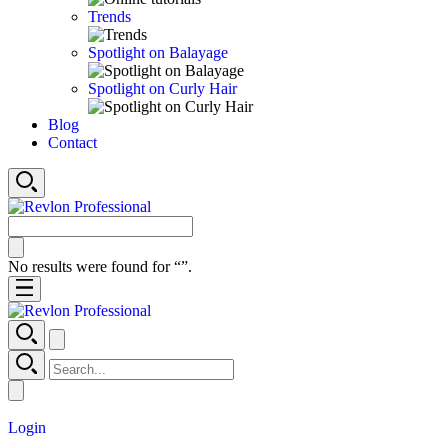
Trends
Spotlight on Balayage
Spotlight on Curly Hair
Blog
Contact
No results were found for “
”.
Login