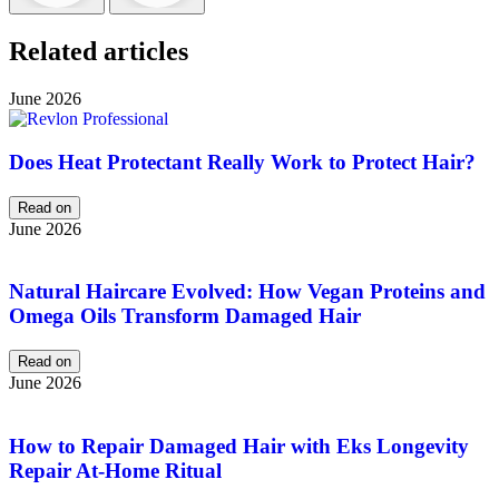
Related articles
June 2026
Does Heat Protectant Really Work to Protect Hair?
Read on
June 2026
Natural Haircare Evolved: How Vegan Proteins and
Omega Oils Transform Damaged Hair
Read on
June 2026
How to Repair Damaged Hair with Eks Longevity
Repair At-Home Ritual