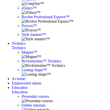
45days™
Revlon Professional Equave™
Proyou™
Style masters™
Technics
Technics
Magnet™
Revlonissimo™ Technics
Lasting shape™
At home
Empowered salons
Education
Education
Presential courses
Online tutorials