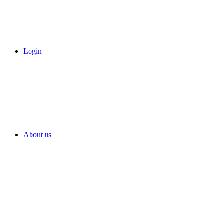
Login
About us