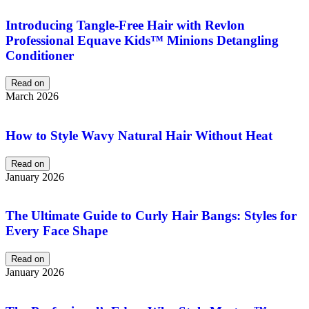
Introducing Tangle-Free Hair with Revlon
Professional Equave Kids™ Minions Detangling
Conditioner
Read on
March 2026
How to Style Wavy Natural Hair Without Heat
Read on
January 2026
The Ultimate Guide to Curly Hair Bangs: Styles for
Every Face Shape
Read on
January 2026