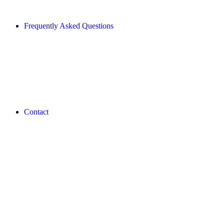
Frequently Asked Questions
Contact
REVLON PRO COLOR WORLD APP