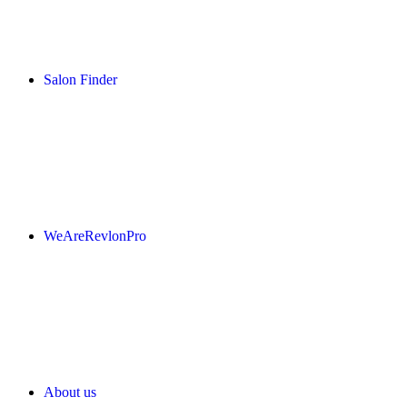
Salon Finder
WeAreRevlonPro
About us