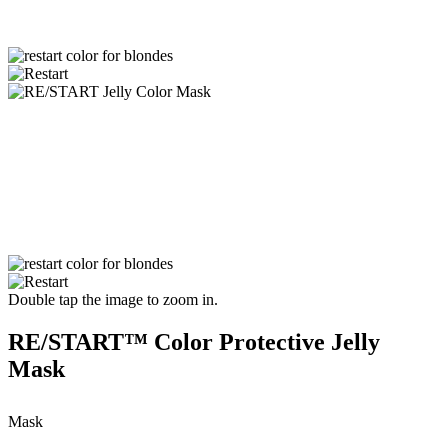
Double tap the image to zoom in.
RE/START™ Color Protective Jelly
Mask
Mask