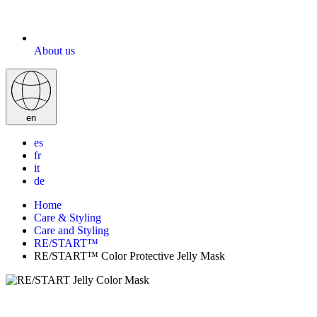
About us
en
es
fr
it
de
Home
Care & Styling
Care and Styling
RE/START™
RE/START™ Color Protective Jelly Mask