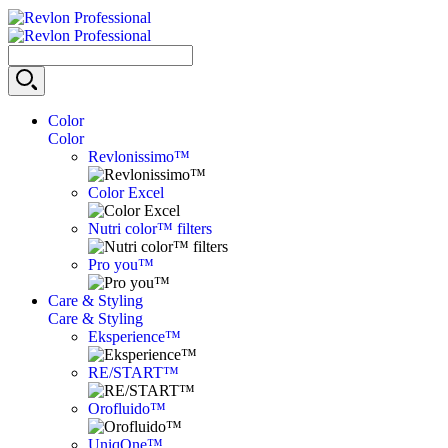
Color
Color
Revlonissimo™
Color Excel
Nutri color™ filters
Pro you™
Care & Styling
Care & Styling
Eksperience™
RE/START™
Orofluido™
UniqOne™