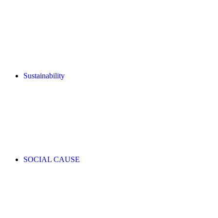
Sustainability
SOCIAL CAUSE