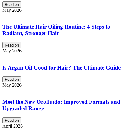
Read on
May 2026
The Ultimate Hair Oiling Routine: 4 Steps to
Radiant, Stronger Hair
Read on
May 2026
Is Argan Oil Good for Hair? The Ultimate Guide
Read on
May 2026
Meet the New Orofluido: Improved Formats and
Upgraded Range
Read on
April 2026