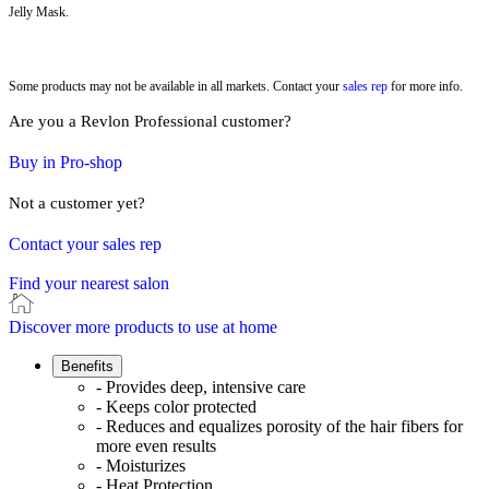
Jelly Mask.
Some products may not be available in all markets. Contact your
sales rep
for more info.
Are you a Revlon Professional customer?
Buy in Pro-shop
Not a customer yet?
Contact your sales rep
Find your nearest salon
Discover more products to use at home
Benefits
- Provides deep, intensive care
- Keeps color protected
- Reduces and equalizes porosity of the hair fibers for
more even results
- Moisturizes
- Heat Protection