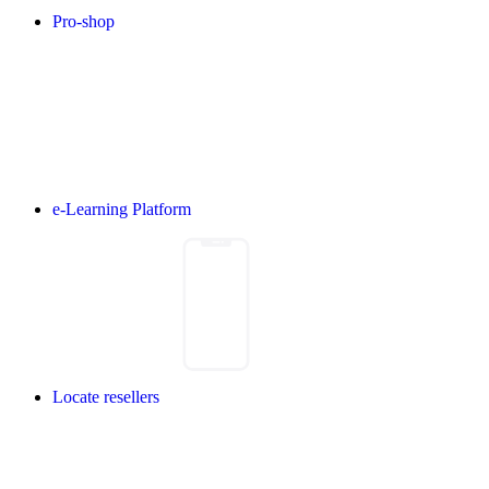
Pro-shop
e-Learning Platform
Locate resellers