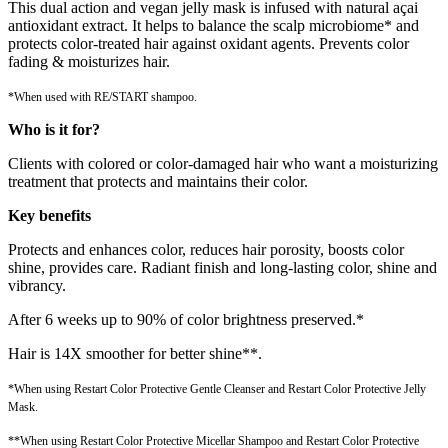
This dual action and vegan jelly mask is infused with natural açai
antioxidant extract. It helps to balance the scalp microbiome* and
protects color-treated hair against oxidant agents. Prevents color
fading & moisturizes hair.
*When used with RE/START shampoo.
Who is it for?
Clients with colored or color-damaged hair who want a moisturizing
treatment that protects and maintains their color.
Key benefits
Protects and enhances color, reduces hair porosity, boosts color
shine, provides care. Radiant finish and long-lasting color, shine and
vibrancy.
After 6 weeks up to 90% of color brightness preserved.*
Hair is 14X smoother for better shine**.
*When using Restart Color Protective Gentle Cleanser and Restart Color Protective Jelly
Mask.
**When using Restart Color Protective Micellar Shampoo and Restart Color Protective