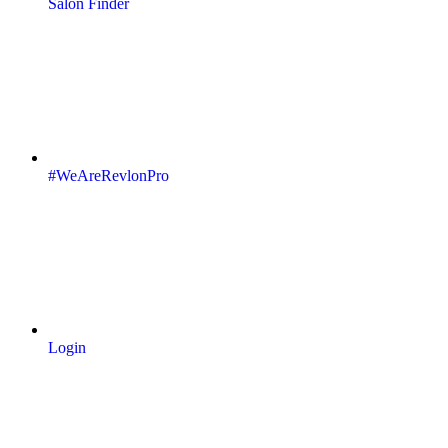
Salon Finder
#WeAreRevlonPro
Login