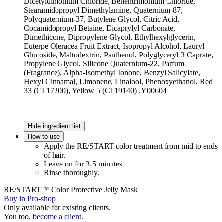
Dicetyldimonium Chloride, Behentrimonium Chloride,
Stearamidopropyl Dimethylamine, Quaternium-87,
Polyquaternium-37, Butylene Glycol, Citric Acid,
Cocamidopropyl Betaine, Dicaprylyl Carbonate,
Dimethicone, Dipropylene Glycol, Ethylhexylglycerin,
Euterpe Oleracea Fruit Extract, Isopropyl Alcohol, Lauryl
Glucoside, Maltodextrin, Panthenol, Polyglyceryl-3 Caprate,
Propylene Glycol, Silicone Quaternium-22, Parfum
(Fragrance), Alpha-Isomethyl Ionone, Benzyl Salicylate,
Hexyl Cinnamal, Limonene, Linalool, Phenoxyethanol, Red
33 (CI 17200), Yellow 5 (CI 19140) .Y00604
Hide ingredient list
How to use
Apply the RE/START color treatment from mid to ends
of hair.
Leave on for 3-5 minutes.
Rinse thoroughly.
RE/START™ Color Protective Jelly Mask
Buy in Pro-shop
Only available for existing clients.
You too,
become a client
.