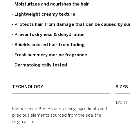
- Moisturizes and nourishes the hair
- Lightweight creamy texture
- Protects hair from damage that can be caused by sun,
- Prevents dryness & dehydration
- Shields colored hair from fading
- Fresh summery marine fragrance
- Dermatologically tested
TECHNOLOGY
SIZES
125ml
Eksperience™ uses outstanding ingredients and
precious elements sourced from the sea, the
origin of life.