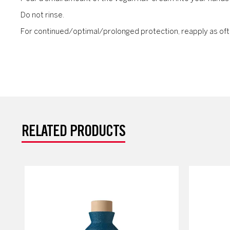
Do not rinse.
For continued/optimal/prolonged protection, reapply as oft
RELATED PRODUCTS