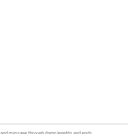
s and massage through damp lengths and ends.