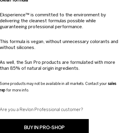
Clean formula
Eksperience™ is committed to the environment by
delivering the cleanest formulas possible while
guaranteeing professional performance.
This formula is vegan, without unnecessary colorants and
without silicones.
As well, the Sun Pro products are formulated with more
than 85% of natural origin ingredients.
Some products may not be available in all markets. Contact your
sales
rep
for more info.
Are you a Revlon Professional customer?
BUY IN PRO-SHOP