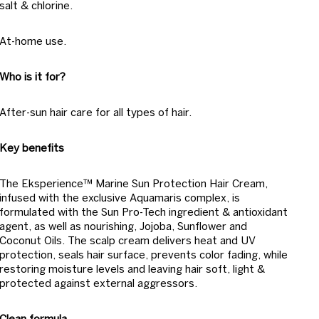
salt & chlorine.
At-home use.
Who is it for?
After-sun hair care for all types of hair.
Key benefits
The Eksperience™ Marine Sun Protection Hair Cream,
infused with the exclusive Aquamaris complex, is
formulated with the Sun Pro-Tech ingredient & antioxidant
agent, as well as nourishing, Jojoba, Sunflower and
Coconut Oils. The scalp cream delivers heat and UV
protection, seals hair surface, prevents color fading, while
restoring moisture levels and leaving hair soft, light &
protected against external aggressors.