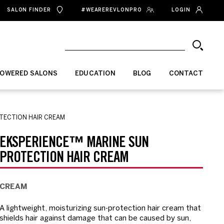
SALON FINDER
#WEAREREVLONPRO
LOGIN
OWERED SALONS
EDUCATION
BLOG
CONTACT
TECTION HAIR CREAM
EKSPERIENCE™ MARINE SUN
PROTECTION HAIR CREAM
CREAM
A lightweight, moisturizing sun-protection hair cream that
shields hair against damage that can be caused by sun,