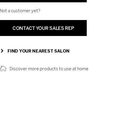
Not a customer yet?
CONTACT YOUR SALES REP
FIND YOUR NEAREST SALON
Discover more products to use at home