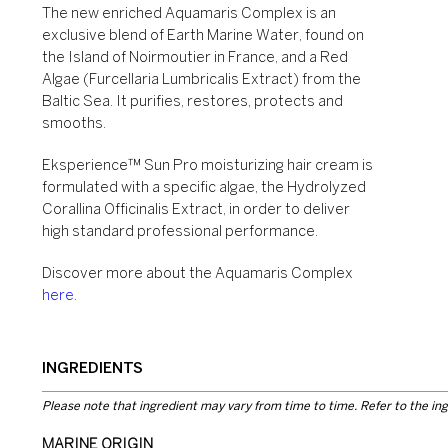
The new enriched Aquamaris Complex is an
exclusive blend of Earth Marine Water, found on
the Island of Noirmoutier in France, and a Red
Algae (Furcellaria Lumbricalis Extract) from the
Baltic Sea. It purifies, restores, protects and
smooths.
Eksperience™ Sun Pro moisturizing hair cream is
formulated with a specific algae, the Hydrolyzed
Corallina Officinalis Extract, in order to deliver
high standard professional performance.
Discover more about the Aquamaris Complex
here
.
INGREDIENTS
Please note that ingredient may vary from time to time. Refer to the ing
MARINE ORIGIN