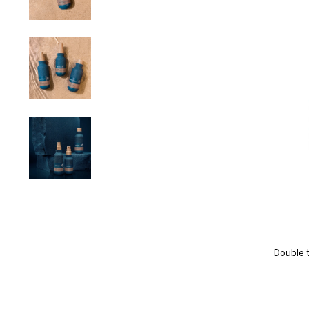
Double t