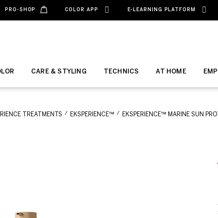
PRO-SHOP
COLOR APP
E-LEARNING PLATFORM
OLOR
CARE & STYLING
TECHNICS
AT HOME
EMP
ERIENCE TREATMENTS
EKSPERIENCE™
EKSPERIENCE™ MARINE SUN PRO