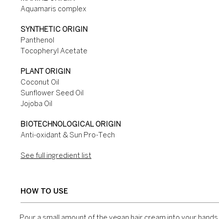
Aquamaris complex
SYNTHETIC ORIGIN
Panthenol
Tocopheryl Acetate
PLANT ORIGIN
Coconut Oil
Sunflower Seed Oil
Jojoba Oil
BIOTECHNOLOGICAL ORIGIN
Anti-oxidant & Sun Pro-Tech
See full ingredient list
HOW TO USE
Pour a small amount of the vegan hair cream into your hand