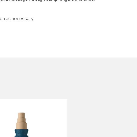
en as necessary.