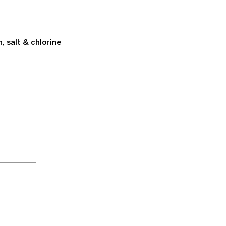
 salt & chlorine