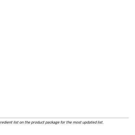
redient list on the product package for the most updated list.