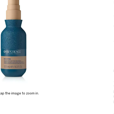
ap the image to zoom in.