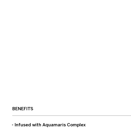
BENEFITS
- Infused with Aquamaris Complex