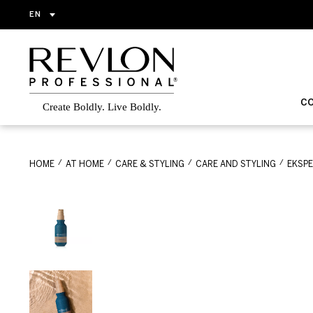
EN
C
HOME
AT HOME
CARE & STYLING
CARE AND STYLING
EKSP