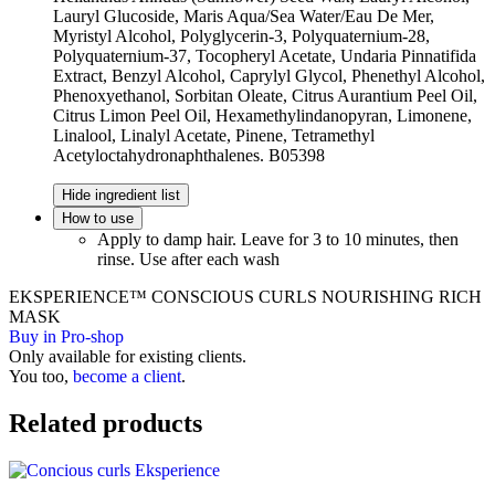
Lauryl Glucoside, Maris Aqua/Sea Water/Eau De Mer,
Myristyl Alcohol, Polyglycerin-3, Polyquaternium-28,
Polyquaternium-37, Tocopheryl Acetate, Undaria Pinnatifida
Extract, Benzyl Alcohol, Caprylyl Glycol, Phenethyl Alcohol,
Phenoxyethanol, Sorbitan Oleate, Citrus Aurantium Peel Oil,
Citrus Limon Peel Oil, Hexamethylindanopyran, Limonene,
Linalool, Linalyl Acetate, Pinene, Tetramethyl
Acetyloctahydronaphthalenes. B05398
Hide ingredient list
How to use
Apply to damp hair. Leave for 3 to 10 minutes, then
rinse. Use after each wash
EKSPERIENCE™ CONSCIOUS CURLS NOURISHING RICH
MASK
Buy in Pro-shop
Only available for existing clients.
You too,
become a client
.
Related products