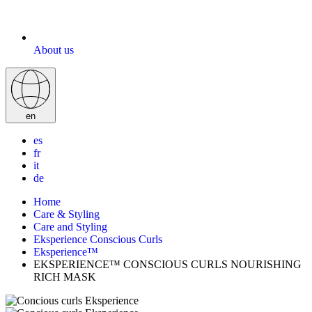
About us
en
es
fr
it
de
Home
Care & Styling
Care and Styling
Eksperience Conscious Curls
Eksperience™
EKSPERIENCE™ CONSCIOUS CURLS NOURISHING
RICH MASK