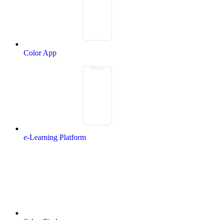
Color App
e-Learning Platform