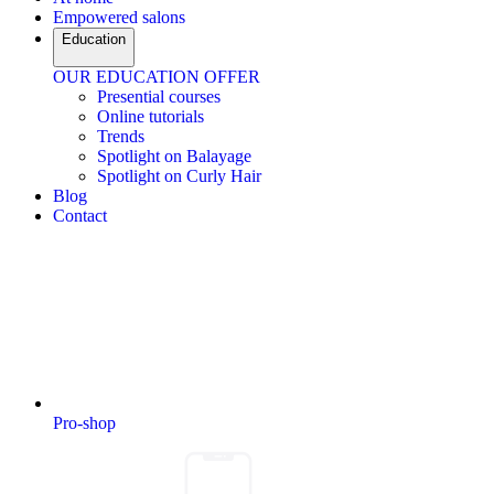
Empowered salons
Education
OUR EDUCATION OFFER
Presential courses
Online tutorials
Trends
Spotlight on Balayage
Spotlight on Curly Hair
Blog
Contact
Pro-shop