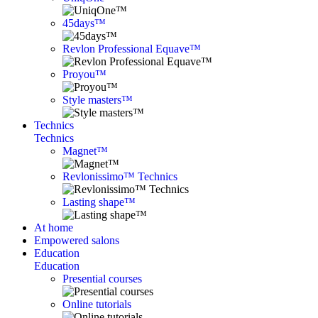
45days™
Revlon Professional Equave™
Proyou™
Style masters™
Technics
Technics
Magnet™
Revlonissimo™ Technics
Lasting shape™
At home
Empowered salons
Education
Education
Presential courses
Online tutorials