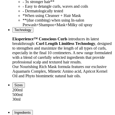
- 3x stronger hair**
- Easy to detangle curls, waves and coils
- Dermatologically tested
*When using Cleanser + Hair Mask
**(due combing) when using In-salon
Prewash+Shampoo+Mask+Milky oil spray
Technology
Eksperience™ Conscious Curls
introduces its latest
breakthrough:
Curl Length Limitless Technology
, designed
to strengthen and maximize the length of all types of curls,
especially in the final 10 centimeters. A new range formulated
with a blend of carefully selected ingredients that provide
professional scalp and textured hair results.
Our Nourishing Rich Mask formula features our exclusive
Aquamaris Complex, Mimetic Amino acid, Apricot Kernel
Oil and Phyto biomimetic natural hair oils.
Sizes
200ml
500ml
30ml
Ingredients