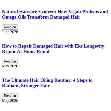
Natural Haircare Evolved: How Vegan Proteins and
Omega Oils Transform Damaged Hair
Read on
June 2026
How to Repair Damaged Hair with Eks Longevity
Repair At-Home Ritual
Read on
May 2026
The Ultimate Hair Oiling Routine: 4 Steps to
Radiant, Stronger Hair
Read on
May 2026