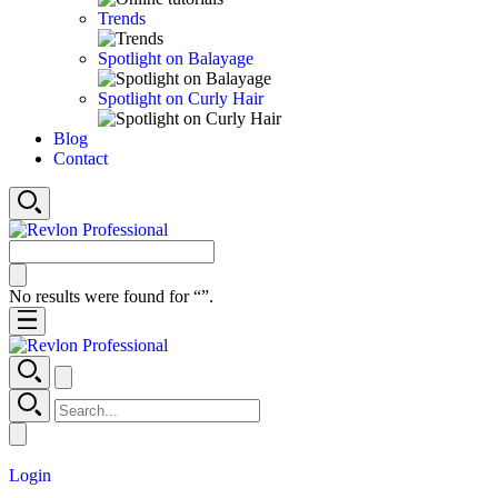
Trends
Spotlight on Balayage
Spotlight on Curly Hair
Blog
Contact
No results were found for “
”.
Login