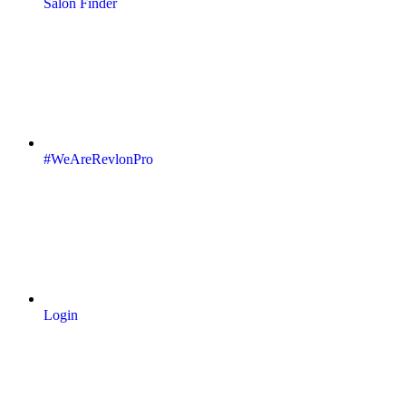
Salon Finder
#WeAreRevlonPro
Login