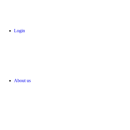
Login
About us