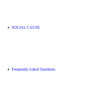
SOCIAL CAUSE
Frequently Asked Questions