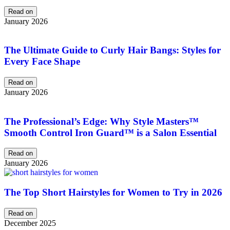
Read on
January 2026
The Ultimate Guide to Curly Hair Bangs: Styles for
Every Face Shape
Read on
January 2026
The Professional’s Edge: Why Style Masters™
Smooth Control Iron Guard™ is a Salon Essential
Read on
January 2026
The Top Short Hairstyles for Women to Try in 2026
Read on
December 2025