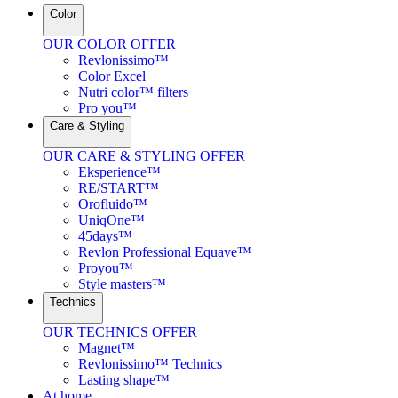
Color
OUR COLOR OFFER
Revlonissimo™
Color Excel
Nutri color™ filters
Pro you™
Care & Styling
OUR CARE & STYLING OFFER
Eksperience™
RE/START™
Orofluido™
UniqOne™
45days™
Revlon Professional Equave™
Proyou™
Style masters™
Technics
OUR TECHNICS OFFER
Magnet™
Revlonissimo™ Technics
Lasting shape™
At home