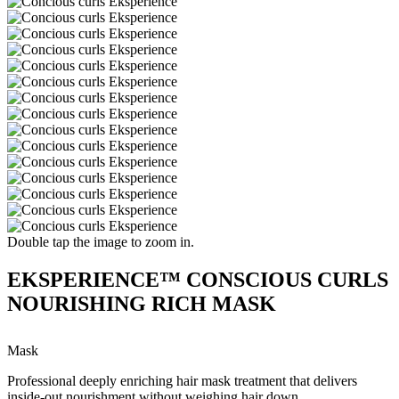
Double tap the image to zoom in.
EKSPERIENCE™ CONSCIOUS CURLS
NOURISHING RICH MASK
Mask
Professional deeply enriching hair mask treatment that delivers
inside-out nourishment without weighing hair down.