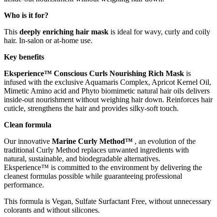
Who is it for?
This
deeply enriching hair mask
is ideal for wavy, curly and coily
hair. In-salon or at-home use.
Key benefits
Eksperience™ Conscious Curls Nourishing Rich Mask
is
infused with the exclusive Aquamaris Complex, Apricot Kernel Oil,
Mimetic Amino acid and Phyto biomimetic natural hair oils delivers
inside-out nourishment without weighing hair down. Reinforces hair
cuticle, strengthens the hair and provides silky-soft touch.
Clean formula
Our innovative
Marine Curly Method™
, an evolution of the
traditional Curly Method replaces unwanted ingredients with
natural, sustainable, and biodegradable alternatives.
Eksperience™ is committed to the environment by delivering the
cleanest formulas possible while guaranteeing professional
performance.
This formula is Vegan, Sulfate Surfactant Free, without unnecessary
colorants and without silicones.