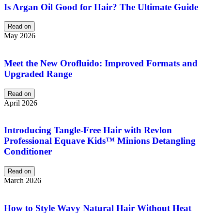
Is Argan Oil Good for Hair? The Ultimate Guide
Read on
May 2026
Meet the New Orofluido: Improved Formats and
Upgraded Range
Read on
April 2026
Introducing Tangle-Free Hair with Revlon
Professional Equave Kids™ Minions Detangling
Conditioner
Read on
March 2026
How to Style Wavy Natural Hair Without Heat