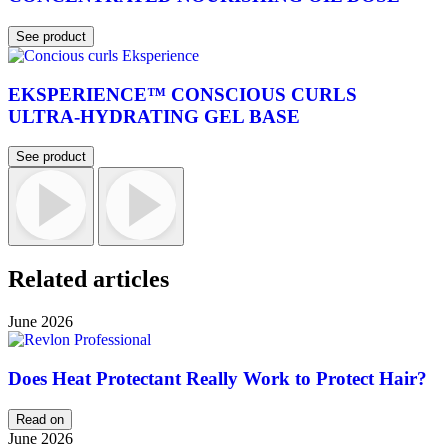
See product
EKSPERIENCE™ CONSCIOUS CURLS
ULTRA-HYDRATING GEL BASE
See product
Related articles
June 2026
Does Heat Protectant Really Work to Protect Hair?
Read on
June 2026