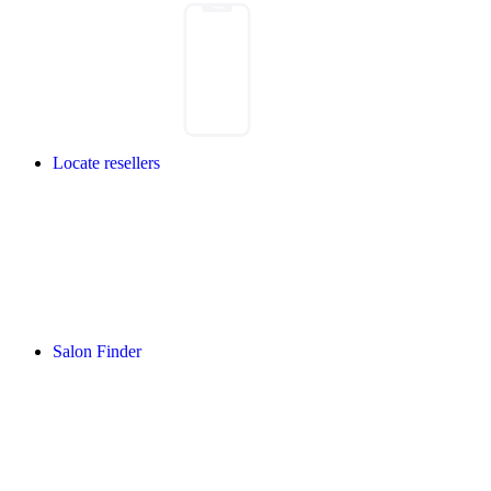
Locate resellers
Salon Finder