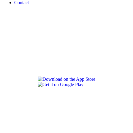
Contact
REVLON PRO COLOR WORLD APP