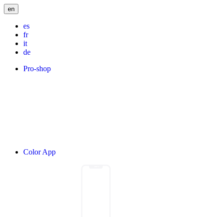
en
es
fr
it
de
Pro-shop
Color App