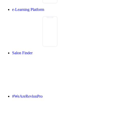
e-Learning Platform
Salon Finder
#WeAreRevlonPro