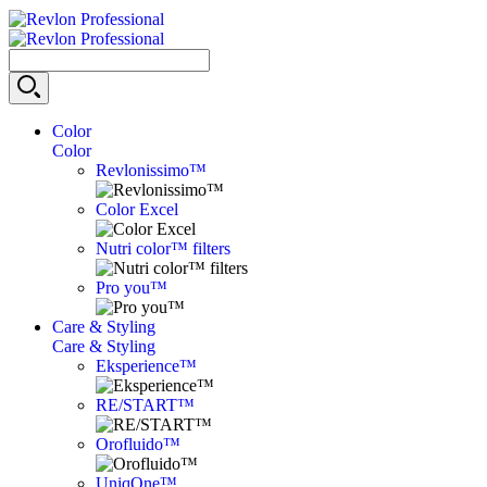
Color
Color
Revlonissimo™
Color Excel
Nutri color™ filters
Pro you™
Care & Styling
Care & Styling
Eksperience™
RE/START™
Orofluido™
UniqOne™