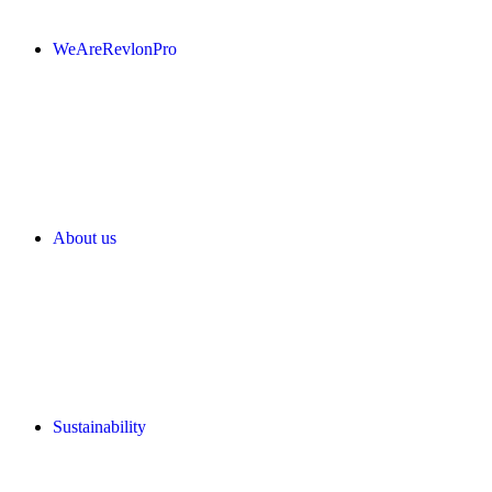
WeAreRevlonPro
About us
Sustainability