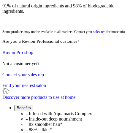
91% of natural origin ingredients and 98% of biodegradable
ingredients.
Some products may not be available in all markets. Contact your
sales rep
for more info.
Are you a Revlon Professional customer?
Buy in Pro-shop
Not a customer yet?
Contact your sales rep
Find your nearest salon
Discover more products to use at home
Benefits
- Infused with Aquamaris Complex
- Inside-out deep nourishment
- 8x smoother hair*
- 88% silkier*