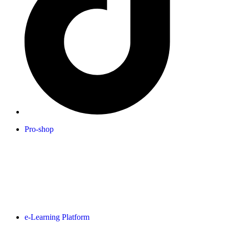
Pro-shop
e-Learning Platform