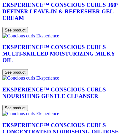
EKSPERIENCE™ CONSCIOUS CURLS 360º
DEFINER LEAVE-IN & REFRESHER GEL
CREAM
See product
EKSPERIENCE™ CONSCIOUS CURLS
MULTI-SKILLED MOISTURIZING MILKY
OIL
See product
EKSPERIENCE™ CONSCIOUS CURLS
NOURISHING GENTLE CLEANSER
See product
EKSPERIENCE™ CONSCIOUS CURLS
CONCENTRATED NOURISHING OIL DOSE