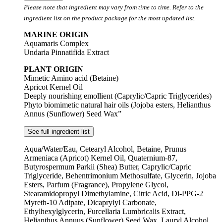
Please note that ingredient may vary from time to time. Refer to the
ingredient list on the product package for the most updated list.
MARINE ORIGIN
Aquamaris Complex
Undaria Pinnatifida Extract
PLANT ORIGIN
Mimetic Amino acid (Betaine)
Apricot Kernel Oil
Deeply nourishing emollient (Caprylic/Capric Triglycerides)
Phyto biomimetic natural hair oils (Jojoba esters, Helianthus
Annus (Sunflower) Seed Wax”
See full ingredient list
Aqua/Water/Eau, Cetearyl Alcohol, Betaine, Prunus
Armeniaca (Apricot) Kernel Oil, Quaternium-87,
Butyrospermum Parkii (Shea) Butter, Caprylic/Capric
Triglyceride, Behentrimonium Methosulfate, Glycerin, Jojoba
Esters, Parfum (Fragrance), Propylene Glycol,
Stearamidopropyl Dimethylamine, Citric Acid, Di-PPG-2
Myreth-10 Adipate, Dicaprylyl Carbonate,
Ethylhexylglycerin, Furcellaria Lumbricalis Extract,
Helianthus Annuus (Sunflower) Seed Wax, Lauryl Alcohol,