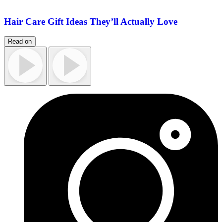
Hair Care Gift Ideas They’ll Actually Love
Read on