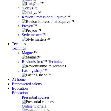
45days™
Revlon Professional Equave™
Proyou™
Style masters™
Technics
Technics
Magnet™
Revlonissimo™ Technics
Lasting shape™
At home
Empowered salons
Education
Education
Presential courses
Online tutorials