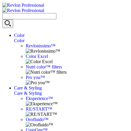
Color
Color
Revlonissimo™
Color Excel
Nutri color™ filters
Pro you™
Care & Styling
Care & Styling
Eksperience™
RE/START™
Orofluido™
UniqOne™