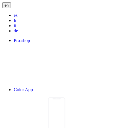
en
es
fr
it
de
Pro-shop
Color App