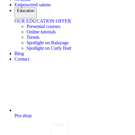
Empowered salons
Education
OUR EDUCATION OFFER
Presential courses
Online tutorials
Trends
Spotlight on Balayage
Spotlight on Curly Hair
Blog
Contact
Pro-shop