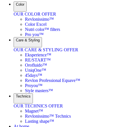
Color
OUR COLOR OFFER
Revlonissimo™
Color Excel
Nutri color™ filters
Pro you™
Care & Styling
OUR CARE & STYLING OFFER
Eksperience™
RE/START™
Orofluido™
UniqOne™
45days™
Revlon Professional Equave™
Proyou™
Style masters™
Technics
OUR TECHNICS OFFER
Magnet™
Revlonissimo™ Technics
Lasting shape™
At home