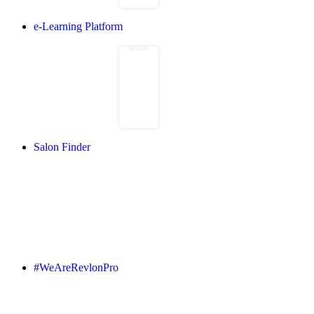
e-Learning Platform
Salon Finder
#WeAreRevlonPro