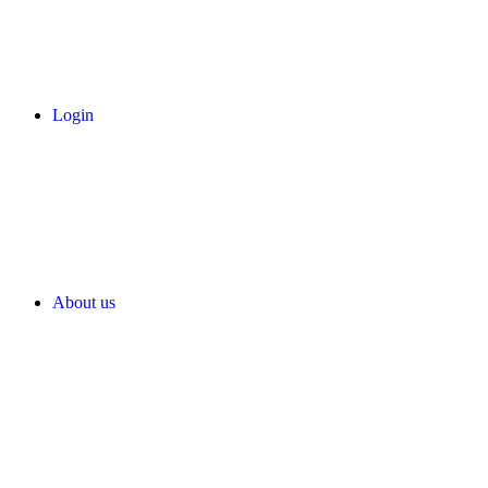
Login
About us