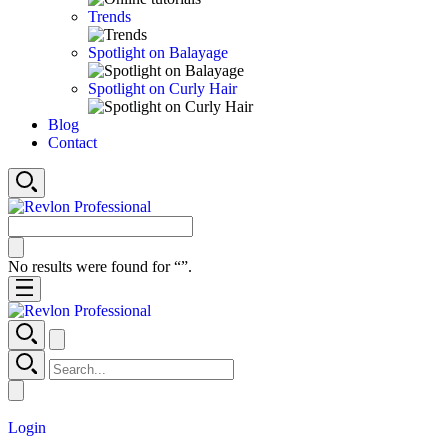
Trends
Spotlight on Balayage
Spotlight on Curly Hair
Blog
Contact
No results were found for “
”.
Login